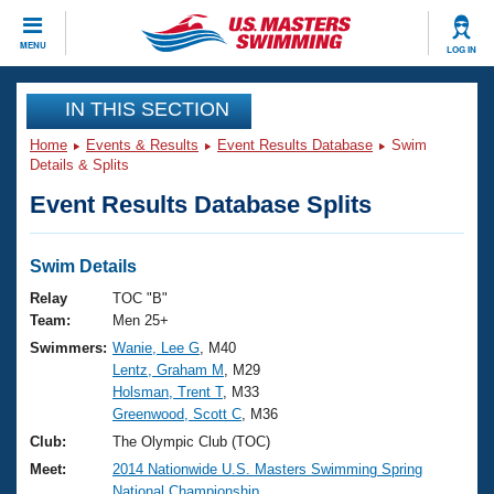
CLOSE
MENU
LOG IN
Training
IN THIS SECTION
Home
Events & Results
Event Results Database
Swim
Workout Library
Events
Details & Splits
Event Results Database Splits
Articles And Videos
Calendar Of Events
Club Finder
Swimming 101
Swim Details
Virtual And Fitness Events
Workout Library
Relay
TOC "B"
Training Plans
Team:
Men 25+
2026 Summer Nationals
Swimmers:
Wanie, Lee G
, M40
About Us
Lentz, Graham M
, M29
Swimming Guides
National Championships
Holsman, Trent T
, M33
What Is Masters Swimming?
Greenwood, Scott C
, M36
Video Stroke Analysis
Join
Results And Rankings
Club:
The Olympic Club (TOC)
USMS Community
Meet:
2014 Nationwide U.S. Masters Swimming Spring
Club Finder
National Championship