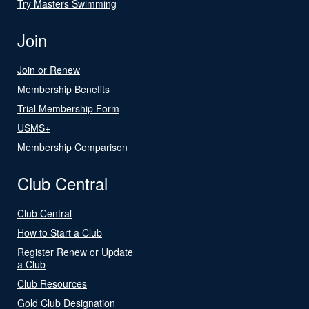
Try Masters Swimming
Join
Join or Renew
Membership Benefits
Trial Membership Form
USMS+
Membership Comparison
Club Central
Club Central
How to Start a Club
Register Renew or Update
a Club
Club Resources
Gold Club Designation