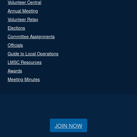
Volunteer Central
Annual Meeting
Volunteer Relay
Elections
Committee Assignments
Officials
Guide to Local Operations
LMSC Resources
Awards
Meeting Minutes
JOIN NOW