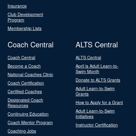
Insurance
Club Development
Program
Membership Lists
Coach Central
ALTS Central
Coach Central
ALTS Central
Become a Coach
April is Adult Learn-to-
Swim Month
National Coaches Clinic
Donate to ALTS Grants
Coach Certification
Adult Learn-to-Swim
Certified Coaches
Grants
Designated Coach
How to Apply for a Grant
Resources
Adult Learn-to-Swim
Continuing Education
Initiatives
Coach Mentor Program
Instructor Certification
Coaching Jobs