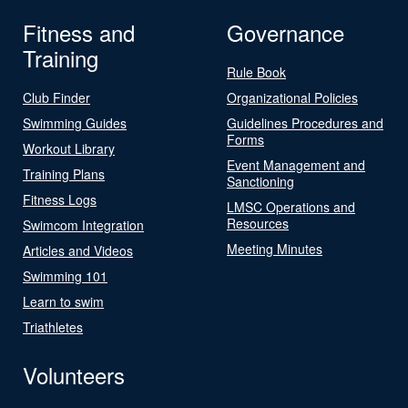
Fitness and
Governance
Training
Rule Book
Club Finder
Organizational Policies
Swimming Guides
Guidelines Procedures and
Forms
Workout Library
Event Management and
Training Plans
Sanctioning
Fitness Logs
LMSC Operations and
Resources
Swimcom Integration
Meeting Minutes
Articles and Videos
Swimming 101
Learn to swim
Triathletes
Volunteers