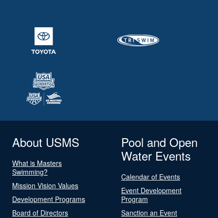
About USMS
Pool and Open
Water Events
What is Masters
Swimming?
Calendar of Events
Mission Vision Values
Event Development
Development Programs
Program
Board of Directors
Sanction an Event