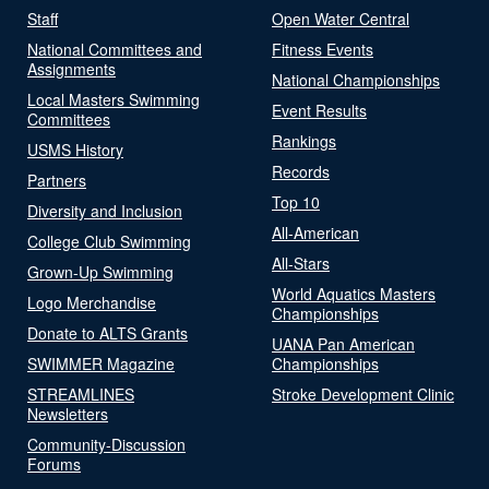
Staff
Open Water Central
National Committees and
Fitness Events
Assignments
National Championships
Local Masters Swimming
Event Results
Committees
Rankings
USMS History
Records
Partners
Top 10
Diversity and Inclusion
All-American
College Club Swimming
All-Stars
Grown-Up Swimming
World Aquatics Masters
Logo Merchandise
Championships
Donate to ALTS Grants
UANA Pan American
SWIMMER Magazine
Championships
STREAMLINES
Stroke Development Clinic
Newsletters
Community-Discussion
Forums