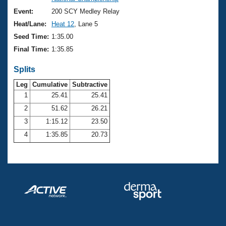
Records
Logo Merchandise
Event:
200 SCY Medley Relay
Workout Tracking
Eligibility Policy
Heat/Lane:
Heat 12
, Lane 5
Membership Benefits
Seed Time:
1:35.00
SWIMMER Magazine
Final Time:
1:35.85
Open Water Central
Splits
Club Central
Leg
Cumulative
Subtractive
1
25.41
25.41
2
51.62
26.21
Coach Central
3
1:15.12
23.50
Volunteer Central
4
1:35.85
20.73
Adult Learn-To-Swim Central