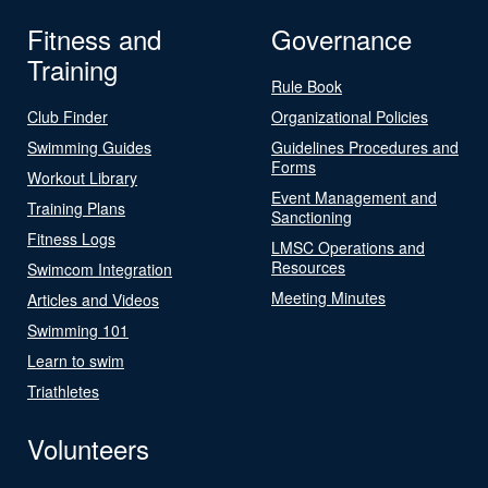
Fitness and
Governance
Training
Rule Book
Club Finder
Organizational Policies
Swimming Guides
Guidelines Procedures and
Forms
Workout Library
Event Management and
Training Plans
Sanctioning
Fitness Logs
LMSC Operations and
Resources
Swimcom Integration
Meeting Minutes
Articles and Videos
Swimming 101
Learn to swim
Triathletes
Volunteers