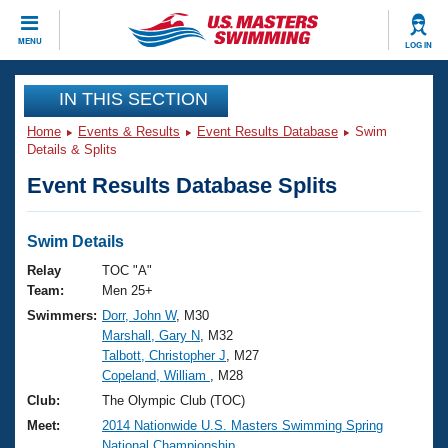
CLOSE
MENU
LOG IN
Training
IN THIS SECTION
Home
Events & Results
Event Results Database
Swim
Workout Library
Events
Details & Splits
Event Results Database Splits
Articles And Videos
Calendar Of Events
Club Finder
Swimming 101
Swim Details
Virtual And Fitness Events
Workout Library
Relay
TOC "A"
Training Plans
Team:
Men 25+
2026 Summer Nationals
Swimmers:
Dorr, John W
, M30
About Us
Marshall, Gary N
, M32
Swimming Guides
National Championships
Talbott, Christopher J
, M27
What Is Masters Swimming?
Copeland, William
, M28
Video Stroke Analysis
Join
Results And Rankings
Club:
The Olympic Club (TOC)
USMS Community
Meet:
2014 Nationwide U.S. Masters Swimming Spring
Club Finder
National Championship