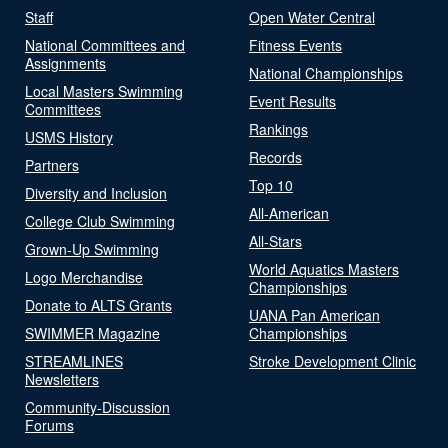
Staff
Open Water Central
National Committees and
Fitness Events
Assignments
National Championships
Local Masters Swimming
Event Results
Committees
Rankings
USMS History
Records
Partners
Top 10
Diversity and Inclusion
All-American
College Club Swimming
All-Stars
Grown-Up Swimming
World Aquatics Masters
Logo Merchandise
Championships
Donate to ALTS Grants
UANA Pan American
SWIMMER Magazine
Championships
STREAMLINES
Stroke Development Clinic
Newsletters
Community-Discussion
Forums