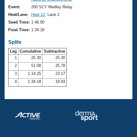
Records
Logo Merchandise
Event:
200 SCY Medley Relay
Workout Tracking
Eligibility Policy
Heat/Lane:
Heat 12
, Lane 2
Membership Benefits
Seed Time:
1:46.00
SWIMMER Magazine
Final Time:
1:34.18
Open Water Central
Splits
Club Central
Leg
Cumulative
Subtractive
1
25.30
25.30
2
51.08
25.78
Coach Central
3
1:14.25
23.17
Volunteer Central
4
1:34.18
19.93
Adult Learn-To-Swim Central