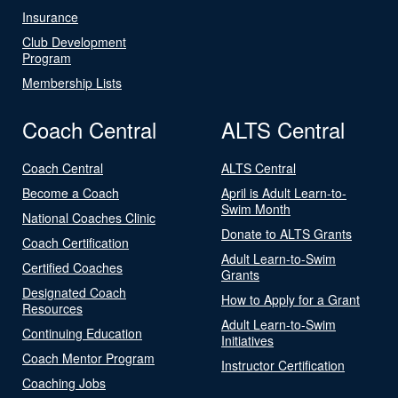
Insurance
Club Development
Program
Membership Lists
Coach Central
ALTS Central
Coach Central
ALTS Central
Become a Coach
April is Adult Learn-to-
Swim Month
National Coaches Clinic
Donate to ALTS Grants
Coach Certification
Adult Learn-to-Swim
Certified Coaches
Grants
Designated Coach
How to Apply for a Grant
Resources
Adult Learn-to-Swim
Continuing Education
Initiatives
Coach Mentor Program
Instructor Certification
Coaching Jobs