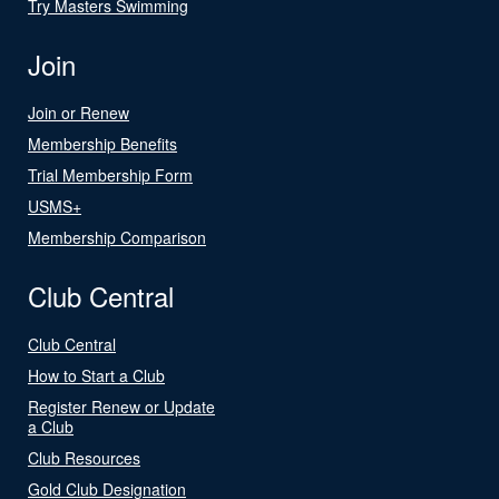
Try Masters Swimming
Join
Join or Renew
Membership Benefits
Trial Membership Form
USMS+
Membership Comparison
Club Central
Club Central
How to Start a Club
Register Renew or Update
a Club
Club Resources
Gold Club Designation