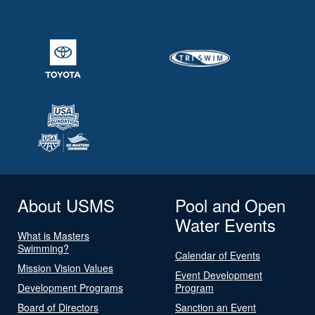
About USMS
Pool and Open
Water Events
What is Masters
Swimming?
Calendar of Events
Mission Vision Values
Event Development
Development Programs
Program
Board of Directors
Sanction an Event