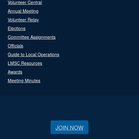
Volunteer Central
Annual Meeting
Volunteer Relay
Elections
Committee Assignments
Officials
Guide to Local Operations
LMSC Resources
Awards
Meeting Minutes
JOIN NOW