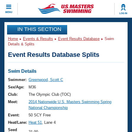
CLOSE
MENU
LOG IN
Training
IN THIS SECTION
Home
Events & Results
Event Results Database
Swim
Workout Library
Events
Details & Splits
Event Results Database Splits
Articles And Videos
Calendar Of Events
Club Finder
Swimming 101
Swim Details
Virtual And Fitness Events
Workout Library
Swimmer:
Greenwood, Scott C
Training Plans
Sex/Age:
M36
2026 Summer Nationals
About Us
Club:
The Olympic Club (TOC)
Swimming Guides
Meet:
2014 Nationwide U.S. Masters Swimming Spring
National Championships
National Championship
What Is Masters Swimming?
Video Stroke Analysis
Event:
50 SCY Free
Join
Results And Rankings
Heat/Lane:
Heat 51
, Lane 4
USMS Community
Club Finder
Seed
21.00