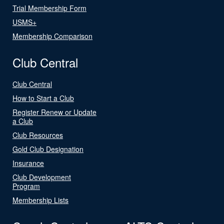
Trial Membership Form
USMS+
Membership Comparison
Club Central
Club Central
How to Start a Club
Register Renew or Update
a Club
Club Resources
Gold Club Designation
Insurance
Club Development
Program
Membership Lists