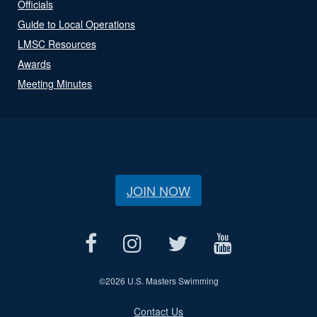
Officials
Guide to Local Operations
LMSC Resources
Awards
Meeting Minutes
JOIN NOW
©
2026 U.S. Masters Swimming
Contact Us