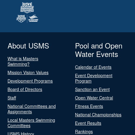
About USMS
Pool and Open
Water Events
What is Masters
Swimming?
Calendar of Events
Mission Vision Values
Event Development
Development Programs
Program
Board of Directors
Sanction an Event
Staff
Open Water Central
National Committees and
Fitness Events
Assignments
National Championships
Local Masters Swimming
Event Results
Committees
Rankings
USMS History