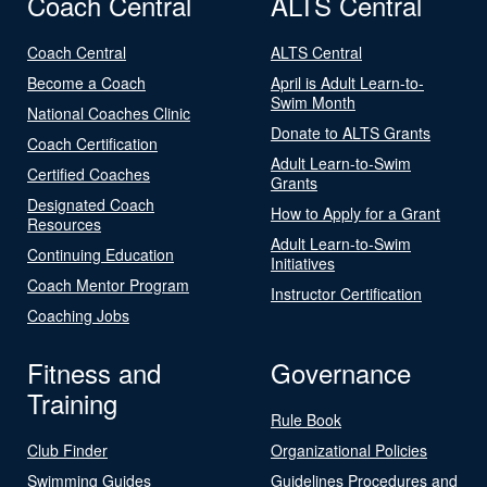
Coach Central
ALTS Central
Coach Central
ALTS Central
Become a Coach
April is Adult Learn-to-
Swim Month
National Coaches Clinic
Donate to ALTS Grants
Coach Certification
Adult Learn-to-Swim
Certified Coaches
Grants
Designated Coach
How to Apply for a Grant
Resources
Adult Learn-to-Swim
Continuing Education
Initiatives
Coach Mentor Program
Instructor Certification
Coaching Jobs
Fitness and
Governance
Training
Rule Book
Club Finder
Organizational Policies
Swimming Guides
Guidelines Procedures and