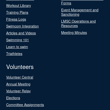
Forms
Workout Library
Event Management and
Training Plans
Sanctioning
Fitness Logs
LMSC Operations and
Resources
Swimcom Integration
Meeting Minutes
Articles and Videos
Swimming 101
Learn to swim
Triathletes
Volunteers
Volunteer Central
Annual Meeting
Volunteer Relay
Elections
Committee Assignments