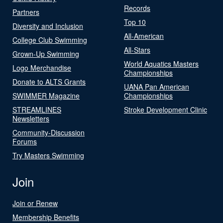
Records
Partners
Top 10
Diversity and Inclusion
All-American
College Club Swimming
All-Stars
Grown-Up Swimming
World Aquatics Masters
Logo Merchandise
Championships
Donate to ALTS Grants
UANA Pan American
SWIMMER Magazine
Championships
STREAMLINES
Stroke Development Clinic
Newsletters
Community-Discussion
Forums
Try Masters Swimming
Join
Join or Renew
Membership Benefits