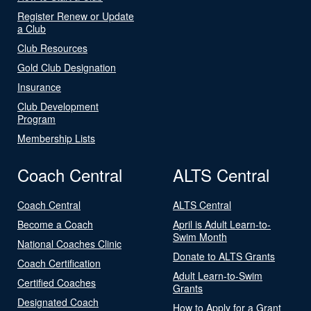
Register Renew or Update
a Club
Club Resources
Gold Club Designation
Insurance
Club Development
Program
Membership Lists
Coach Central
ALTS Central
Coach Central
ALTS Central
Become a Coach
April is Adult Learn-to-
Swim Month
National Coaches Clinic
Donate to ALTS Grants
Coach Certification
Adult Learn-to-Swim
Certified Coaches
Grants
Designated Coach
How to Apply for a Grant