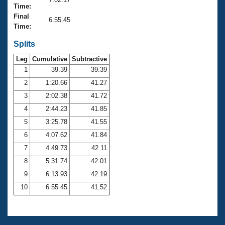
Records
Time:
Logo Merchandise
Final
Workout Tracking
6:55.45
Eligibility Policy
Time:
Membership Benefits
SWIMMER Magazine
Splits
Leg
Cumulative
Subtractive
Open Water Central
1
39.39
39.39
2
1:20.66
41.27
Club Central
3
2:02.38
41.72
Coach Central
4
2:44.23
41.85
5
3:25.78
41.55
Volunteer Central
6
4:07.62
41.84
7
4:49.73
42.11
Adult Learn-To-Swim Central
8
5:31.74
42.01
9
6:13.93
42.19
10
6:55.45
41.52