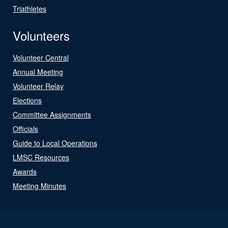
Triathletes
Volunteers
Volunteer Central
Annual Meeting
Volunteer Relay
Elections
Committee Assignments
Officials
Guide to Local Operations
LMSC Resources
Awards
Meeting Minutes