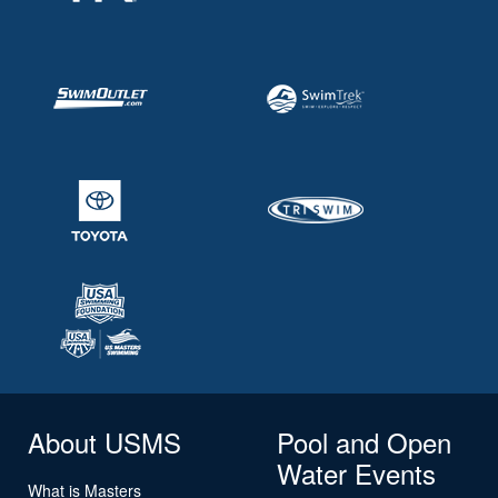
About USMS
Pool and Open
Water Events
What is Masters