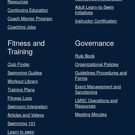
Resources
Adult Learn-to-Swim
Continuing Education
Initiatives
Coach Mentor Program
Instructor Certification
Coaching Jobs
Fitness and
Governance
Training
Rule Book
Club Finder
Organizational Policies
Swimming Guides
Guidelines Procedures and
Forms
Workout Library
Event Management and
Training Plans
Sanctioning
Fitness Logs
LMSC Operations and
Resources
Swimcom Integration
Meeting Minutes
Articles and Videos
Swimming 101
Learn to swim