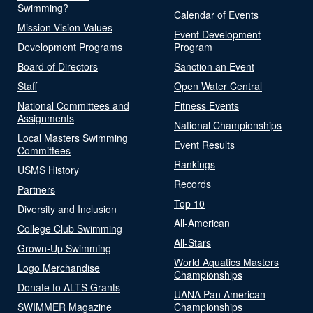
Swimming?
Calendar of Events
Mission Vision Values
Event Development
Development Programs
Program
Board of Directors
Sanction an Event
Staff
Open Water Central
National Committees and
Fitness Events
Assignments
National Championships
Local Masters Swimming
Event Results
Committees
Rankings
USMS History
Records
Partners
Top 10
Diversity and Inclusion
All-American
College Club Swimming
All-Stars
Grown-Up Swimming
World Aquatics Masters
Logo Merchandise
Championships
Donate to ALTS Grants
UANA Pan American
SWIMMER Magazine
Championships