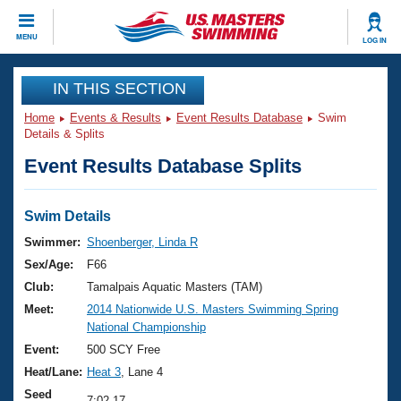
CLOSE
MENU
LOG IN
Training
IN THIS SECTION
Home
Events & Results
Event Results Database
Swim
Workout Library
Events
Details & Splits
Event Results Database Splits
Articles And Videos
Calendar Of Events
Club Finder
Swimming 101
Swim Details
Virtual And Fitness Events
Workout Library
Swimmer:
Shoenberger, Linda R
Training Plans
Sex/Age:
F66
2026 Summer Nationals
About Us
Club:
Tamalpais Aquatic Masters (TAM)
Swimming Guides
Meet:
2014 Nationwide U.S. Masters Swimming Spring
National Championships
National Championship
What Is Masters Swimming?
Video Stroke Analysis
Event:
500 SCY Free
Join
Results And Rankings
Heat/Lane:
Heat 3
, Lane 4
USMS Community
Club Finder
Seed
7:02.17