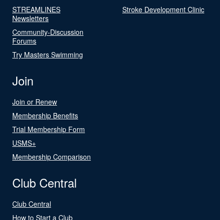
STREAMLINES
Stroke Development Clinic
Newsletters
Community-Discussion
Forums
Try Masters Swimming
Join
Join or Renew
Membership Benefits
Trial Membership Form
USMS+
Membership Comparison
Club Central
Club Central
How to Start a Club