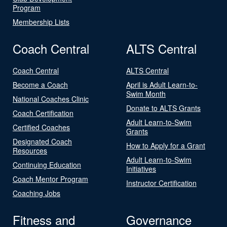
Program
Membership Lists
Coach Central
ALTS Central
Coach Central
ALTS Central
Become a Coach
April is Adult Learn-to-
Swim Month
National Coaches Clinic
Donate to ALTS Grants
Coach Certification
Adult Learn-to-Swim
Certified Coaches
Grants
Designated Coach
How to Apply for a Grant
Resources
Adult Learn-to-Swim
Continuing Education
Initiatives
Coach Mentor Program
Instructor Certification
Coaching Jobs
Fitness and
Governance