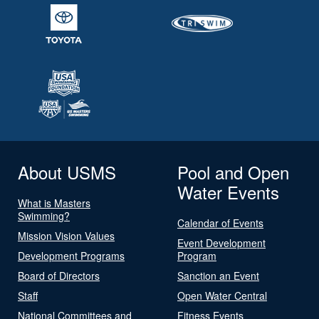
About USMS
Pool and Open
Water Events
What is Masters
Swimming?
Calendar of Events
Mission Vision Values
Event Development
Development Programs
Program
Board of Directors
Sanction an Event
Staff
Open Water Central
National Committees and
Fitness Events