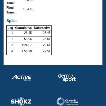
Records
Time:
Logo Merchandise
Final
Workout Tracking
1:54.18
Eligibility Policy
Time:
Membership Benefits
SWIMMER Magazine
Splits
Leg
Cumulative
Subtractive
Open Water Central
1
26.45
26.45
2
55.06
28.61
Club Central
3
1:24.67
29.61
Coach Central
4
1:54.18
29.51
Volunteer Central
Adult Learn-To-Swim Central