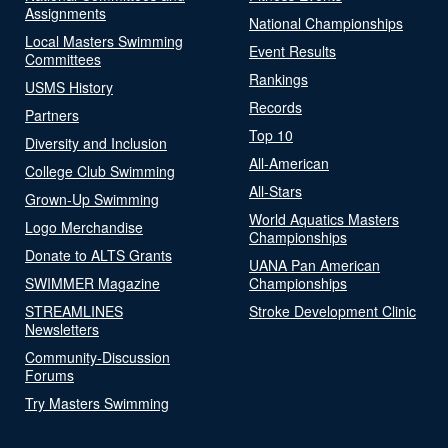
Assignments
National Championships
Local Masters Swimming
Event Results
Committees
Rankings
USMS History
Records
Partners
Top 10
Diversity and Inclusion
All-American
College Club Swimming
All-Stars
Grown-Up Swimming
World Aquatics Masters
Logo Merchandise
Championships
Donate to ALTS Grants
UANA Pan American
SWIMMER Magazine
Championships
STREAMLINES
Stroke Development Clinic
Newsletters
Community-Discussion
Forums
Try Masters Swimming