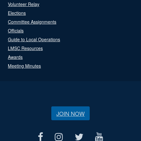
Volunteer Relay
Elections
Committee Assignments
Officials
Guide to Local Operations
LMSC Resources
Awards
Meeting Minutes
JOIN NOW