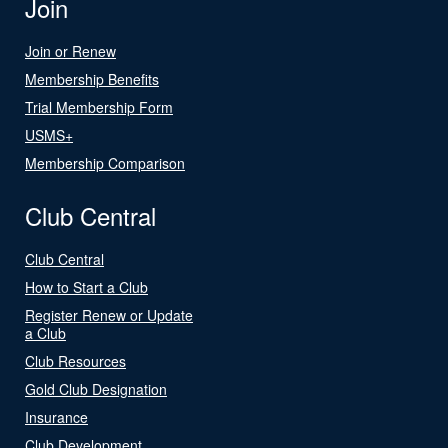
Join
Join or Renew
Membership Benefits
Trial Membership Form
USMS+
Membership Comparison
Club Central
Club Central
How to Start a Club
Register Renew or Update
a Club
Club Resources
Gold Club Designation
Insurance
Club Development