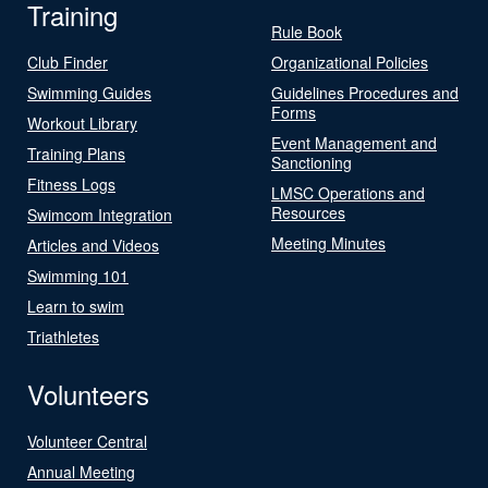
Training
Rule Book
Club Finder
Organizational Policies
Swimming Guides
Guidelines Procedures and
Forms
Workout Library
Event Management and
Training Plans
Sanctioning
Fitness Logs
LMSC Operations and
Resources
Swimcom Integration
Meeting Minutes
Articles and Videos
Swimming 101
Learn to swim
Triathletes
Volunteers
Volunteer Central
Annual Meeting