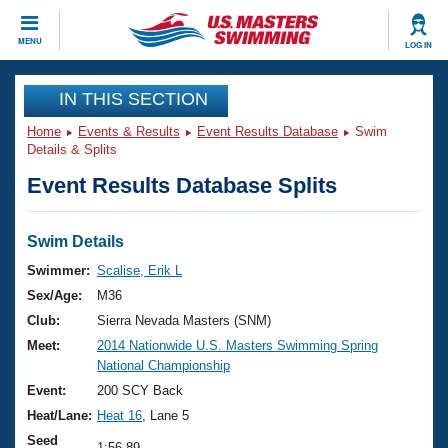
CLOSE
MENU
LOG IN
Training
IN THIS SECTION
Home
Events & Results
Event Results Database
Swim
Workout Library
Events
Details & Splits
Event Results Database Splits
Articles And Videos
Calendar Of Events
Club Finder
Swimming 101
Swim Details
Virtual And Fitness Events
Workout Library
Swimmer:
Scalise, Erik L
Training Plans
Sex/Age:
M36
2026 Summer Nationals
About Us
Club:
Sierra Nevada Masters (SNM)
Swimming Guides
Meet:
2014 Nationwide U.S. Masters Swimming Spring
National Championships
National Championship
What Is Masters Swimming?
Video Stroke Analysis
Event:
200 SCY Back
Join
Results And Rankings
Heat/Lane:
Heat 16
, Lane 5
USMS Community
Club Finder
Seed
1:56.89