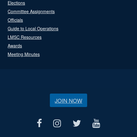
Elections
Committee Assignments
Officials
Guide to Local Operations
LMSC Resources
Awards
Meeting Minutes
JOIN NOW