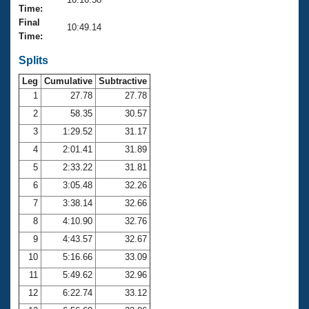
Records
Time:
Logo Merchandise
Final
Workout Tracking
10:49.14
Eligibility Policy
Time:
Membership Benefits
SWIMMER Magazine
Splits
Leg
Cumulative
Subtractive
Open Water Central
1
27.78
27.78
2
58.35
30.57
Club Central
3
1:29.52
31.17
Coach Central
4
2:01.41
31.89
5
2:33.22
31.81
Volunteer Central
6
3:05.48
32.26
7
3:38.14
32.66
Adult Learn-To-Swim Central
8
4:10.90
32.76
9
4:43.57
32.67
10
5:16.66
33.09
11
5:49.62
32.96
12
6:22.74
33.12