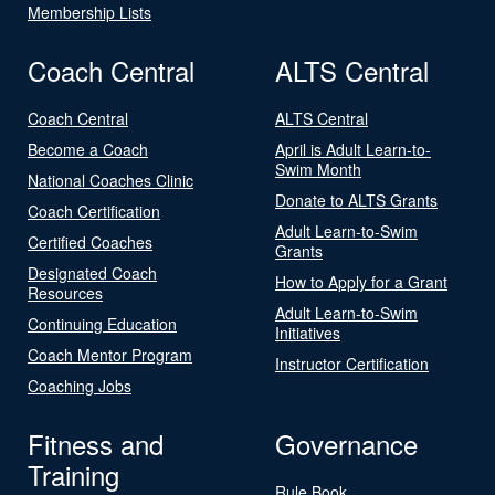
Membership Lists
Coach Central
ALTS Central
Coach Central
ALTS Central
Become a Coach
April is Adult Learn-to-
Swim Month
National Coaches Clinic
Donate to ALTS Grants
Coach Certification
Adult Learn-to-Swim
Certified Coaches
Grants
Designated Coach
How to Apply for a Grant
Resources
Adult Learn-to-Swim
Continuing Education
Initiatives
Coach Mentor Program
Instructor Certification
Coaching Jobs
Fitness and
Governance
Training
Rule Book