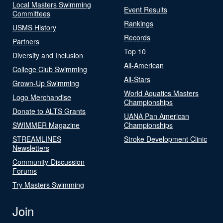
Local Masters Swimming
Event Results
Committees
Rankings
USMS History
Records
Partners
Top 10
Diversity and Inclusion
All-American
College Club Swimming
All-Stars
Grown-Up Swimming
World Aquatics Masters
Logo Merchandise
Championships
Donate to ALTS Grants
UANA Pan American
SWIMMER Magazine
Championships
STREAMLINES
Stroke Development Clinic
Newsletters
Community-Discussion
Forums
Try Masters Swimming
Join