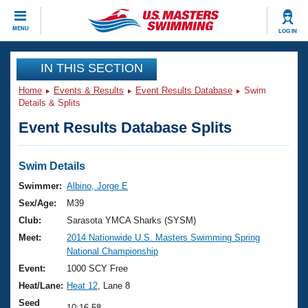
CLOSE
MENU
LOG IN
Training
IN THIS SECTION
Home
Events & Results
Event Results Database
Swim
Workout Library
Events
Details & Splits
Event Results Database Splits
Articles And Videos
Calendar Of Events
Club Finder
Swimming 101
Swim Details
Virtual And Fitness Events
Workout Library
Swimmer:
Albino, Jorge E
Training Plans
Sex/Age:
M39
2026 Summer Nationals
About Us
Club:
Sarasota YMCA Sharks (SYSM)
Swimming Guides
Meet:
2014 Nationwide U.S. Masters Swimming Spring
National Championships
National Championship
What Is Masters Swimming?
Video Stroke Analysis
Event:
1000 SCY Free
Join
Results And Rankings
Heat/Lane:
Heat 12
, Lane 8
USMS Community
Club Finder
Seed
10:16.58