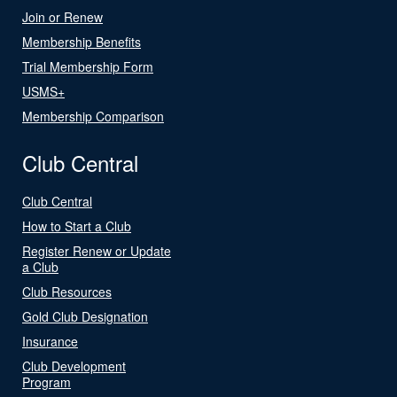
Join or Renew
Membership Benefits
Trial Membership Form
USMS+
Membership Comparison
Club Central
Club Central
How to Start a Club
Register Renew or Update
a Club
Club Resources
Gold Club Designation
Insurance
Club Development
Program