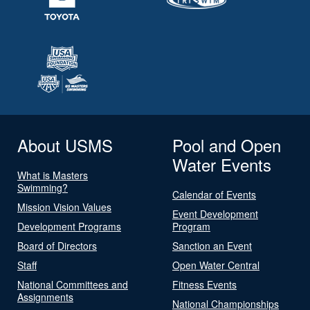
About USMS
Pool and Open
Water Events
What is Masters
Swimming?
Calendar of Events
Mission Vision Values
Event Development
Development Programs
Program
Board of Directors
Sanction an Event
Staff
Open Water Central
National Committees and
Fitness Events
Assignments
National Championships