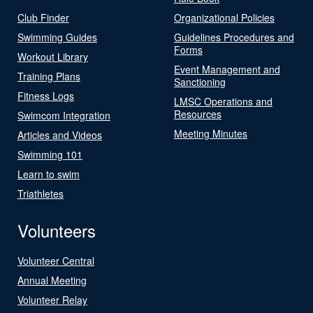
Club Finder
Organizational Policies
Swimming Guides
Guidelines Procedures and
Forms
Workout Library
Event Management and
Training Plans
Sanctioning
Fitness Logs
LMSC Operations and
Resources
Swimcom Integration
Meeting Minutes
Articles and Videos
Swimming 101
Learn to swim
Triathletes
Volunteers
Volunteer Central
Annual Meeting
Volunteer Relay