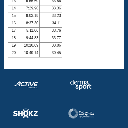
13
6:56.60
33.86
14
7:29.96
33.36
15
8:03.19
33.23
16
8:37.30
34.11
17
9:11.06
33.76
18
9:44.83
33.77
19
10:18.69
33.86
20
10:49.14
30.45