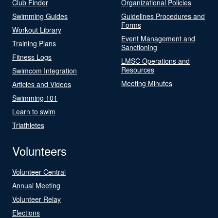
Club Finder
Organizational Policies
Swimming Guides
Guidelines Procedures and
Forms
Workout Library
Event Management and
Training Plans
Sanctioning
Fitness Logs
LMSC Operations and
Resources
Swimcom Integration
Meeting Minutes
Articles and Videos
Swimming 101
Learn to swim
Triathletes
Volunteers
Volunteer Central
Annual Meeting
Volunteer Relay
Elections