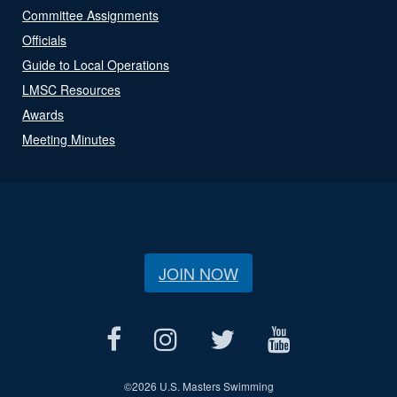
Committee Assignments
Officials
Guide to Local Operations
LMSC Resources
Awards
Meeting Minutes
JOIN NOW
©
2026 U.S. Masters Swimming