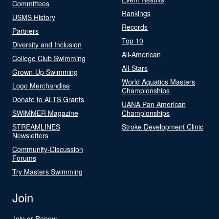
Committees
Rankings
USMS History
Records
Partners
Top 10
Diversity and Inclusion
All-American
College Club Swimming
All-Stars
Grown-Up Swimming
World Aquatics Masters
Logo Merchandise
Championships
Donate to ALTS Grants
UANA Pan American
SWIMMER Magazine
Championships
STREAMLINES
Stroke Development Clinic
Newsletters
Community-Discussion
Forums
Try Masters Swimming
Join
Join or Renew