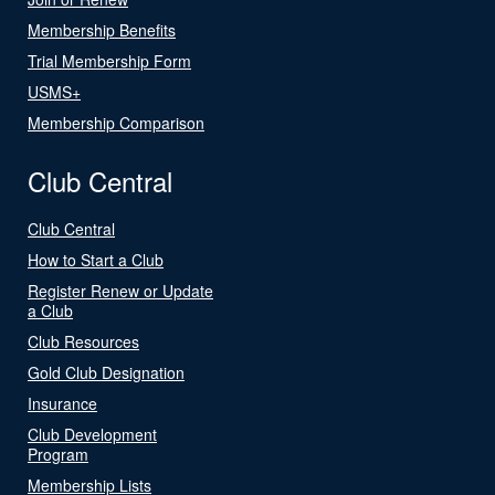
Membership Benefits
Trial Membership Form
USMS+
Membership Comparison
Club Central
Club Central
How to Start a Club
Register Renew or Update
a Club
Club Resources
Gold Club Designation
Insurance
Club Development
Program
Membership Lists