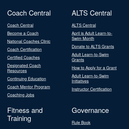
Coach Central
ALTS Central
Coach Central
ALTS Central
Become a Coach
April is Adult Learn-to-
Swim Month
National Coaches Clinic
Donate to ALTS Grants
Coach Certification
Adult Learn-to-Swim
Certified Coaches
Grants
Designated Coach
How to Apply for a Grant
Resources
Adult Learn-to-Swim
Continuing Education
Initiatives
Coach Mentor Program
Instructor Certification
Coaching Jobs
Fitness and
Governance
Training
Rule Book