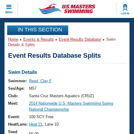
CLOSE
MENU
LOG IN
Training
IN THIS SECTION
Home
Events & Results
Event Results Database
Swim
Workout Library
Events
Details & Splits
Event Results Database Splits
Articles And Videos
Calendar Of Events
Club Finder
Swimming 101
Swim Details
Virtual And Fitness Events
Workout Library
Swimmer:
Reed, Clay F
Training Plans
Sex/Age:
M57
2026 Summer Nationals
About Us
Club:
Santa Cruz Masters Aquatics (CRUZ)
Swimming Guides
Meet:
2014 Nationwide U.S. Masters Swimming Spring
National Championships
National Championship
What Is Masters Swimming?
Video Stroke Analysis
Event:
100 SCY Free
Join
Results And Rankings
Heat/Lane:
Heat 21
, Lane 10
USMS Community
Club Finder
Seed
56.00