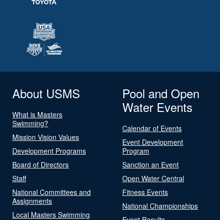
About USMS
Pool and Open
Water Events
What is Masters
Swimming?
Calendar of Events
Mission Vision Values
Event Development
Development Programs
Program
Board of Directors
Sanction an Event
Staff
Open Water Central
National Committees and
Fitness Events
Assignments
National Championships
Local Masters Swimming
Event Results