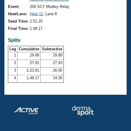
Records
Logo Merchandise
Event:
200 SCY Medley Relay
Workout Tracking
Eligibility Policy
Heat/Lane:
Heat 12
, Lane 8
Membership Benefits
Seed Time:
1:51.20
SWIMMER Magazine
Final Time:
1:48.17
Open Water Central
Splits
Club Central
Leg
Cumulative
Subtractive
1
29.88
29.88
2
57.81
27.93
Coach Central
3
1:23.81
26.00
Volunteer Central
4
1:48.17
24.36
Adult Learn-To-Swim Central