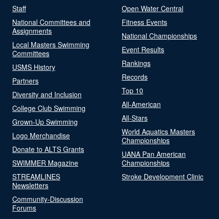
Staff
Open Water Central
National Committees and
Fitness Events
Assignments
National Championships
Local Masters Swimming
Event Results
Committees
Rankings
USMS History
Records
Partners
Top 10
Diversity and Inclusion
All-American
College Club Swimming
All-Stars
Grown-Up Swimming
World Aquatics Masters
Logo Merchandise
Championships
Donate to ALTS Grants
UANA Pan American
SWIMMER Magazine
Championships
STREAMLINES
Stroke Development Clinic
Newsletters
Community-Discussion
Forums