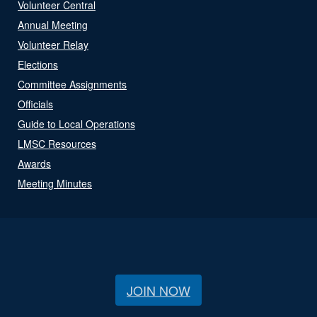
Volunteer Central
Annual Meeting
Volunteer Relay
Elections
Committee Assignments
Officials
Guide to Local Operations
LMSC Resources
Awards
Meeting Minutes
JOIN NOW