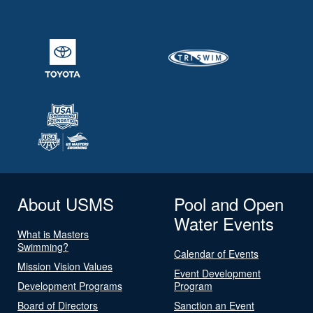
About USMS
Pool and Open
Water Events
What is Masters
Swimming?
Calendar of Events
Mission Vision Values
Event Development
Development Programs
Program
Board of Directors
Sanction an Event