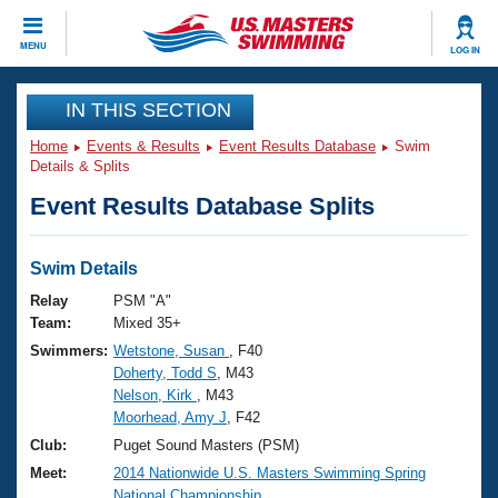
CLOSE
MENU
LOG IN
Training
IN THIS SECTION
Home
Events & Results
Event Results Database
Swim
Workout Library
Events
Details & Splits
Event Results Database Splits
Articles And Videos
Calendar Of Events
Club Finder
Swimming 101
Swim Details
Virtual And Fitness Events
Workout Library
Relay
PSM "A"
Training Plans
Team:
Mixed 35+
2026 Summer Nationals
Swimmers:
Wetstone, Susan
, F40
About Us
Doherty, Todd S
, M43
Swimming Guides
National Championships
Nelson, Kirk
, M43
What Is Masters Swimming?
Moorhead, Amy J
, F42
Video Stroke Analysis
Join
Results And Rankings
Club:
Puget Sound Masters (PSM)
USMS Community
Meet:
2014 Nationwide U.S. Masters Swimming Spring
Club Finder
National Championship