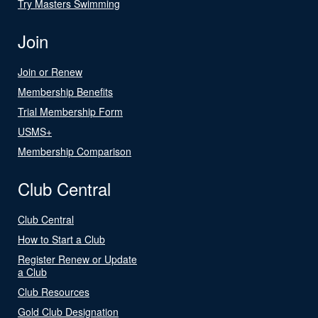
Try Masters Swimming
Join
Join or Renew
Membership Benefits
Trial Membership Form
USMS+
Membership Comparison
Club Central
Club Central
How to Start a Club
Register Renew or Update
a Club
Club Resources
Gold Club Designation