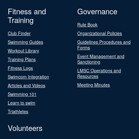
Fitness and
Governance
Training
Rule Book
Club Finder
Organizational Policies
Swimming Guides
Guidelines Procedures and
Forms
Workout Library
Event Management and
Training Plans
Sanctioning
Fitness Logs
LMSC Operations and
Resources
Swimcom Integration
Meeting Minutes
Articles and Videos
Swimming 101
Learn to swim
Triathletes
Volunteers