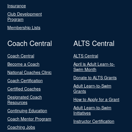
Insurance
Club Development
Program
Membership Lists
Coach Central
ALTS Central
Coach Central
ALTS Central
Become a Coach
April is Adult Learn-to-
Swim Month
National Coaches Clinic
Donate to ALTS Grants
Coach Certification
Adult Learn-to-Swim
Certified Coaches
Grants
Designated Coach
How to Apply for a Grant
Resources
Adult Learn-to-Swim
Continuing Education
Initiatives
Coach Mentor Program
Instructor Certification
Coaching Jobs