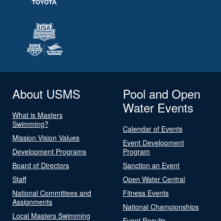
About USMS
Pool and Open
Water Events
What is Masters
Swimming?
Calendar of Events
Mission Vision Values
Event Development
Development Programs
Program
Board of Directors
Sanction an Event
Staff
Open Water Central
National Committees and
Fitness Events
Assignments
National Championships
Local Masters Swimming
Event Results