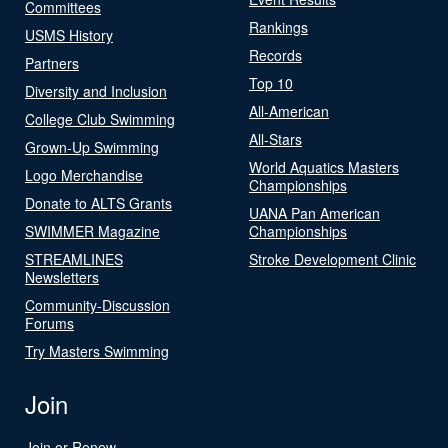
Committees
Rankings
USMS History
Records
Partners
Top 10
Diversity and Inclusion
All-American
College Club Swimming
All-Stars
Grown-Up Swimming
World Aquatics Masters
Logo Merchandise
Championships
Donate to ALTS Grants
UANA Pan American
SWIMMER Magazine
Championships
STREAMLINES
Stroke Development Clinic
Newsletters
Community-Discussion
Forums
Try Masters Swimming
Join
Join or Renew