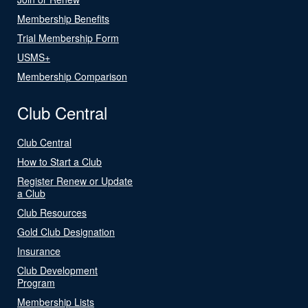
Membership Benefits
Trial Membership Form
USMS+
Membership Comparison
Club Central
Club Central
How to Start a Club
Register Renew or Update
a Club
Club Resources
Gold Club Designation
Insurance
Club Development
Program
Membership Lists