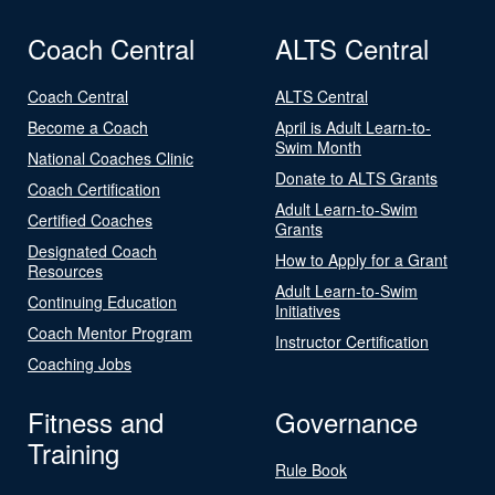
Coach Central
ALTS Central
Coach Central
ALTS Central
Become a Coach
April is Adult Learn-to-
Swim Month
National Coaches Clinic
Donate to ALTS Grants
Coach Certification
Adult Learn-to-Swim
Certified Coaches
Grants
Designated Coach
How to Apply for a Grant
Resources
Adult Learn-to-Swim
Continuing Education
Initiatives
Coach Mentor Program
Instructor Certification
Coaching Jobs
Fitness and
Governance
Training
Rule Book