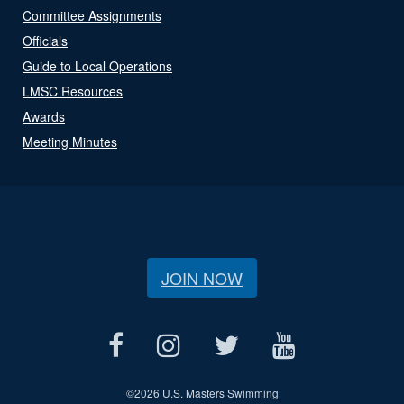
Committee Assignments
Officials
Guide to Local Operations
LMSC Resources
Awards
Meeting Minutes
JOIN NOW
©
2026 U.S. Masters Swimming