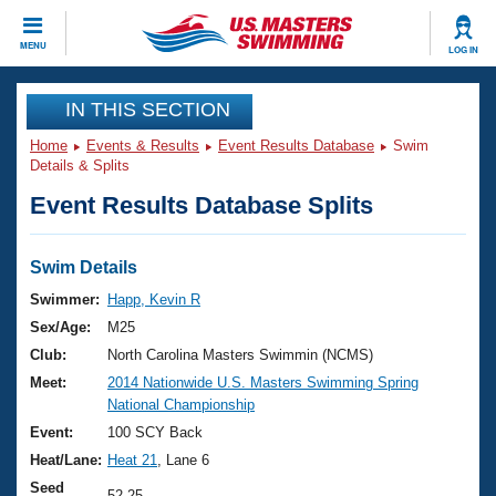
CLOSE
MENU
LOG IN
Training
IN THIS SECTION
Home
Events & Results
Event Results Database
Swim
Workout Library
Events
Details & Splits
Event Results Database Splits
Articles And Videos
Calendar Of Events
Club Finder
Swimming 101
Swim Details
Virtual And Fitness Events
Workout Library
Swimmer:
Happ, Kevin R
Training Plans
Sex/Age:
M25
2026 Summer Nationals
About Us
Club:
North Carolina Masters Swimmin (NCMS)
Swimming Guides
Meet:
2014 Nationwide U.S. Masters Swimming Spring
National Championships
National Championship
What Is Masters Swimming?
Video Stroke Analysis
Event:
100 SCY Back
Join
Results And Rankings
Heat/Lane:
Heat 21
, Lane 6
USMS Community
Club Finder
Seed
52.25