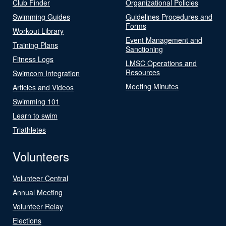
Club Finder
Organizational Policies
Swimming Guides
Guidelines Procedures and
Forms
Workout Library
Event Management and
Training Plans
Sanctioning
Fitness Logs
LMSC Operations and
Resources
Swimcom Integration
Meeting Minutes
Articles and Videos
Swimming 101
Learn to swim
Triathletes
Volunteers
Volunteer Central
Annual Meeting
Volunteer Relay
Elections