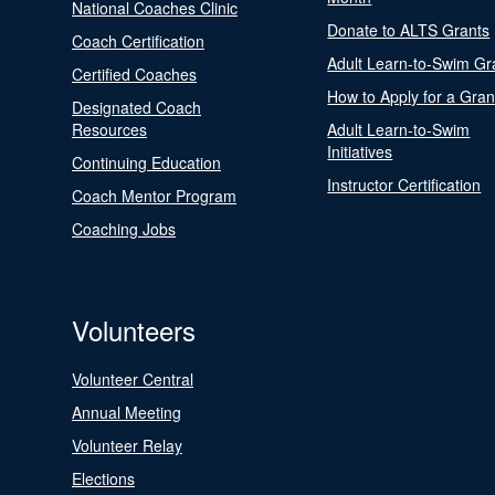
National Coaches Clinic
Donate to ALTS Grants
Coach Certification
Adult Learn-to-Swim Gr
Certified Coaches
How to Apply for a Gran
Designated Coach
Resources
Adult Learn-to-Swim
Initiatives
Continuing Education
Instructor Certification
Coach Mentor Program
Coaching Jobs
Volunteers
Volunteer Central
Annual Meeting
Volunteer Relay
Elections