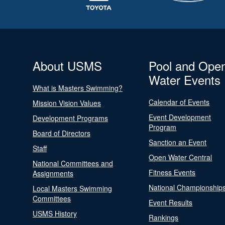
About USMS
Pool and Ope
Water Events
What is Masters Swimming?
Calendar of Events
Mission Vision Values
Event Development
Development Programs
Program
Board of Directors
Sanction an Event
Staff
Open Water Central
National Committees and
Fitness Events
Assignments
National Championship
Local Masters Swimming
Committees
Event Results
USMS History
Rankings