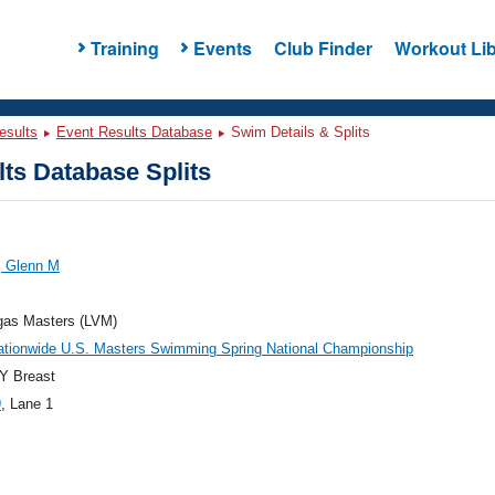
Training
Events
Club Finder
Workout Lib
esults
Event Results Database
Swim Details & Splits
ts Database Splits
, Glenn M
gas Masters (LVM)
ationwide U.S. Masters Swimming Spring National Championship
Y Breast
9
, Lane 1