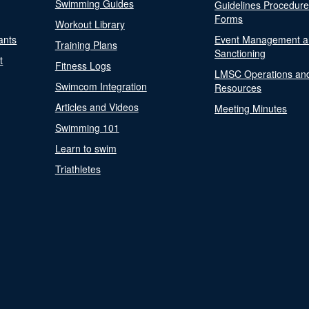
Swimming Guides
Guidelines Procedur
Forms
Workout Library
ants
Event Management a
Training Plans
Sanctioning
t
Fitness Logs
LMSC Operations an
Swimcom Integration
Resources
Articles and Videos
Meeting Minutes
Swimming 101
Learn to swim
Triathletes