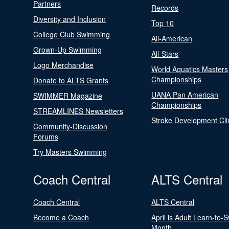
Partners
Records
Diversity and Inclusion
Top 10
College Club Swimming
All-American
Grown-Up Swimming
All-Stars
Logo Merchandise
World Aquatics Masters
Championships
Donate to ALTS Grants
UANA Pan American
SWIMMER Magazine
Championships
STREAMLINES Newsletters
Stroke Development Cli
Community-Discussion
Forums
Try Masters Swimming
Coach Central
ALTS Central
Coach Central
ALTS Central
Become a Coach
April is Adult Learn-to-
Month