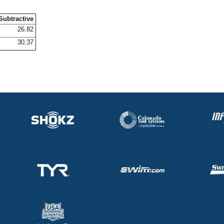
Subtractive
26.82
30.37