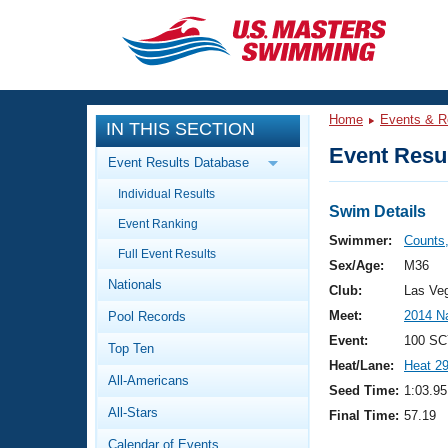
CLOSE
Training
Home
Events & R
IN THIS SECTION
Workout Library
Events
Event Resul
Event Results Database
Articles And Videos
Individual Results
Calendar Of Events
Club Finder
Swim Details
Event Ranking
Swimming 101
Swimmer:
Counts
Virtual And Fitness Events
Full Event Results
Workout Library
Sex/Age:
M36
Nationals
Training Plans
Club:
Las Ve
2026 Summer Nationals
Meet:
2014 N
Pool Records
About Us
Swimming Guides
Event:
100 SC
National Championships
Top Ten
Heat/Lane:
Heat 2
What Is Masters Swimming?
All-Americans
Video Stroke Analysis
Seed Time:
1:03.95
Join
Results And Rankings
All-Stars
Final Time:
57.19
USMS Community
Club Finder
Calendar of Events