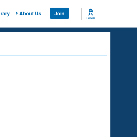
rary
About Us
Join
LOG IN