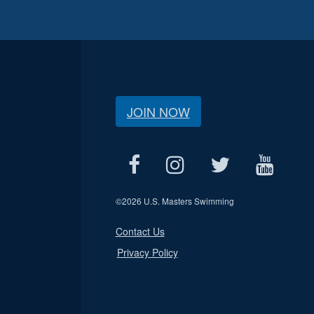
JOIN NOW
©
2026 U.S. Masters Swimming
Contact Us
Privacy Policy