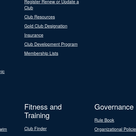
Register Renew or Update a
Club
Club Resources
Gold Club Designation
Insurance
Club Development Program
Membership Lists
nic
Fitness and
Governance
Training
Rule Book
Club Finder
Swim
Organizational Polici