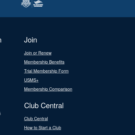
n
Join
Join or Renew
Membership Benefits
Trial Membership Form
USMS+
Membership Comparison
Club Central
s
Club Central
How to Start a Club