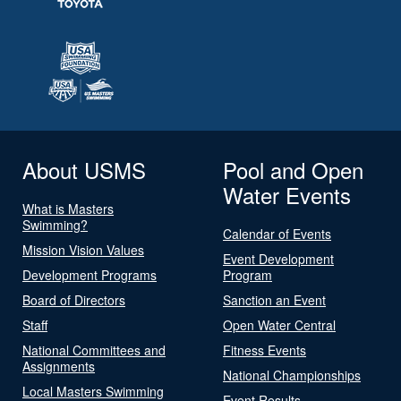
About USMS
Pool and Open
Water Events
What is Masters
Swimming?
Calendar of Events
Mission Vision Values
Event Development
Development Programs
Program
Board of Directors
Sanction an Event
Staff
Open Water Central
National Committees and
Fitness Events
Assignments
National Championships
Local Masters Swimming
Event Results