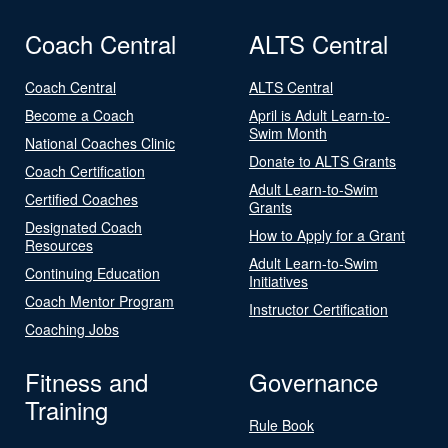
Coach Central
ALTS Central
Coach Central
ALTS Central
Become a Coach
April is Adult Learn-to-
Swim Month
National Coaches Clinic
Donate to ALTS Grants
Coach Certification
Adult Learn-to-Swim
Certified Coaches
Grants
Designated Coach
How to Apply for a Grant
Resources
Adult Learn-to-Swim
Continuing Education
Initiatives
Coach Mentor Program
Instructor Certification
Coaching Jobs
Fitness and
Governance
Training
Rule Book