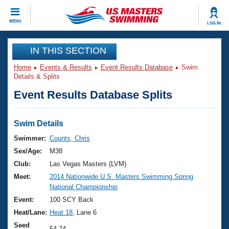
CLOSE
MENU
LOG IN
Training
IN THIS SECTION
Home
Events & Results
Event Results Database
Swim
Workout Library
Events
Details & Splits
Event Results Database Splits
Articles And Videos
Calendar Of Events
Club Finder
Swimming 101
Swim Details
Virtual And Fitness Events
Workout Library
Swimmer:
Counts, Chris
Training Plans
Sex/Age:
M38
2026 Summer Nationals
About Us
Club:
Las Vegas Masters (LVM)
Swimming Guides
Meet:
2014 Nationwide U.S. Masters Swimming Spring
National Championships
National Championship
What Is Masters Swimming?
Video Stroke Analysis
Event:
100 SCY Back
Join
Results And Rankings
Heat/Lane:
Heat 18
, Lane 6
USMS Community
Club Finder
Seed
54.74