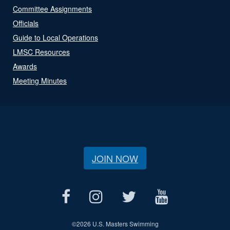
Committee Assignments
Officials
Guide to Local Operations
LMSC Resources
Awards
Meeting Minutes
JOIN NOW
©
2026 U.S. Masters Swimming