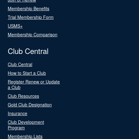
Membership Benefits
Trial Membership Form
USMS+
Membership Comparison
Club Central
Club Central
How to Start a Club
Register Renew or Update
a Club
Club Resources
Gold Club Designation
Insurance
Club Development
Program
Membership Lists