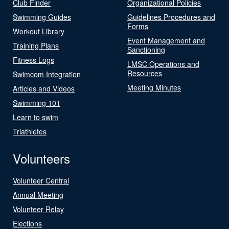
Club Finder
Organizational Policies
Swimming Guides
Guidelines Procedures and
Forms
Workout Library
Event Management and
Training Plans
Sanctioning
Fitness Logs
LMSC Operations and
Resources
Swimcom Integration
Meeting Minutes
Articles and Videos
Swimming 101
Learn to swim
Triathletes
Volunteers
Volunteer Central
Annual Meeting
Volunteer Relay
Elections