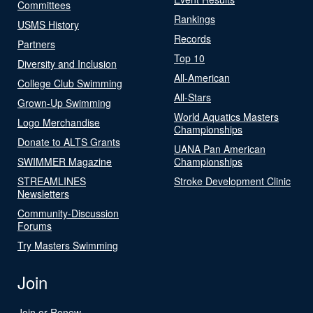
Committees
Rankings
USMS History
Records
Partners
Top 10
Diversity and Inclusion
All-American
College Club Swimming
All-Stars
Grown-Up Swimming
World Aquatics Masters
Logo Merchandise
Championships
Donate to ALTS Grants
UANA Pan American
SWIMMER Magazine
Championships
STREAMLINES
Stroke Development Clinic
Newsletters
Community-Discussion
Forums
Try Masters Swimming
Join
Join or Renew