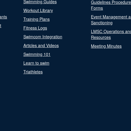
Swimming Guides
Guidelines Procedur
Forms
Workout Library
ants
Event Management a
Training Plans
Sanctioning
t
Fitness Logs
LMSC Operations an
Swimcom Integration
Resources
Articles and Videos
Meeting Minutes
Swimming 101
Learn to swim
Triathletes