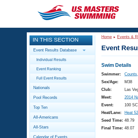
CLOSE
Training
Home
Events & R
IN THIS SECTION
Workout Library
Events
Event Resul
Event Results Database
Articles And Videos
Individual Results
Calendar Of Events
Club Finder
Swim Details
Event Ranking
Swimming 101
Swimmer:
Counts,
Virtual And Fitness Events
Full Event Results
Workout Library
Sex/Age:
M38
Nationals
Training Plans
Club:
Las Ve
2026 Summer Nationals
Meet:
2014 N
Pool Records
About Us
Swimming Guides
Event:
100 SC
National Championships
Top Ten
Heat/Lane:
Heat 5
What Is Masters Swimming?
All-Americans
Video Stroke Analysis
Seed Time:
48.79
Join
Results And Rankings
All-Stars
Final Time:
48.07
USMS Community
Club Finder
Calendar of Events