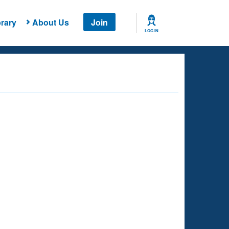
rary
About Us
Join
LOG IN