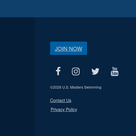
JOIN NOW
©
2026 U.S. Masters Swimming
Contact Us
Privacy Policy