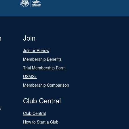
n
Join
Join or Renew
Membership Benefits
Trial Membership Form
USMS+
Membership Comparison
Club Central
s
Club Central
How to Start a Club