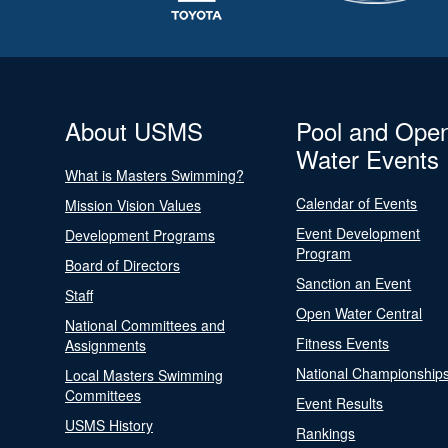
About USMS
Pool and Ope
Water Events
What is Masters Swimming?
Calendar of Events
Mission Vision Values
Event Development
Development Programs
Program
Board of Directors
Sanction an Event
Staff
Open Water Central
National Committees and
Fitness Events
Assignments
National Championship
Local Masters Swimming
Committees
Event Results
USMS History
Rankings