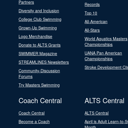
Partners
Records
Diversity and Inclusion
Top 10
College Club Swimming
All-American
Grown-Up Swimming
All-Stars
Logo Merchandise
World Aquatics Masters
Championships
Donate to ALTS Grants
UANA Pan American
SWIMMER Magazine
Championships
STREAMLINES Newsletters
Stroke Development Cli
Community-Discussion
Forums
Try Masters Swimming
Coach Central
ALTS Central
Coach Central
ALTS Central
Become a Coach
April is Adult Learn-to-
Month