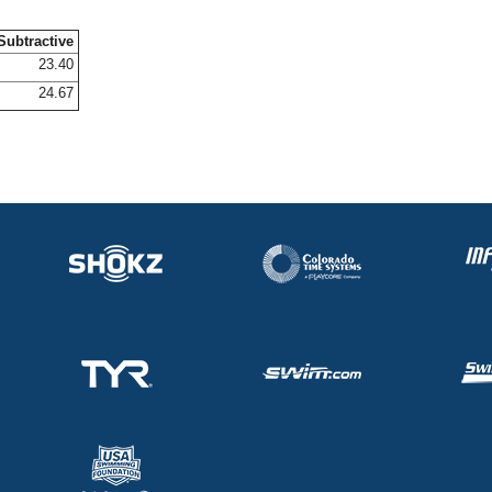
Subtractive
23.40
24.67