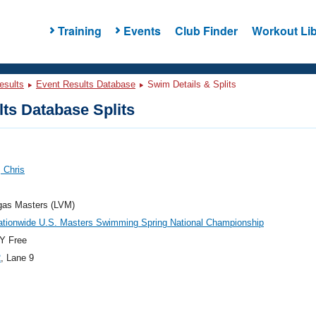
Training
Events
Club Finder
Workout Lib
esults
Event Results Database
Swim Details & Splits
ts Database Splits
 Chris
gas Masters (LVM)
ationwide U.S. Masters Swimming Spring National Championship
Y Free
2
, Lane 9