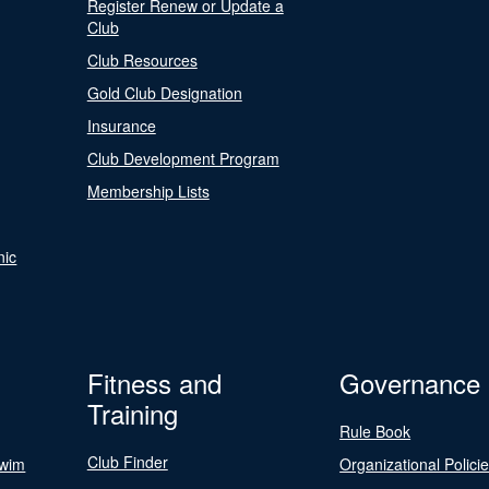
Register Renew or Update a
Club
Club Resources
Gold Club Designation
Insurance
Club Development Program
Membership Lists
nic
Fitness and
Governance
Training
Rule Book
Club Finder
Swim
Organizational Polici