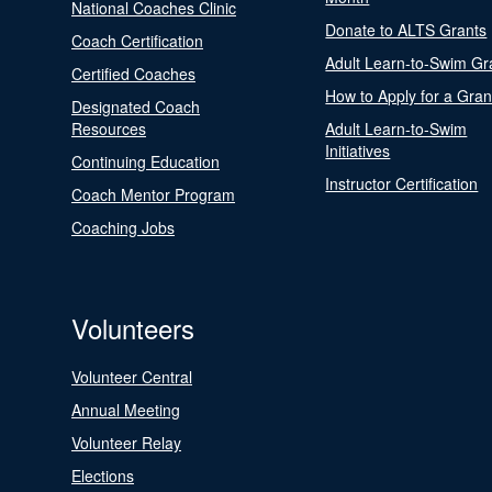
National Coaches Clinic
Donate to ALTS Grants
Coach Certification
Adult Learn-to-Swim Gr
Certified Coaches
How to Apply for a Gran
Designated Coach
Resources
Adult Learn-to-Swim
Initiatives
Continuing Education
Instructor Certification
Coach Mentor Program
Coaching Jobs
Volunteers
Volunteer Central
Annual Meeting
Volunteer Relay
Elections