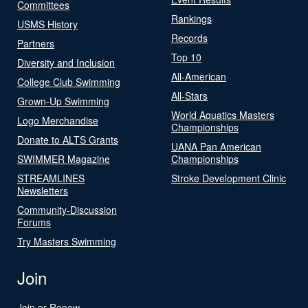
Committees
Rankings
USMS History
Records
Partners
Top 10
Diversity and Inclusion
All-American
College Club Swimming
All-Stars
Grown-Up Swimming
World Aquatics Masters
Logo Merchandise
Championships
Donate to ALTS Grants
UANA Pan American
SWIMMER Magazine
Championships
STREAMLINES
Stroke Development Clinic
Newsletters
Community-Discussion
Forums
Try Masters Swimming
Join
Join or Renew