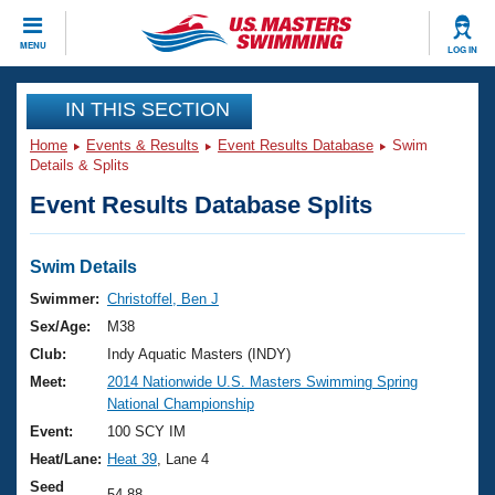
CLOSE
MENU
LOG IN
Training
IN THIS SECTION
Home
Events & Results
Event Results Database
Swim
Workout Library
Events
Details & Splits
Event Results Database Splits
Articles And Videos
Calendar Of Events
Club Finder
Swimming 101
Swim Details
Virtual And Fitness Events
Workout Library
Swimmer:
Christoffel, Ben J
Training Plans
Sex/Age:
M38
2026 Summer Nationals
About Us
Club:
Indy Aquatic Masters (INDY)
Swimming Guides
Meet:
2014 Nationwide U.S. Masters Swimming Spring
National Championships
National Championship
What Is Masters Swimming?
Video Stroke Analysis
Event:
100 SCY IM
Join
Results And Rankings
Heat/Lane:
Heat 39
, Lane 4
USMS Community
Club Finder
Seed
54.88