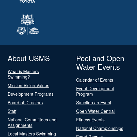
About USMS
Pool and Open
Water Events
What is Masters
Swimming?
Calendar of Events
Mission Vision Values
Event Development
Development Programs
Program
Board of Directors
Sanction an Event
Staff
Open Water Central
National Committees and
Fitness Events
Assignments
National Championships
Local Masters Swimming
Event Results