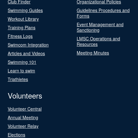
Club Finder
Organizational Policies
Swimming Guides
Guidelines Procedures and
Forms
Workout Library
Event Management and
Training Plans
Sanctioning
Fitness Logs
LMSC Operations and
Resources
Swimcom Integration
Meeting Minutes
Articles and Videos
Swimming 101
Learn to swim
Triathletes
Volunteers
Volunteer Central
Annual Meeting
Volunteer Relay
Elections