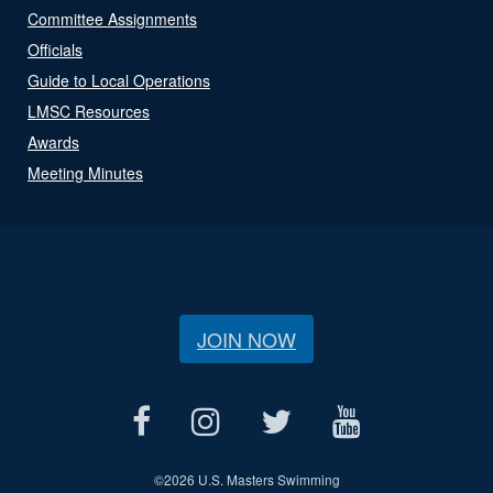
Committee Assignments
Officials
Guide to Local Operations
LMSC Resources
Awards
Meeting Minutes
JOIN NOW
©
2026 U.S. Masters Swimming