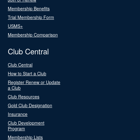
Membership Benefits
Trial Membership Form
USMS+
Membership Comparison
Club Central
Club Central
How to Start a Club
Register Renew or Update
a Club
Club Resources
Gold Club Designation
Insurance
Club Development
Program
Membership Lists