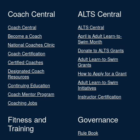
Coach Central
ALTS Central
Coach Central
ALTS Central
Become a Coach
April is Adult Learn-to-
Swim Month
National Coaches Clinic
Donate to ALTS Grants
Coach Certification
Adult Learn-to-Swim
Certified Coaches
Grants
Designated Coach
How to Apply for a Grant
Resources
Adult Learn-to-Swim
Continuing Education
Initiatives
Coach Mentor Program
Instructor Certification
Coaching Jobs
Fitness and
Governance
Training
Rule Book