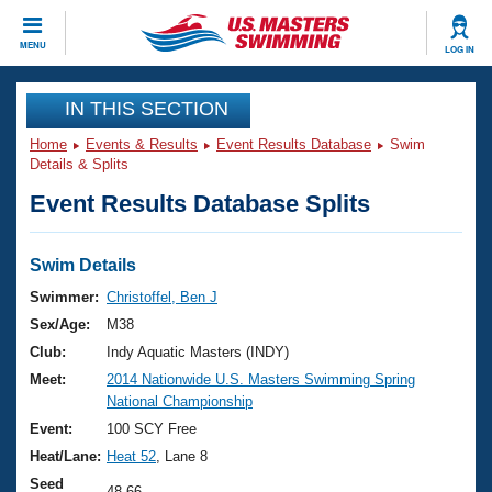
CLOSE
MENU
LOG IN
Training
IN THIS SECTION
Home
Events & Results
Event Results Database
Swim
Workout Library
Events
Details & Splits
Event Results Database Splits
Articles And Videos
Calendar Of Events
Club Finder
Swimming 101
Swim Details
Virtual And Fitness Events
Workout Library
Swimmer:
Christoffel, Ben J
Training Plans
Sex/Age:
M38
2026 Summer Nationals
About Us
Club:
Indy Aquatic Masters (INDY)
Swimming Guides
Meet:
2014 Nationwide U.S. Masters Swimming Spring
National Championships
National Championship
What Is Masters Swimming?
Video Stroke Analysis
Event:
100 SCY Free
Join
Results And Rankings
Heat/Lane:
Heat 52
, Lane 8
USMS Community
Club Finder
Seed
48.66