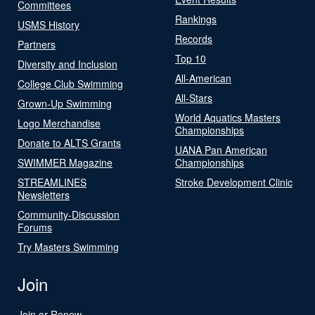
Committees
Rankings
USMS History
Records
Partners
Top 10
Diversity and Inclusion
All-American
College Club Swimming
All-Stars
Grown-Up Swimming
World Aquatics Masters
Logo Merchandise
Championships
Donate to ALTS Grants
UANA Pan American
SWIMMER Magazine
Championships
STREAMLINES
Stroke Development Clinic
Newsletters
Community-Discussion
Forums
Try Masters Swimming
Join
Join or Renew