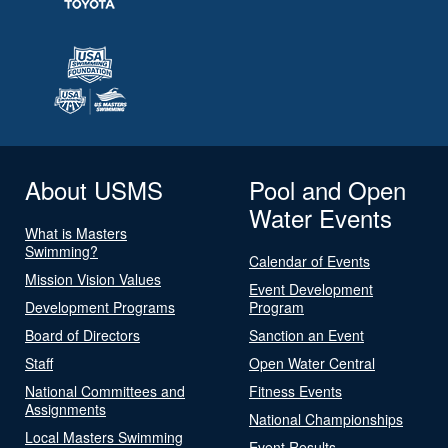
About USMS
Pool and Open
Water Events
What is Masters
Swimming?
Calendar of Events
Mission Vision Values
Event Development
Development Programs
Program
Board of Directors
Sanction an Event
Staff
Open Water Central
National Committees and
Fitness Events
Assignments
National Championships
Local Masters Swimming
Event Results