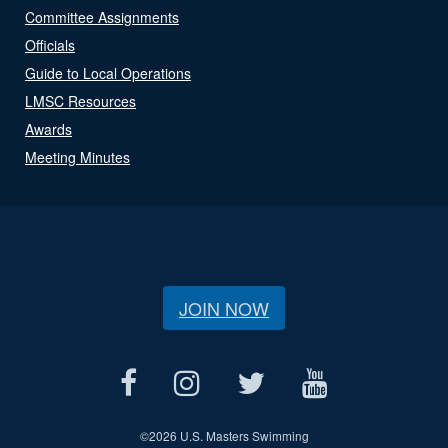
Committee Assignments
Officials
Guide to Local Operations
LMSC Resources
Awards
Meeting Minutes
JOIN NOW
©
2026 U.S. Masters Swimming