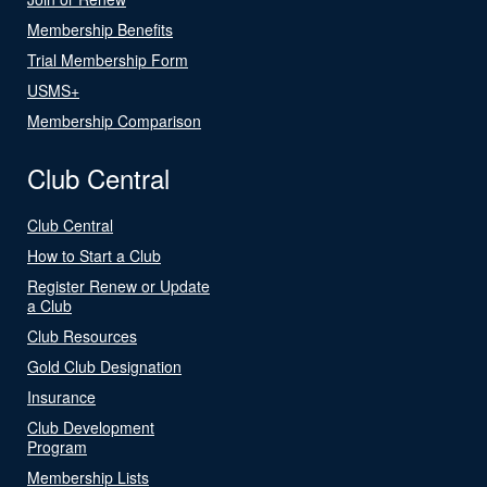
Membership Benefits
Trial Membership Form
USMS+
Membership Comparison
Club Central
Club Central
How to Start a Club
Register Renew or Update
a Club
Club Resources
Gold Club Designation
Insurance
Club Development
Program
Membership Lists