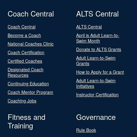
Coach Central
ALTS Central
Coach Central
ALTS Central
Become a Coach
April is Adult Learn-to-
Swim Month
National Coaches Clinic
Donate to ALTS Grants
Coach Certification
Adult Learn-to-Swim
Certified Coaches
Grants
Designated Coach
How to Apply for a Grant
Resources
Adult Learn-to-Swim
Continuing Education
Initiatives
Coach Mentor Program
Instructor Certification
Coaching Jobs
Fitness and
Governance
Training
Rule Book