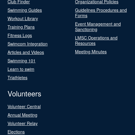
Club Finder
Organizational Policies
Swimming Guides
Guidelines Procedures and
Forms
Workout Library
Event Management and
Training Plans
Sanctioning
Fitness Logs
LMSC Operations and
Resources
Swimcom Integration
Meeting Minutes
Articles and Videos
Swimming 101
Learn to swim
Triathletes
Volunteers
Volunteer Central
Annual Meeting
Volunteer Relay
Elections