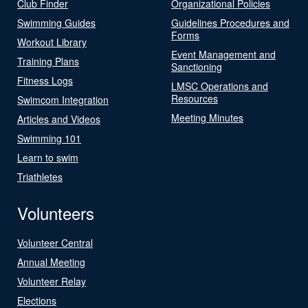
Club Finder
Organizational Policies
Swimming Guides
Guidelines Procedures and
Forms
Workout Library
Event Management and
Training Plans
Sanctioning
Fitness Logs
LMSC Operations and
Resources
Swimcom Integration
Meeting Minutes
Articles and Videos
Swimming 101
Learn to swim
Triathletes
Volunteers
Volunteer Central
Annual Meeting
Volunteer Relay
Elections