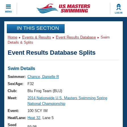
CLOSE
MENU
LOG IN
Training
IN THIS SECTION
Home
Events & Results
Event Results Database
Swim
Workout Library
Events
Details & Splits
Event Results Database Splits
Articles And Videos
Calendar Of Events
Club Finder
Swimming 101
Swim Details
Virtual And Fitness Events
Workout Library
Swimmer:
Chance, Danielle R
Training Plans
Sex/Age:
F32
2026 Summer Nationals
About Us
Club:
Blu Frog Team (BLU)
Swimming Guides
Meet:
2014 Nationwide U.S. Masters Swimming Spring
National Championships
National Championship
What Is Masters Swimming?
Video Stroke Analysis
Event:
100 SCY IM
Join
Results And Rankings
Heat/Lane:
Heat 32
, Lane 5
USMS Community
Club Finder
Seed
59.98