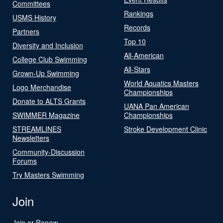
Committees
Rankings
USMS History
Records
Partners
Top 10
Diversity and Inclusion
All-American
College Club Swimming
All-Stars
Grown-Up Swimming
World Aquatics Masters
Logo Merchandise
Championships
Donate to ALTS Grants
UANA Pan American
SWIMMER Magazine
Championships
STREAMLINES
Stroke Development Clinic
Newsletters
Community-Discussion
Forums
Try Masters Swimming
Join
Join or Renew