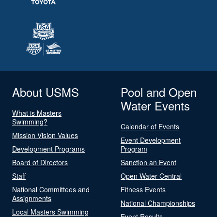
About USMS
Pool and Open
Water Events
What is Masters
Swimming?
Calendar of Events
Mission Vision Values
Event Development
Development Programs
Program
Board of Directors
Sanction an Event
Staff
Open Water Central
National Committees and
Fitness Events
Assignments
National Championships
Local Masters Swimming
Event Results