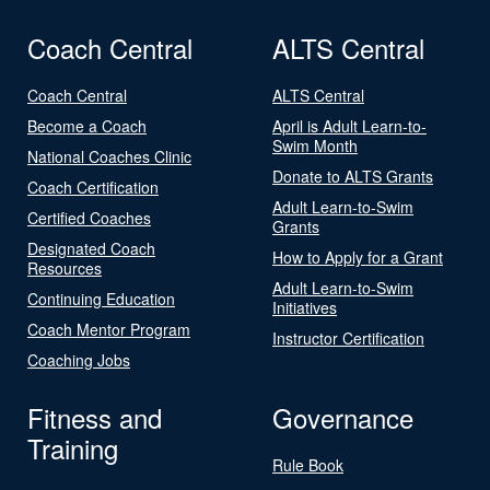
Coach Central
ALTS Central
Coach Central
ALTS Central
Become a Coach
April is Adult Learn-to-
Swim Month
National Coaches Clinic
Donate to ALTS Grants
Coach Certification
Adult Learn-to-Swim
Certified Coaches
Grants
Designated Coach
How to Apply for a Grant
Resources
Adult Learn-to-Swim
Continuing Education
Initiatives
Coach Mentor Program
Instructor Certification
Coaching Jobs
Fitness and
Governance
Training
Rule Book