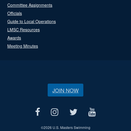
Committee Assignments
Officials
Guide to Local Operations
LMSC Resources
Awards
Meeting Minutes
JOIN NOW
©
2026 U.S. Masters Swimming