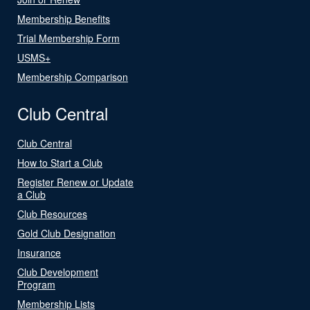
Membership Benefits
Trial Membership Form
USMS+
Membership Comparison
Club Central
Club Central
How to Start a Club
Register Renew or Update
a Club
Club Resources
Gold Club Designation
Insurance
Club Development
Program
Membership Lists