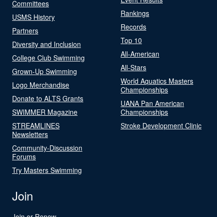
Committees
Rankings
USMS History
Records
Partners
Top 10
Diversity and Inclusion
All-American
College Club Swimming
All-Stars
Grown-Up Swimming
World Aquatics Masters
Logo Merchandise
Championships
Donate to ALTS Grants
UANA Pan American
SWIMMER Magazine
Championships
STREAMLINES
Stroke Development Clinic
Newsletters
Community-Discussion
Forums
Try Masters Swimming
Join
Join or Renew