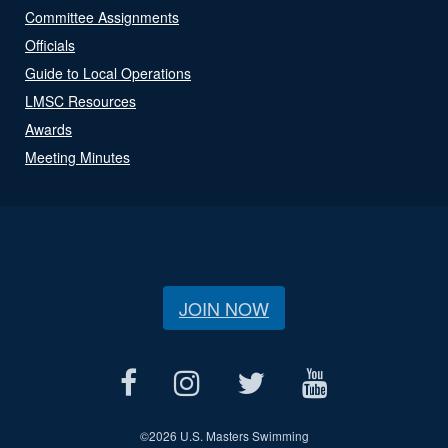
Committee Assignments
Officials
Guide to Local Operations
LMSC Resources
Awards
Meeting Minutes
JOIN NOW
©
2026 U.S. Masters Swimming