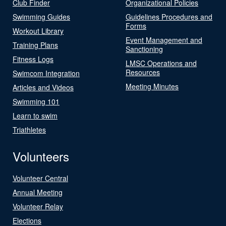
Club Finder
Organizational Policies
Swimming Guides
Guidelines Procedures and
Forms
Workout Library
Event Management and
Training Plans
Sanctioning
Fitness Logs
LMSC Operations and
Resources
Swimcom Integration
Meeting Minutes
Articles and Videos
Swimming 101
Learn to swim
Triathletes
Volunteers
Volunteer Central
Annual Meeting
Volunteer Relay
Elections