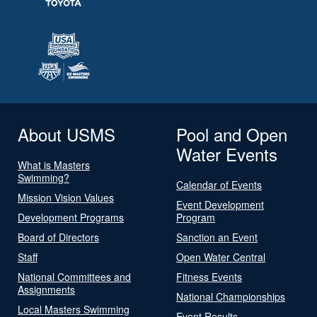
About USMS
Pool and Open
Water Events
What is Masters
Swimming?
Calendar of Events
Mission Vision Values
Event Development
Development Programs
Program
Board of Directors
Sanction an Event
Staff
Open Water Central
National Committees and
Fitness Events
Assignments
National Championships
Local Masters Swimming
Event Results