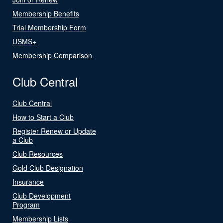
Membership Benefits
Trial Membership Form
USMS+
Membership Comparison
Club Central
Club Central
How to Start a Club
Register Renew or Update
a Club
Club Resources
Gold Club Designation
Insurance
Club Development
Program
Membership Lists