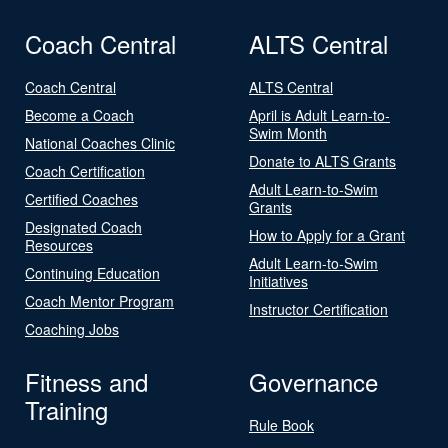
Coach Central
ALTS Central
Coach Central
ALTS Central
Become a Coach
April is Adult Learn-to-
Swim Month
National Coaches Clinic
Donate to ALTS Grants
Coach Certification
Adult Learn-to-Swim
Certified Coaches
Grants
Designated Coach
How to Apply for a Grant
Resources
Adult Learn-to-Swim
Continuing Education
Initiatives
Coach Mentor Program
Instructor Certification
Coaching Jobs
Fitness and
Governance
Training
Rule Book