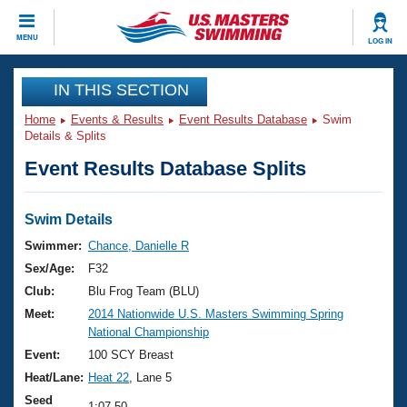
CLOSE
MENU
LOG IN
Training
IN THIS SECTION
Home
Events & Results
Event Results Database
Swim
Workout Library
Events
Details & Splits
Event Results Database Splits
Articles And Videos
Calendar Of Events
Club Finder
Swimming 101
Swim Details
Virtual And Fitness Events
Workout Library
Swimmer:
Chance, Danielle R
Training Plans
Sex/Age:
F32
2026 Summer Nationals
About Us
Club:
Blu Frog Team (BLU)
Swimming Guides
Meet:
2014 Nationwide U.S. Masters Swimming Spring
National Championships
National Championship
What Is Masters Swimming?
Video Stroke Analysis
Event:
100 SCY Breast
Join
Results And Rankings
Heat/Lane:
Heat 22
, Lane 5
USMS Community
Club Finder
Seed
1:07.50