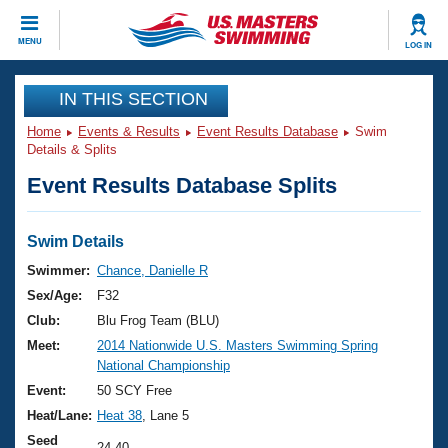
CLOSE
MENU
LOG IN
Training
IN THIS SECTION
Home
Events & Results
Event Results Database
Swim
Workout Library
Events
Details & Splits
Event Results Database Splits
Articles And Videos
Calendar Of Events
Club Finder
Swimming 101
Swim Details
Virtual And Fitness Events
Workout Library
Swimmer:
Chance, Danielle R
Training Plans
Sex/Age:
F32
2026 Summer Nationals
About Us
Club:
Blu Frog Team (BLU)
Swimming Guides
Meet:
2014 Nationwide U.S. Masters Swimming Spring
National Championships
National Championship
What Is Masters Swimming?
Video Stroke Analysis
Event:
50 SCY Free
Join
Results And Rankings
Heat/Lane:
Heat 38
, Lane 5
USMS Community
Club Finder
Seed
24.40