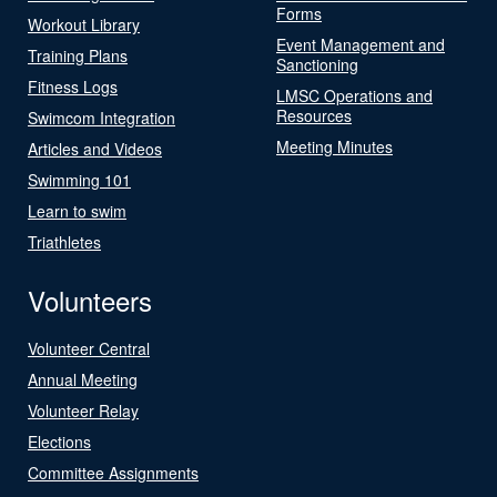
Forms
Workout Library
Event Management and
Training Plans
Sanctioning
Fitness Logs
LMSC Operations and
Resources
Swimcom Integration
Meeting Minutes
Articles and Videos
Swimming 101
Learn to swim
Triathletes
Volunteers
Volunteer Central
Annual Meeting
Volunteer Relay
Elections
Committee Assignments