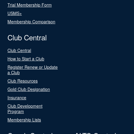
Trial Membership Form
USMS+
Membership Comparison
Club Central
Club Central
How to Start a Club
Register Renew or Update
a Club
Club Resources
Gold Club Designation
Insurance
Club Development
Program
Membership Lists