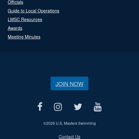
Officials
Guide to Local Operations
LMSC Resources
Awards
Meeting Minutes
JOIN NOW
©
2026 U.S. Masters Swimming
Contact Us