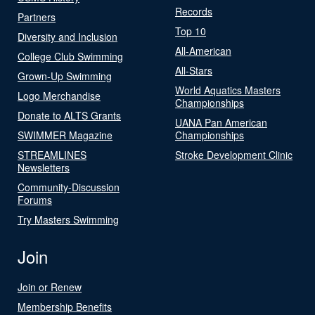
Records
Partners
Top 10
Diversity and Inclusion
All-American
College Club Swimming
All-Stars
Grown-Up Swimming
World Aquatics Masters
Logo Merchandise
Championships
Donate to ALTS Grants
UANA Pan American
SWIMMER Magazine
Championships
STREAMLINES
Stroke Development Clinic
Newsletters
Community-Discussion
Forums
Try Masters Swimming
Join
Join or Renew
Membership Benefits