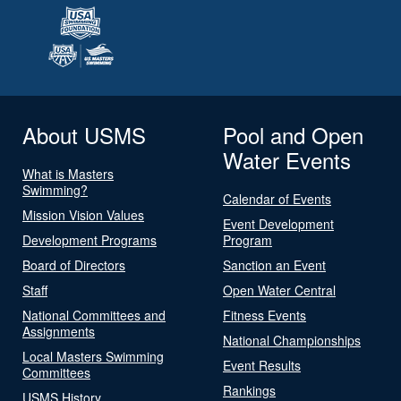
About USMS
Pool and Open
Water Events
What is Masters
Swimming?
Calendar of Events
Mission Vision Values
Event Development
Development Programs
Program
Board of Directors
Sanction an Event
Staff
Open Water Central
National Committees and
Fitness Events
Assignments
National Championships
Local Masters Swimming
Event Results
Committees
Rankings
USMS History