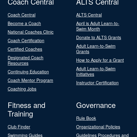
Coach Central
ALTS Central
Coach Central
ALTS Central
Become a Coach
April is Adult Learn-to-
Swim Month
National Coaches Clinic
Donate to ALTS Grants
Coach Certification
Adult Learn-to-Swim
Certified Coaches
Grants
Designated Coach
How to Apply for a Grant
Resources
Adult Learn-to-Swim
Continuing Education
Initiatives
Coach Mentor Program
Instructor Certification
Coaching Jobs
Fitness and
Governance
Training
Rule Book
Club Finder
Organizational Policies
Swimming Guides
Guidelines Procedures and