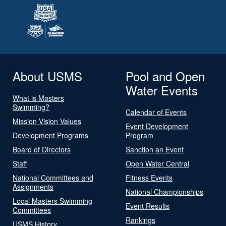
About USMS
Pool and Open
Water Events
What is Masters
Swimming?
Calendar of Events
Mission Vision Values
Event Development
Development Programs
Program
Board of Directors
Sanction an Event
Staff
Open Water Central
National Committees and
Fitness Events
Assignments
National Championships
Local Masters Swimming
Event Results
Committees
Rankings
USMS History