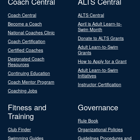
Coach Central
ALTS Central
Coach Central
ALTS Central
Become a Coach
April is Adult Learn-to-
Swim Month
National Coaches Clinic
Donate to ALTS Grants
Coach Certification
Adult Learn-to-Swim
Certified Coaches
Grants
Designated Coach
How to Apply for a Grant
Resources
Adult Learn-to-Swim
Continuing Education
Initiatives
Coach Mentor Program
Instructor Certification
Coaching Jobs
Fitness and
Governance
Training
Rule Book
Club Finder
Organizational Policies
Swimming Guides
Guidelines Procedures and