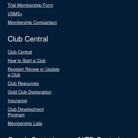
Trial Membership Form
USMS+
Membership Comparison
Club Central
Club Central
How to Start a Club
Register Renew or Update
a Club
Club Resources
Gold Club Designation
Insurance
Club Development
Program
Membership Lists