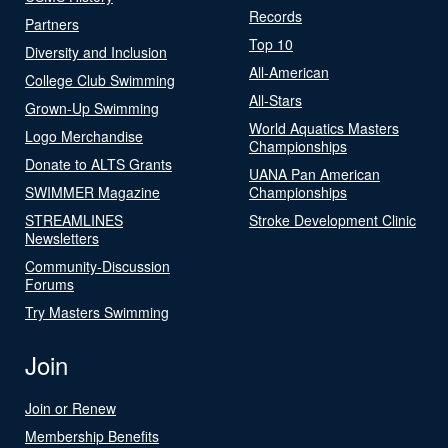
Records
Partners
Top 10
Diversity and Inclusion
All-American
College Club Swimming
All-Stars
Grown-Up Swimming
World Aquatics Masters
Logo Merchandise
Championships
Donate to ALTS Grants
UANA Pan American
SWIMMER Magazine
Championships
STREAMLINES
Stroke Development Clinic
Newsletters
Community-Discussion
Forums
Try Masters Swimming
Join
Join or Renew
Membership Benefits