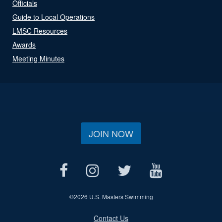
Officials
Guide to Local Operations
LMSC Resources
Awards
Meeting Minutes
JOIN NOW
©
2026 U.S. Masters Swimming
Contact Us