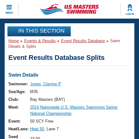
CLOSE
MENU
LOG IN
Training
IN THIS SECTION
Home
Events & Results
Event Results Database
Swim
Workout Library
Events
Details & Splits
Event Results Database Splits
Articles And Videos
Calendar Of Events
Club Finder
Swimming 101
Swim Details
Virtual And Fitness Events
Workout Library
Swimmer:
Jones, Clayton P
Training Plans
Sex/Age:
M35
2026 Summer Nationals
About Us
Club:
Bay Masters (BAY)
Swimming Guides
Meet:
2014 Nationwide U.S. Masters Swimming Spring
National Championships
National Championship
What Is Masters Swimming?
Video Stroke Analysis
Event:
50 SCY Free
Join
Results And Rankings
Heat/Lane:
Heat 50
, Lane 7
USMS Community
Club Finder
Seed
23.00