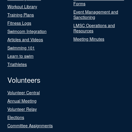
Forms
Workout Library
Event Management and
Training Plans
Sanctioning
Fitness Logs
LMSC Operations and
Resources
Swimcom Integration
Meeting Minutes
Articles and Videos
Swimming 101
Learn to swim
Triathletes
Volunteers
Volunteer Central
Annual Meeting
Volunteer Relay
Elections
Committee Assignments