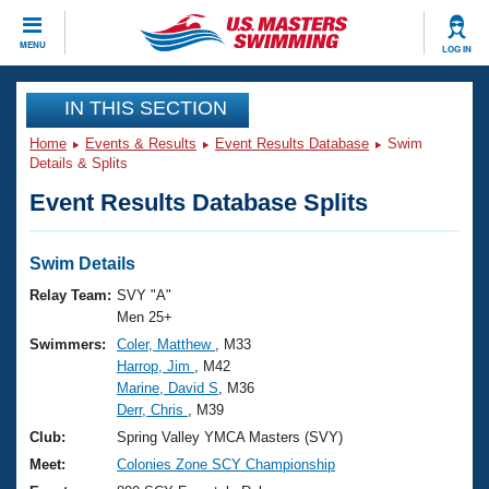
CLOSE
MENU
LOG IN
Training
IN THIS SECTION
Home
Events & Results
Event Results Database
Swim
Workout Library
Events
Details & Splits
Event Results Database Splits
Articles And Videos
Calendar Of Events
Club Finder
Swimming 101
Swim Details
Virtual And Fitness Events
Workout Library
Relay Team:
SVY "A"
Training Plans
Men 25+
2026 Summer Nationals
Swimmers:
Coler, Matthew
, M33
About Us
Harrop, Jim
, M42
Swimming Guides
National Championships
Marine, David S
, M36
What Is Masters Swimming?
Derr, Chris
, M39
Video Stroke Analysis
Join
Results And Rankings
Club:
Spring Valley YMCA Masters (SVY)
USMS Community
Meet:
Colonies Zone SCY Championship
Club Finder