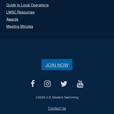
Guide to Local Operations
LMSC Resources
Awards
Meeting Minutes
JOIN NOW
©
2026 U.S. Masters Swimming
Contact Us