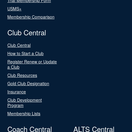
Trial Membership Form
USMS+
Membership Comparison
Club Central
Club Central
How to Start a Club
Register Renew or Update
a Club
Club Resources
Gold Club Designation
Insurance
Club Development
Program
Membership Lists
Coach Central
ALTS Central