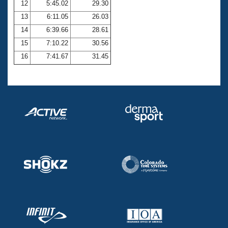
12
5:45.02
29.30
13
6:11.05
26.03
14
6:39.66
28.61
15
7:10.22
30.56
16
7:41.67
31.45