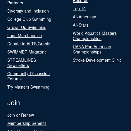
Records
Partners
Top 10
Diversity and Inclusion
All-American
College Club Swimming
All-Stars
Grown-Up Swimming
World Aquatics Masters
Logo Merchandise
Championships
Donate to ALTS Grants
UANA Pan American
SWIMMER Magazine
Championships
STREAMLINES
Stroke Development Clinic
Newsletters
Community-Discussion
Forums
Try Masters Swimming
Join
Join or Renew
Membership Benefits