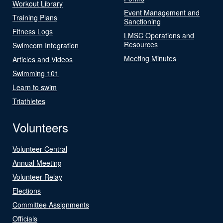
Workout Library
Event Management and
Training Plans
Sanctioning
Fitness Logs
LMSC Operations and
Resources
Swimcom Integration
Meeting Minutes
Articles and Videos
Swimming 101
Learn to swim
Triathletes
Volunteers
Volunteer Central
Annual Meeting
Volunteer Relay
Elections
Committee Assignments
Officials