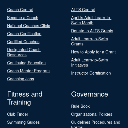
Coach Central
ALTS Central
Become a Coach
April is Adult Learn-to-
Swim Month
National Coaches Clinic
Donate to ALTS Grants
Coach Certification
Adult Learn-to-Swim
Certified Coaches
Grants
Designated Coach
How to Apply for a Grant
Resources
Adult Learn-to-Swim
Continuing Education
Initiatives
Coach Mentor Program
Instructor Certification
Coaching Jobs
Fitness and
Governance
Training
Rule Book
Club Finder
Organizational Policies
Swimming Guides
Guidelines Procedures and
Forms