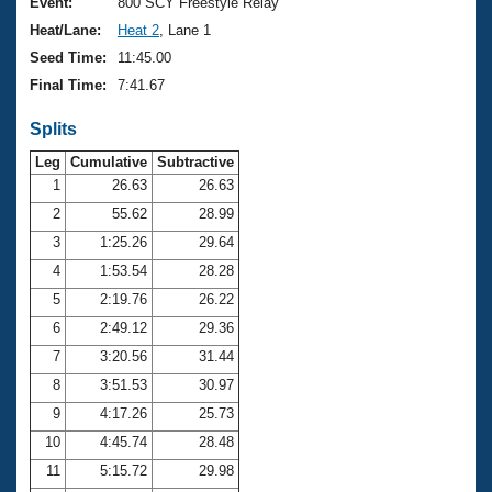
Records
Event:
800 SCY Freestyle Relay
Logo Merchandise
Heat/Lane:
Heat 2
, Lane 1
Workout Tracking
Eligibility Policy
Seed Time:
11:45.00
Membership Benefits
Final Time:
7:41.67
SWIMMER Magazine
Splits
Open Water Central
Leg
Cumulative
Subtractive
Club Central
1
26.63
26.63
2
55.62
28.99
Coach Central
3
1:25.26
29.64
4
1:53.54
28.28
Volunteer Central
5
2:19.76
26.22
6
2:49.12
29.36
Adult Learn-To-Swim Central
7
3:20.56
31.44
8
3:51.53
30.97
9
4:17.26
25.73
10
4:45.74
28.48
11
5:15.72
29.98