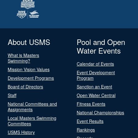
About USMS
Pool and Open
Water Events
What is Masters
Swimming?
Calendar of Events
Mission Vision Values
Event Development
Development Programs
Program
Board of Directors
Sanction an Event
Staff
Open Water Central
National Committees and
Fitness Events
Assignments
National Championships
Local Masters Swimming
Event Results
Committees
Rankings
USMS History