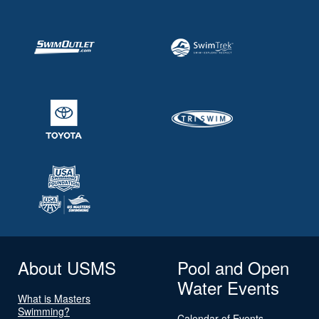
About USMS
Pool and Open
Water Events
What is Masters
Swimming?
Calendar of Events