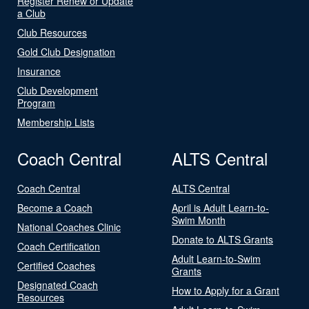
Register Renew or Update
a Club
Club Resources
Gold Club Designation
Insurance
Club Development
Program
Membership Lists
Coach Central
ALTS Central
Coach Central
ALTS Central
Become a Coach
April is Adult Learn-to-
Swim Month
National Coaches Clinic
Donate to ALTS Grants
Coach Certification
Adult Learn-to-Swim
Certified Coaches
Grants
Designated Coach
How to Apply for a Grant
Resources