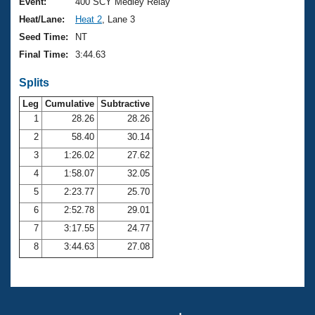
Records
Event:
400 SCY Medley Relay
Logo Merchandise
Heat/Lane:
Heat 2
, Lane 3
Workout Tracking
Eligibility Policy
Seed Time:
NT
Membership Benefits
Final Time:
3:44.63
SWIMMER Magazine
Splits
Open Water Central
Leg
Cumulative
Subtractive
Club Central
1
28.26
28.26
2
58.40
30.14
Coach Central
3
1:26.02
27.62
4
1:58.07
32.05
Volunteer Central
5
2:23.77
25.70
6
2:52.78
29.01
Adult Learn-To-Swim Central
7
3:17.55
24.77
8
3:44.63
27.08