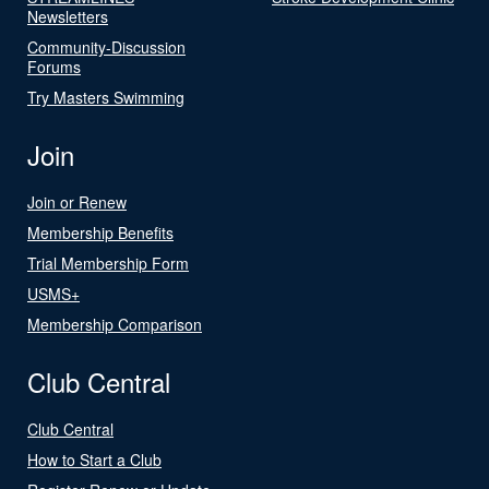
Newsletters
Community-Discussion
Forums
Try Masters Swimming
Join
Join or Renew
Membership Benefits
Trial Membership Form
USMS+
Membership Comparison
Club Central
Club Central
How to Start a Club