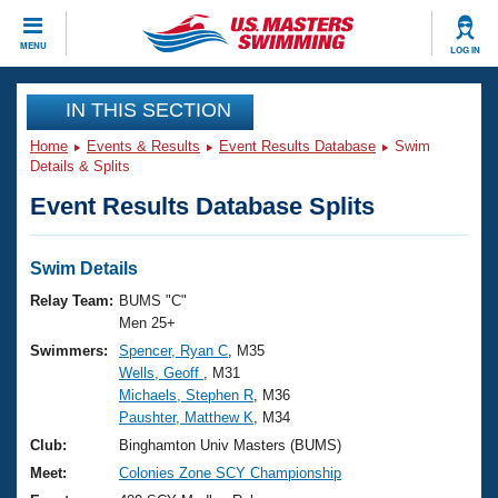
CLOSE
MENU
LOG IN
Training
IN THIS SECTION
Home
Events & Results
Event Results Database
Swim
Workout Library
Events
Details & Splits
Event Results Database Splits
Articles And Videos
Calendar Of Events
Club Finder
Swimming 101
Swim Details
Virtual And Fitness Events
Workout Library
Relay Team:
BUMS "C"
Training Plans
Men 25+
2026 Summer Nationals
Swimmers:
Spencer, Ryan C
, M35
About Us
Wells, Geoff
, M31
Swimming Guides
National Championships
Michaels, Stephen R
, M36
What Is Masters Swimming?
Paushter, Matthew K
, M34
Video Stroke Analysis
Join
Results And Rankings
Club:
Binghamton Univ Masters (BUMS)
USMS Community
Meet:
Colonies Zone SCY Championship
Club Finder