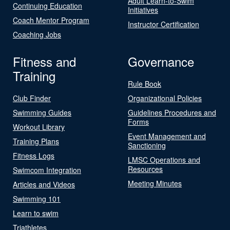
Adult Learn-to-Swim
Continuing Education
Initiatives
Coach Mentor Program
Instructor Certification
Coaching Jobs
Fitness and
Governance
Training
Rule Book
Club Finder
Organizational Policies
Swimming Guides
Guidelines Procedures and
Forms
Workout Library
Event Management and
Training Plans
Sanctioning
Fitness Logs
LMSC Operations and
Resources
Swimcom Integration
Meeting Minutes
Articles and Videos
Swimming 101
Learn to swim
Triathletes