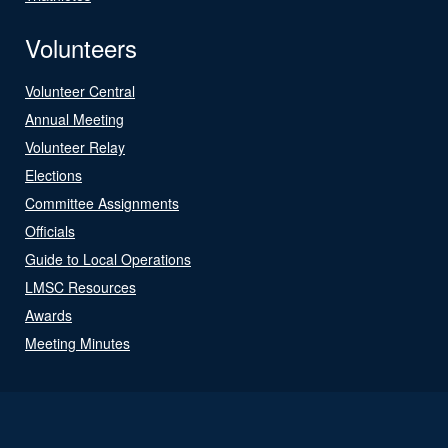
Volunteers
Volunteer Central
Annual Meeting
Volunteer Relay
Elections
Committee Assignments
Officials
Guide to Local Operations
LMSC Resources
Awards
Meeting Minutes