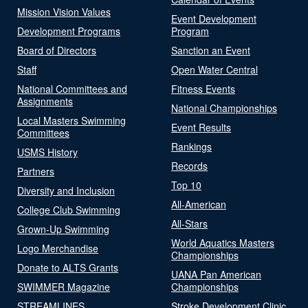
Mission Vision Values
Event Development
Development Programs
Program
Board of Directors
Sanction an Event
Staff
Open Water Central
National Committees and
Fitness Events
Assignments
National Championships
Local Masters Swimming
Event Results
Committees
Rankings
USMS History
Records
Partners
Top 10
Diversity and Inclusion
All-American
College Club Swimming
All-Stars
Grown-Up Swimming
World Aquatics Masters
Logo Merchandise
Championships
Donate to ALTS Grants
UANA Pan American
SWIMMER Magazine
Championships
STREAMLINES
Stroke Development Clinic