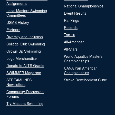
Assignments
National Championships
Local Masters Swimming
Event Results
Committees
Rankings
USMS History
Records
Partners
Top 10
Diversity and Inclusion
All-American
College Club Swimming
All-Stars
Grown-Up Swimming
World Aquatics Masters
Logo Merchandise
Championships
Donate to ALTS Grants
UANA Pan American
SWIMMER Magazine
Championships
STREAMLINES
Stroke Development Clinic
Newsletters
Community-Discussion
Forums
Try Masters Swimming