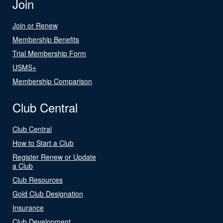
Join
Join or Renew
Membership Benefits
Trial Membership Form
USMS+
Membership Comparison
Club Central
Club Central
How to Start a Club
Register Renew or Update
a Club
Club Resources
Gold Club Designation
Insurance
Club Development