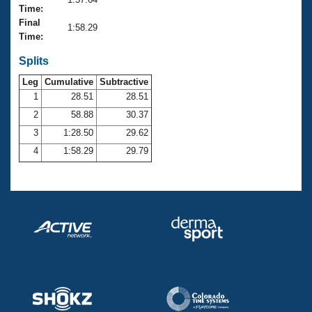
Records
Time:
Logo Merchandise
Final
Workout Tracking
1:58.29
Eligibility Policy
Time:
Membership Benefits
SWIMMER Magazine
Splits
Leg
Cumulative
Subtractive
Open Water Central
1
28.51
28.51
2
58.88
30.37
Club Central
3
1:28.50
29.62
Coach Central
4
1:58.29
29.79
Volunteer Central
Adult Learn-To-Swim Central