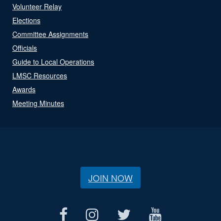
Volunteer Relay
Elections
Committee Assignments
Officials
Guide to Local Operations
LMSC Resources
Awards
Meeting Minutes
JOIN NOW