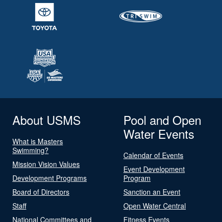
About USMS
Pool and Open
Water Events
What is Masters
Swimming?
Calendar of Events
Mission Vision Values
Event Development
Development Programs
Program
Board of Directors
Sanction an Event
Staff
Open Water Central
National Committees and
Fitness Events