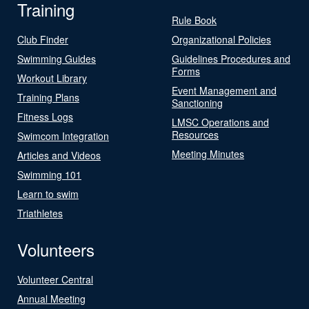
Training
Rule Book
Club Finder
Organizational Policies
Swimming Guides
Guidelines Procedures and
Forms
Workout Library
Event Management and
Training Plans
Sanctioning
Fitness Logs
LMSC Operations and
Resources
Swimcom Integration
Meeting Minutes
Articles and Videos
Swimming 101
Learn to swim
Triathletes
Volunteers
Volunteer Central
Annual Meeting