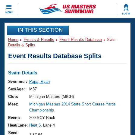
CLOSE
MENU
LOG IN
Training
IN THIS SECTION
Home
Events & Results
Event Results Database
Swim
Workout Library
Events
Details & Splits
Event Results Database Splits
Articles And Videos
Calendar Of Events
Club Finder
Swimming 101
Swim Details
Virtual And Fitness Events
Workout Library
Swimmer:
Papa, Ryan
Training Plans
Sex/Age:
M37
2026 Summer Nationals
About Us
Club:
Michigan Masters (MICH)
Swimming Guides
Meet:
Michigan Masters 2014 State Short Course Yards
National Championships
Championship
What Is Masters Swimming?
Video Stroke Analysis
Event:
200 SCY Back
Join
Results And Rankings
Heat/Lane:
Heat 6
, Lane 4
USMS Community
Club Finder
Seed
1:57.64