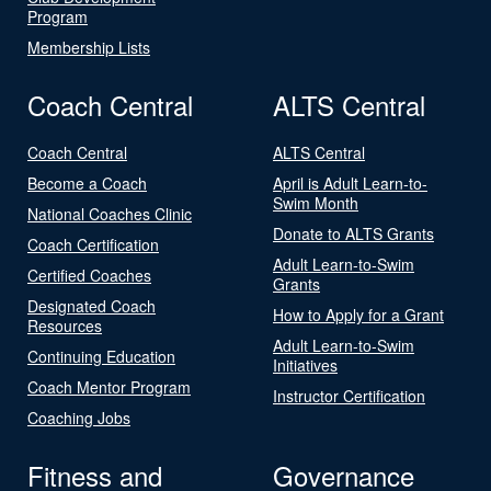
Program
Membership Lists
Coach Central
ALTS Central
Coach Central
ALTS Central
Become a Coach
April is Adult Learn-to-
Swim Month
National Coaches Clinic
Donate to ALTS Grants
Coach Certification
Adult Learn-to-Swim
Certified Coaches
Grants
Designated Coach
How to Apply for a Grant
Resources
Adult Learn-to-Swim
Continuing Education
Initiatives
Coach Mentor Program
Instructor Certification
Coaching Jobs
Fitness and
Governance