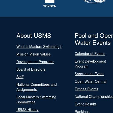
About USMS
Pool and Ope
Water Events
What is Masters Swimming?
Calendar of Events
Mission Vision Values
Event Development
Development Programs
Program
Board of Directors
Sanction an Event
Staff
Open Water Central
National Committees and
Fitness Events
Assignments
National Championship
Local Masters Swimming
Committees
Event Results
USMS History
Rankings