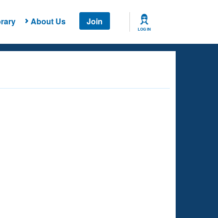
rary
About Us
Join
LOG IN