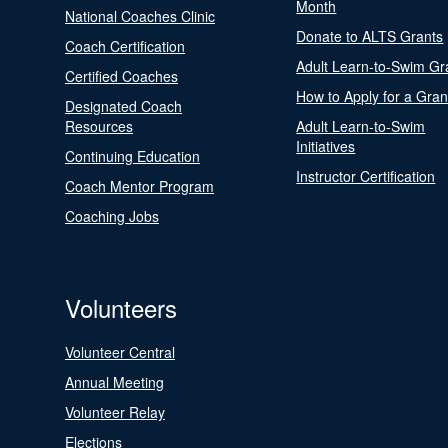
Month
National Coaches Clinic
Donate to ALTS Grants
Coach Certification
Adult Learn-to-Swim Gr
Certified Coaches
How to Apply for a Gran
Designated Coach
Resources
Adult Learn-to-Swim
Initiatives
Continuing Education
Instructor Certification
Coach Mentor Program
Coaching Jobs
Volunteers
Volunteer Central
Annual Meeting
Volunteer Relay
Elections