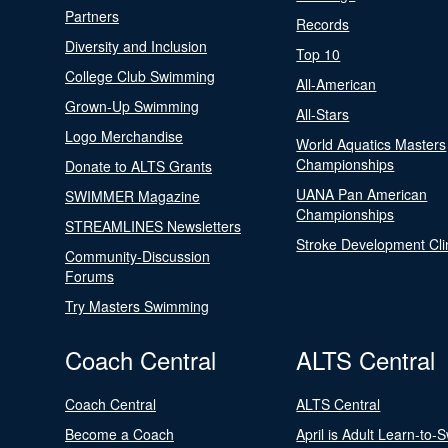
Partners
Records
Diversity and Inclusion
Top 10
College Club Swimming
All-American
Grown-Up Swimming
All-Stars
Logo Merchandise
World Aquatics Masters
Championships
Donate to ALTS Grants
UANA Pan American
SWIMMER Magazine
Championships
STREAMLINES Newsletters
Stroke Development Cli
Community-Discussion
Forums
Try Masters Swimming
Coach Central
ALTS Central
Coach Central
ALTS Central
Become a Coach
April is Adult Learn-to-