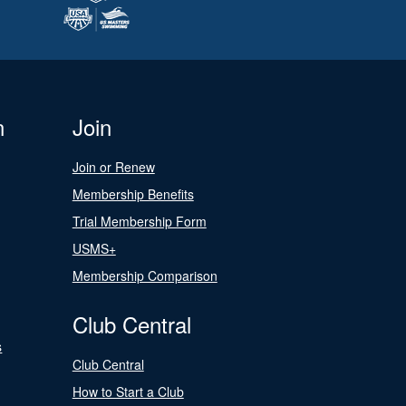
n
Join
Join or Renew
Membership Benefits
Trial Membership Form
USMS+
Membership Comparison
Club Central
s
Club Central
How to Start a Club