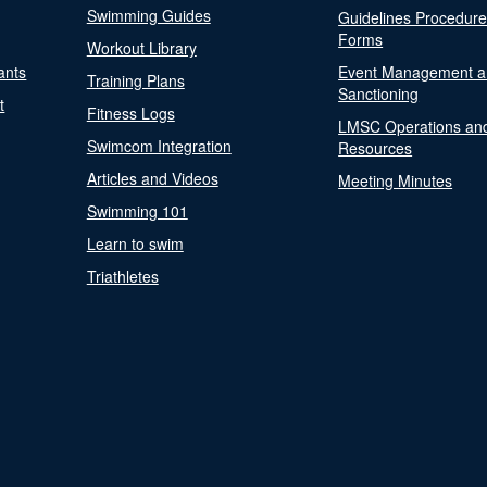
Swimming Guides
Guidelines Procedur
Forms
Workout Library
ants
Event Management a
Training Plans
Sanctioning
t
Fitness Logs
LMSC Operations an
Swimcom Integration
Resources
Articles and Videos
Meeting Minutes
Swimming 101
Learn to swim
Triathletes