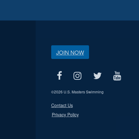
JOIN NOW
©
2026 U.S. Masters Swimming
Contact Us
Privacy Policy