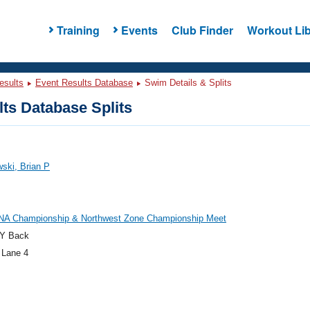
Training
Events
Club Finder
Workout Lib
esults
Event Results Database
Swim Details & Splits
ts Database Splits
ski, Brian P
NA Championship & Northwest Zone Championship Meet
Y Back
 Lane 4