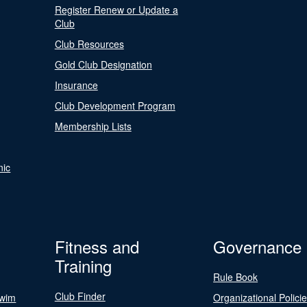
Register Renew or Update a
Club
Club Resources
Gold Club Designation
Insurance
Club Development Program
Membership Lists
nic
Fitness and
Governance
Training
Rule Book
Club Finder
Swim
Organizational Polici