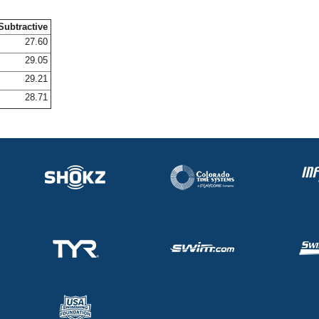
Subtractive
27.60
29.05
29.21
28.71