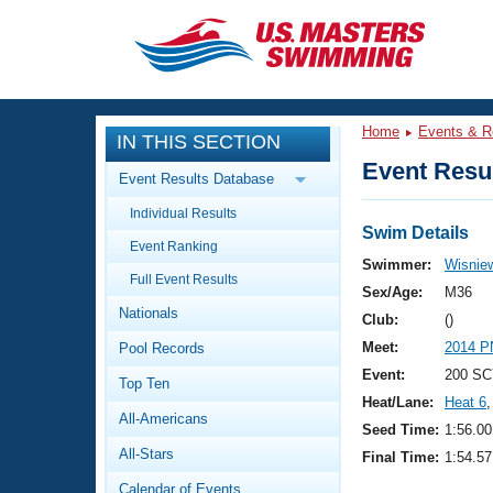
CLOSE
Training
Home
Events & R
IN THIS SECTION
Workout Library
Events
Event Resul
Event Results Database
Articles And Videos
Individual Results
Calendar Of Events
Club Finder
Swim Details
Event Ranking
Swimming 101
Swimmer:
Wisniew
Virtual And Fitness Events
Full Event Results
Workout Library
Sex/Age:
M36
Nationals
Training Plans
Club:
()
2026 Summer Nationals
Meet:
2014 P
Pool Records
About Us
Swimming Guides
Event:
200 SC
National Championships
Top Ten
Heat/Lane:
Heat 6
,
What Is Masters Swimming?
All-Americans
Video Stroke Analysis
Seed Time:
1:56.00
Join
Results And Rankings
All-Stars
Final Time:
1:54.57
USMS Community
Club Finder
Calendar of Events