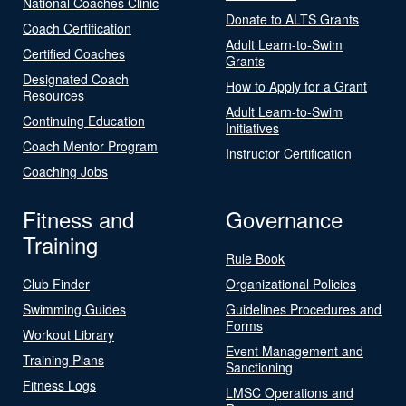
National Coaches Clinic
Donate to ALTS Grants
Coach Certification
Adult Learn-to-Swim
Certified Coaches
Grants
Designated Coach
How to Apply for a Grant
Resources
Adult Learn-to-Swim
Continuing Education
Initiatives
Coach Mentor Program
Instructor Certification
Coaching Jobs
Fitness and
Governance
Training
Rule Book
Club Finder
Organizational Policies
Swimming Guides
Guidelines Procedures and
Forms
Workout Library
Event Management and
Training Plans
Sanctioning
Fitness Logs
LMSC Operations and