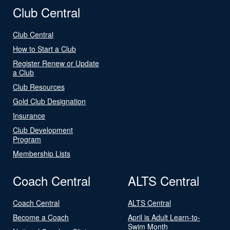
Club Central
Club Central
How to Start a Club
Register Renew or Update
a Club
Club Resources
Gold Club Designation
Insurance
Club Development
Program
Membership Lists
Coach Central
ALTS Central
Coach Central
ALTS Central
Become a Coach
April is Adult Learn-to-
Swim Month