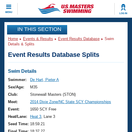
CLOSE
MENU
LOG IN
Training
IN THIS SECTION
Home
Events & Results
Event Results Database
Swim
Workout Library
Events
Details & Splits
Event Results Database Splits
Articles And Videos
Calendar Of Events
Club Finder
Swimming 101
Swim Details
Virtual And Fitness Events
Workout Library
Swimmer:
De Hart, Pieter A
Training Plans
Sex/Age:
M35
2026 Summer Nationals
About Us
Club:
Stonewall Masters (STON)
Swimming Guides
Meet:
2014 Dixie Zone/NC State SCY Championships
National Championships
What Is Masters Swimming?
Event:
1650 SCY Free
Video Stroke Analysis
Join
Results And Rankings
Heat/Lane:
Heat 3
, Lane 3
USMS Community
Seed Time:
18:59.21
Club Finder
Final Time:
18:37.27