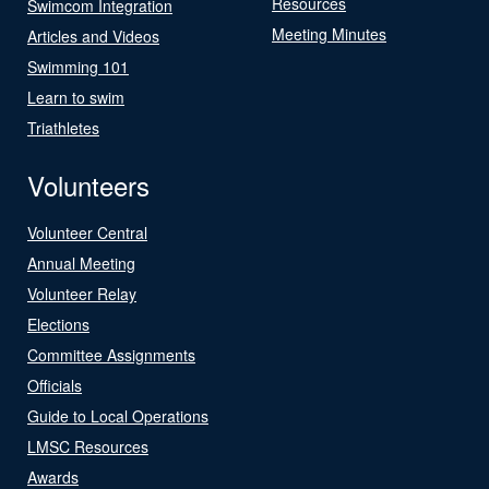
Resources
Swimcom Integration
Meeting Minutes
Articles and Videos
Swimming 101
Learn to swim
Triathletes
Volunteers
Volunteer Central
Annual Meeting
Volunteer Relay
Elections
Committee Assignments
Officials
Guide to Local Operations
LMSC Resources
Awards