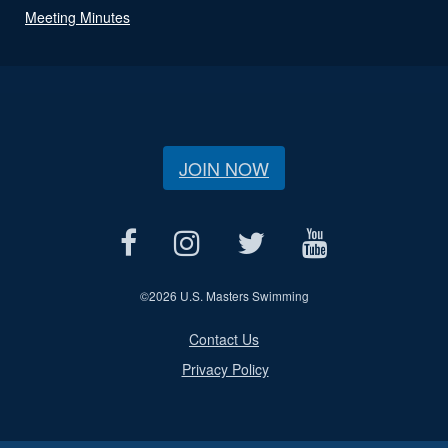
Meeting Minutes
JOIN NOW
©
2026 U.S. Masters Swimming
Contact Us
Privacy Policy