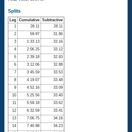
Records
Logo Merchandise
Splits
Workout Tracking
Eligibility Policy
Leg
Cumulative
Subtractive
Membership Benefits
SWIMMER Magazine
1
28.11
28.11
2
59.97
31.86
Open Water Central
3
1:33.13
33.16
4
2:06.25
33.12
Club Central
5
2:39.18
32.93
Coach Central
6
3:12.06
32.88
7
3:45.59
33.53
Volunteer Central
8
4:19.07
33.48
9
4:52.16
33.09
Adult Learn-To-Swim Central
10
5:25.56
33.40
11
5:59.18
33.62
12
6:32.59
33.41
13
7:06.75
34.16
14
7:40.98
34.23