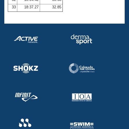
33
18:37.27
32.85