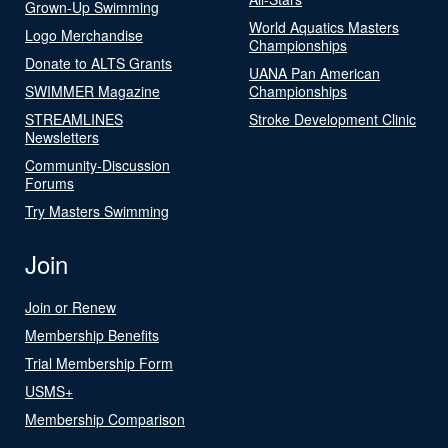
Grown-Up Swimming
World Aquatics Masters
Logo Merchandise
Championships
Donate to ALTS Grants
UANA Pan American
SWIMMER Magazine
Championships
STREAMLINES
Stroke Development Clinic
Newsletters
Community-Discussion
Forums
Try Masters Swimming
Join
Join or Renew
Membership Benefits
Trial Membership Form
USMS+
Membership Comparison