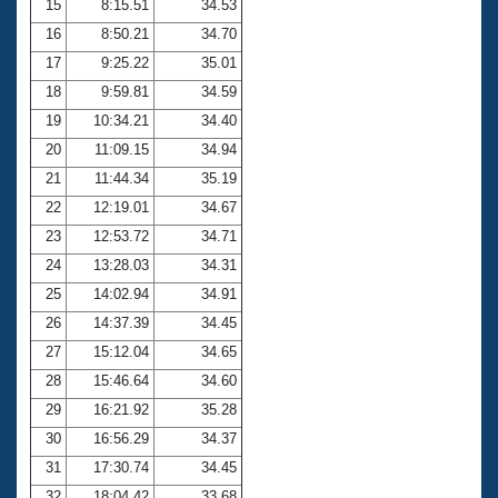
15
8:15.51
34.53
16
8:50.21
34.70
17
9:25.22
35.01
18
9:59.81
34.59
19
10:34.21
34.40
20
11:09.15
34.94
21
11:44.34
35.19
22
12:19.01
34.67
23
12:53.72
34.71
24
13:28.03
34.31
25
14:02.94
34.91
26
14:37.39
34.45
27
15:12.04
34.65
28
15:46.64
34.60
29
16:21.92
35.28
30
16:56.29
34.37
31
17:30.74
34.45
32
18:04.42
33.68