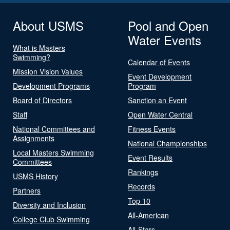
About USMS
Pool and Open
Water Events
What is Masters
Swimming?
Calendar of Events
Mission Vision Values
Event Development
Development Programs
Program
Board of Directors
Sanction an Event
Staff
Open Water Central
National Committees and
Fitness Events
Assignments
National Championships
Local Masters Swimming
Event Results
Committees
Rankings
USMS History
Records
Partners
Top 10
Diversity and Inclusion
All-American
College Club Swimming
All-Stars