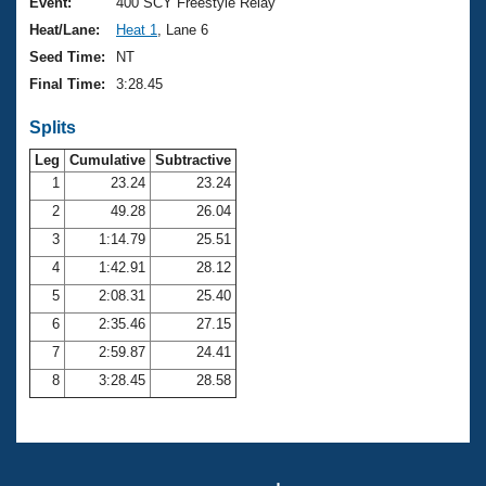
Records
Event:
400 SCY Freestyle Relay
Logo Merchandise
Heat/Lane:
Heat 1
, Lane 6
Workout Tracking
Eligibility Policy
Seed Time:
NT
Membership Benefits
Final Time:
3:28.45
SWIMMER Magazine
Splits
Open Water Central
Leg
Cumulative
Subtractive
Club Central
1
23.24
23.24
2
49.28
26.04
Coach Central
3
1:14.79
25.51
4
1:42.91
28.12
Volunteer Central
5
2:08.31
25.40
6
2:35.46
27.15
Adult Learn-To-Swim Central
7
2:59.87
24.41
8
3:28.45
28.58