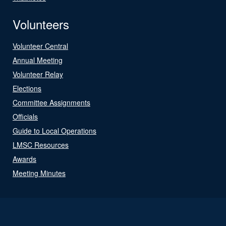
Volunteers
Volunteer Central
Annual Meeting
Volunteer Relay
Elections
Committee Assignments
Officials
Guide to Local Operations
LMSC Resources
Awards
Meeting Minutes