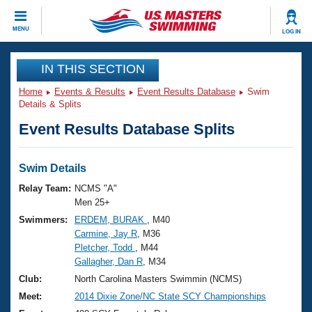
CLOSE
MENU
LOG IN
Training
IN THIS SECTION
Home
Events & Results
Event Results Database
Swim
Workout Library
Events
Details & Splits
Event Results Database Splits
Articles And Videos
Calendar Of Events
Club Finder
Swimming 101
Swim Details
Virtual And Fitness Events
Workout Library
Relay Team:
NCMS "A"
Training Plans
Men 25+
2026 Summer Nationals
Swimmers:
ERDEM, BURAK
, M40
About Us
Carmine, Jay R
, M36
Swimming Guides
National Championships
Pletcher, Todd
, M44
What Is Masters Swimming?
Gallagher, Dan R
, M34
Video Stroke Analysis
Join
Results And Rankings
Club:
North Carolina Masters Swimmin (NCMS)
USMS Community
Meet:
2014 Dixie Zone/NC State SCY Championships
Club Finder