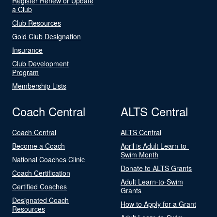
Register Renew or Update
a Club
Club Resources
Gold Club Designation
Insurance
Club Development
Program
Membership Lists
Coach Central
ALTS Central
Coach Central
ALTS Central
Become a Coach
April is Adult Learn-to-
Swim Month
National Coaches Clinic
Donate to ALTS Grants
Coach Certification
Adult Learn-to-Swim
Certified Coaches
Grants
Designated Coach
How to Apply for a Grant
Resources