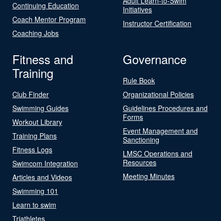
Adult Learn-to-Swim
Continuing Education
Initiatives
Coach Mentor Program
Instructor Certification
Coaching Jobs
Fitness and
Governance
Training
Rule Book
Club Finder
Organizational Policies
Swimming Guides
Guidelines Procedures and
Forms
Workout Library
Event Management and
Training Plans
Sanctioning
Fitness Logs
LMSC Operations and
Resources
Swimcom Integration
Meeting Minutes
Articles and Videos
Swimming 101
Learn to swim
Triathletes