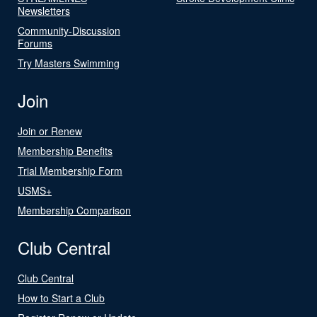
Newsletters
Community-Discussion
Forums
Try Masters Swimming
Join
Join or Renew
Membership Benefits
Trial Membership Form
USMS+
Membership Comparison
Club Central
Club Central
How to Start a Club