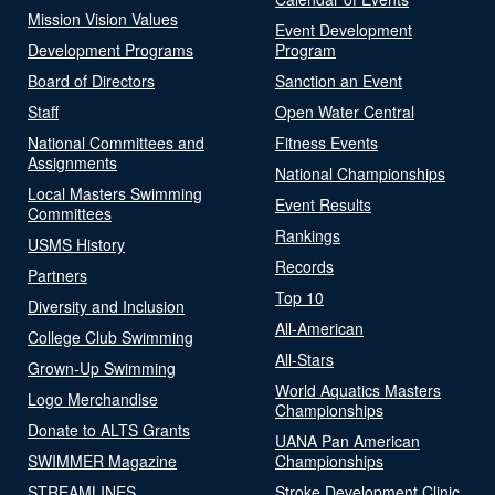
Mission Vision Values
Event Development
Development Programs
Program
Board of Directors
Sanction an Event
Staff
Open Water Central
National Committees and
Fitness Events
Assignments
National Championships
Local Masters Swimming
Event Results
Committees
Rankings
USMS History
Records
Partners
Top 10
Diversity and Inclusion
All-American
College Club Swimming
All-Stars
Grown-Up Swimming
World Aquatics Masters
Logo Merchandise
Championships
Donate to ALTS Grants
UANA Pan American
SWIMMER Magazine
Championships
STREAMLINES
Stroke Development Clinic