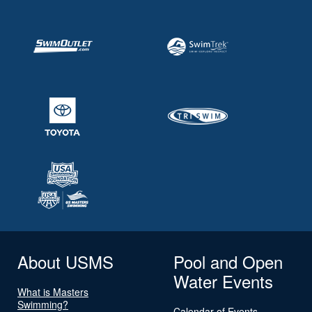
About USMS
Pool and Open
Water Events
What is Masters
Swimming?
Calendar of Events