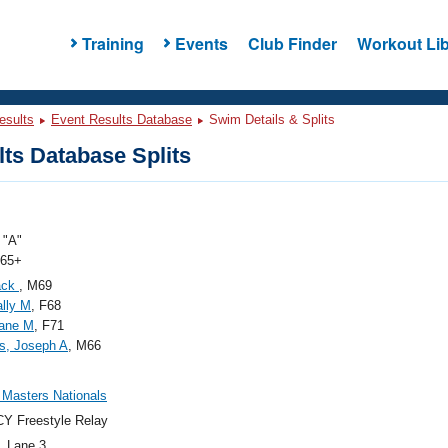
Training
Events
Club Finder
Workout Lib
esults
Event Results Database
Swim Details & Splits
ts Database Splits
"A"
 65+
Jack
, M69
Sally M
, F68
Jane M
, F71
s, Joseph A
, M66
Masters Nationals
Y Freestyle Relay
, Lane 3