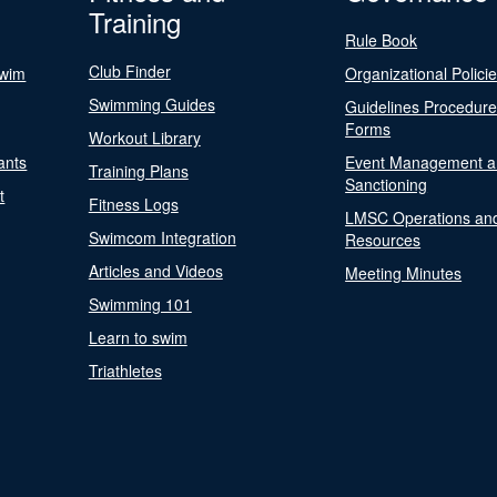
Training
Rule Book
Club Finder
Swim
Organizational Polici
Swimming Guides
Guidelines Procedur
Forms
Workout Library
ants
Event Management a
Training Plans
Sanctioning
t
Fitness Logs
LMSC Operations an
Swimcom Integration
Resources
Articles and Videos
Meeting Minutes
Swimming 101
Learn to swim
Triathletes