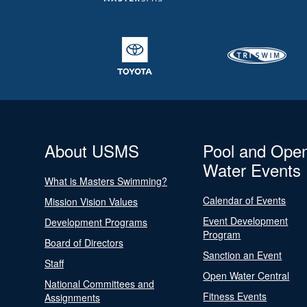
About USMS
Pool and Ope
Water Events
What is Masters Swimming?
Calendar of Events
Mission Vision Values
Event Development
Development Programs
Program
Board of Directors
Sanction an Event
Staff
Open Water Central
National Committees and
Fitness Events
Assignments