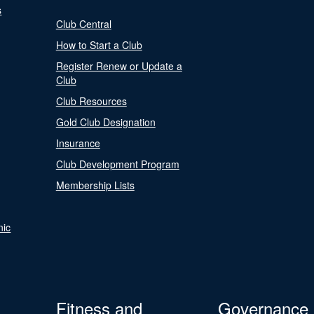
s
Club Central
How to Start a Club
Register Renew or Update a
Club
Club Resources
Gold Club Designation
Insurance
Club Development Program
Membership Lists
nic
Fitness and
Governance