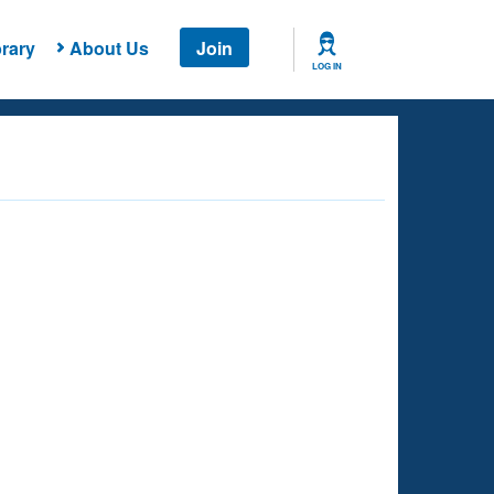
rary
About Us
Join
LOG IN