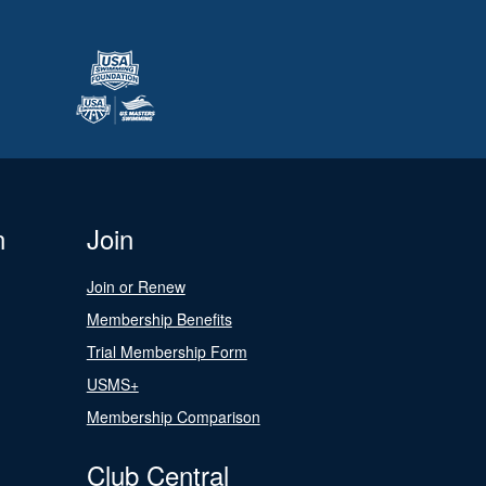
n
Join
Join or Renew
Membership Benefits
Trial Membership Form
USMS+
Membership Comparison
Club Central