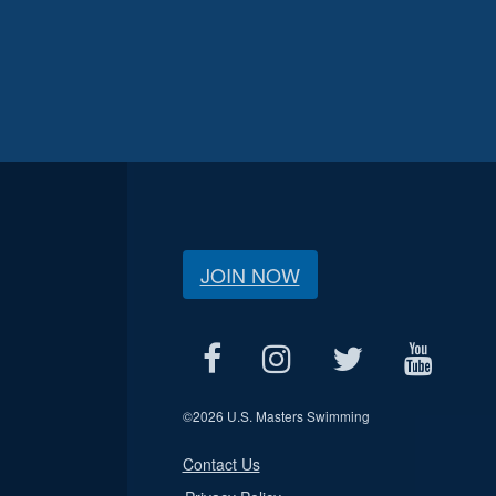
JOIN NOW
©
2026 U.S. Masters Swimming
Contact Us