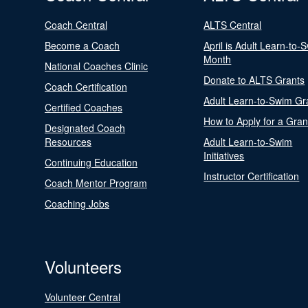
Coach Central
ALTS Central
Become a Coach
April is Adult Learn-to-
Month
National Coaches Clinic
Donate to ALTS Grants
Coach Certification
Adult Learn-to-Swim Gr
Certified Coaches
How to Apply for a Gran
Designated Coach
Resources
Adult Learn-to-Swim
Initiatives
Continuing Education
Instructor Certification
Coach Mentor Program
Coaching Jobs
Volunteers
Volunteer Central