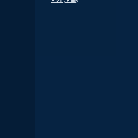
Privacy Policy