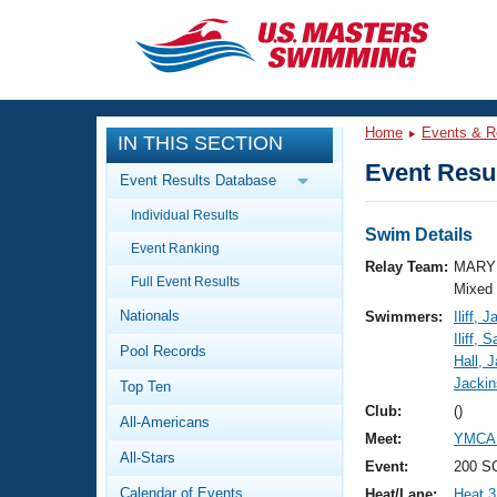
CLOSE
Training
Home
Events & R
IN THIS SECTION
Workout Library
Events
Event Resul
Event Results Database
Articles And Videos
Individual Results
Calendar Of Events
Club Finder
Swim Details
Event Ranking
Swimming 101
Relay Team:
MARY 
Virtual And Fitness Events
Full Event Results
Workout Library
Mixed
Nationals
Swimmers:
Iliff, 
Training Plans
2026 Summer Nationals
Iliff, 
Pool Records
About Us
Hall, 
Swimming Guides
Jackin
National Championships
Top Ten
What Is Masters Swimming?
Club:
()
All-Americans
Video Stroke Analysis
Join
Results And Rankings
Meet:
YMCA 
All-Stars
USMS Community
Event:
200 SC
Club Finder
Calendar of Events
Heat/Lane:
Heat 3