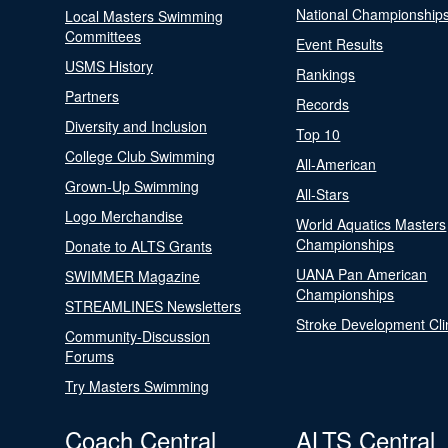
National Championship
Local Masters Swimming
Committees
Event Results
USMS History
Rankings
Partners
Records
Diversity and Inclusion
Top 10
College Club Swimming
All-American
Grown-Up Swimming
All-Stars
Logo Merchandise
World Aquatics Masters
Championships
Donate to ALTS Grants
UANA Pan American
SWIMMER Magazine
Championships
STREAMLINES Newsletters
Stroke Development Cli
Community-Discussion
Forums
Try Masters Swimming
Coach Central
ALTS Central