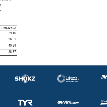
0
7
Subtractive
29.10
36.51
40.29
28.87