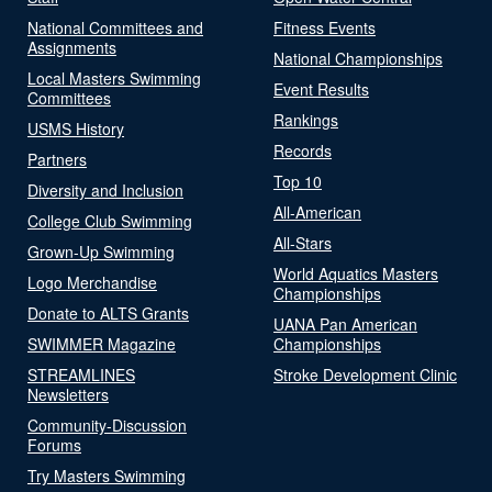
National Committees and
Fitness Events
Assignments
National Championships
Local Masters Swimming
Event Results
Committees
Rankings
USMS History
Records
Partners
Top 10
Diversity and Inclusion
All-American
College Club Swimming
All-Stars
Grown-Up Swimming
World Aquatics Masters
Logo Merchandise
Championships
Donate to ALTS Grants
UANA Pan American
SWIMMER Magazine
Championships
STREAMLINES
Stroke Development Clinic
Newsletters
Community-Discussion
Forums
Try Masters Swimming