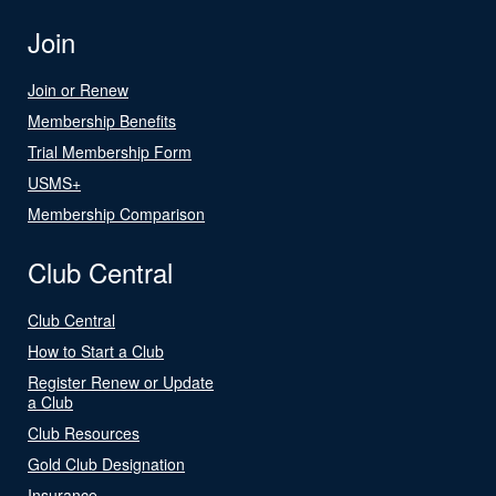
Join
Join or Renew
Membership Benefits
Trial Membership Form
USMS+
Membership Comparison
Club Central
Club Central
How to Start a Club
Register Renew or Update
a Club
Club Resources
Gold Club Designation
Insurance