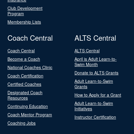
Club Development
Program
Membership Lists
Coach Central
ALTS Central
Coach Central
ALTS Central
Become a Coach
April is Adult Learn-to-
Swim Month
National Coaches Clinic
Donate to ALTS Grants
Coach Certification
Adult Learn-to-Swim
Certified Coaches
Grants
Designated Coach
How to Apply for a Grant
Resources
Adult Learn-to-Swim
Continuing Education
Initiatives
Coach Mentor Program
Instructor Certification
Coaching Jobs