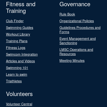
Fitness and
Governance
Training
Rule Book
Club Finder
Organizational Policies
Swimming Guides
Guidelines Procedures and
Forms
Workout Library
Event Management and
Training Plans
Sanctioning
Fitness Logs
LMSC Operations and
Resources
Swimcom Integration
Meeting Minutes
Articles and Videos
Swimming 101
Learn to swim
Triathletes
Volunteers
Volunteer Central