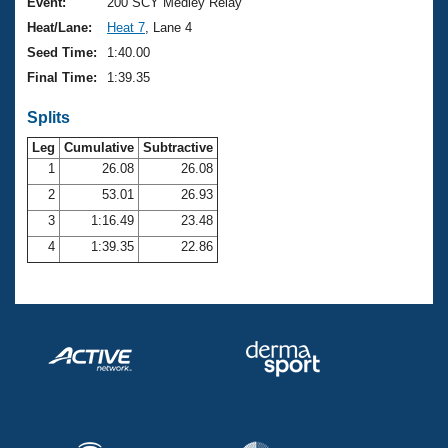
Records
Event:
200 SCY Medley Relay
Logo Merchandise
Heat/Lane:
Heat 7
, Lane 4
Workout Tracking
Eligibility Policy
Seed Time:
1:40.00
Membership Benefits
Final Time:
1:39.35
SWIMMER Magazine
Splits
Open Water Central
Leg
Cumulative
Subtractive
Club Central
1
26.08
26.08
2
53.01
26.93
Coach Central
3
1:16.49
23.48
4
1:39.35
22.86
Volunteer Central
Adult Learn-To-Swim Central