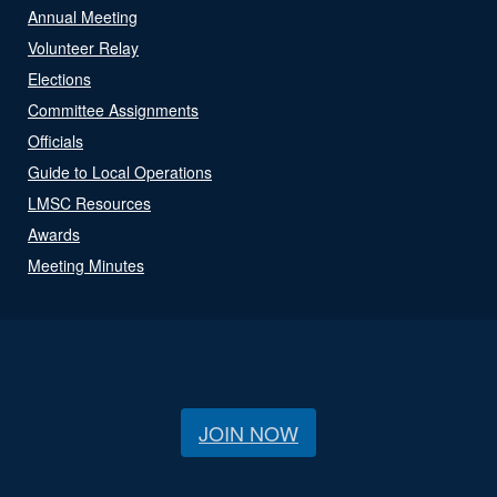
Annual Meeting
Volunteer Relay
Elections
Committee Assignments
Officials
Guide to Local Operations
LMSC Resources
Awards
Meeting Minutes
JOIN NOW