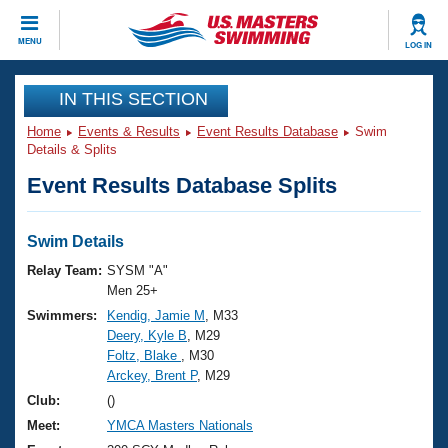
CLOSE
MENU
LOG IN
Training
IN THIS SECTION
Home
Events & Results
Event Results Database
Swim
Workout Library
Events
Details & Splits
Event Results Database Splits
Articles And Videos
Calendar Of Events
Club Finder
Swimming 101
Swim Details
Virtual And Fitness Events
Workout Library
Relay Team:
SYSM "A"
Training Plans
Men 25+
2026 Summer Nationals
Swimmers:
Kendig, Jamie M
, M33
About Us
Deery, Kyle B
, M29
Swimming Guides
National Championships
Foltz, Blake
, M30
What Is Masters Swimming?
Arckey, Brent P
, M29
Video Stroke Analysis
Join
Results And Rankings
Club:
()
USMS Community
Meet:
YMCA Masters Nationals
Club Finder