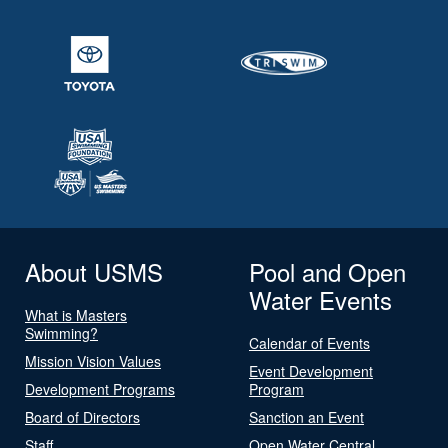
About USMS
Pool and Open
Water Events
What is Masters
Swimming?
Calendar of Events
Mission Vision Values
Event Development
Development Programs
Program
Board of Directors
Sanction an Event
Staff
Open Water Central