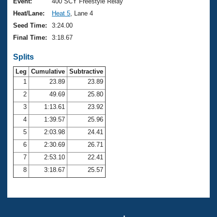
Records
Event:
400 SCY Freestyle Relay
Logo Merchandise
Heat/Lane:
Heat 5
, Lane 4
Workout Tracking
Eligibility Policy
Seed Time:
3:24.00
Membership Benefits
Final Time:
3:18.67
SWIMMER Magazine
Splits
Open Water Central
Leg
Cumulative
Subtractive
Club Central
1
23.89
23.89
2
49.69
25.80
Coach Central
3
1:13.61
23.92
4
1:39.57
25.96
Volunteer Central
5
2:03.98
24.41
6
2:30.69
26.71
Adult Learn-To-Swim Central
7
2:53.10
22.41
8
3:18.67
25.57