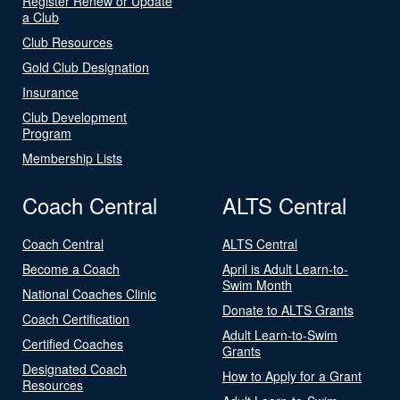
Register Renew or Update
a Club
Club Resources
Gold Club Designation
Insurance
Club Development
Program
Membership Lists
Coach Central
ALTS Central
Coach Central
ALTS Central
Become a Coach
April is Adult Learn-to-
Swim Month
National Coaches Clinic
Donate to ALTS Grants
Coach Certification
Adult Learn-to-Swim
Certified Coaches
Grants
Designated Coach
How to Apply for a Grant
Resources