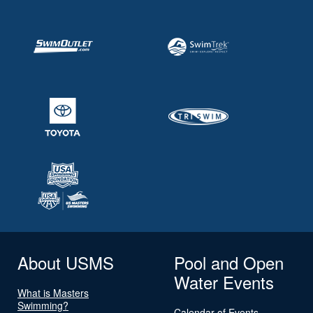
About USMS
Pool and Open
Water Events
What is Masters
Swimming?
Calendar of Events