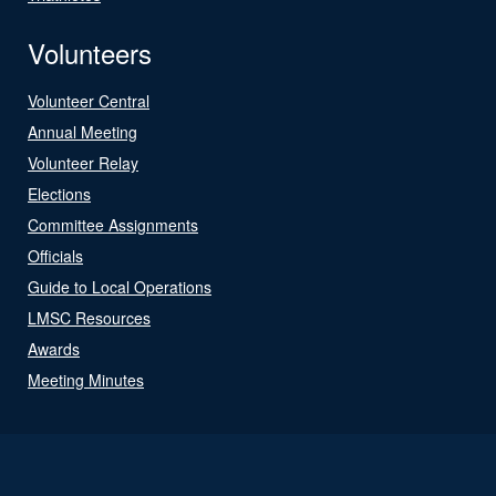
Volunteers
Volunteer Central
Annual Meeting
Volunteer Relay
Elections
Committee Assignments
Officials
Guide to Local Operations
LMSC Resources
Awards
Meeting Minutes