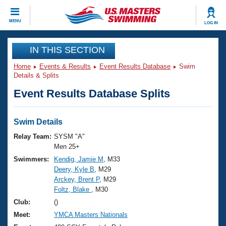
CLOSE
MENU
LOG IN
Training
IN THIS SECTION
Home
Events & Results
Event Results Database
Swim
Workout Library
Events
Details & Splits
Event Results Database Splits
Articles And Videos
Calendar Of Events
Club Finder
Swimming 101
Swim Details
Virtual And Fitness Events
Workout Library
Relay Team:
SYSM "A"
Training Plans
Men 25+
2026 Summer Nationals
Swimmers:
Kendig, Jamie M
, M33
About Us
Deery, Kyle B
, M29
Swimming Guides
National Championships
Arckey, Brent P
, M29
What Is Masters Swimming?
Foltz, Blake
, M30
Video Stroke Analysis
Join
Results And Rankings
Club:
()
USMS Community
Meet:
YMCA Masters Nationals
Club Finder