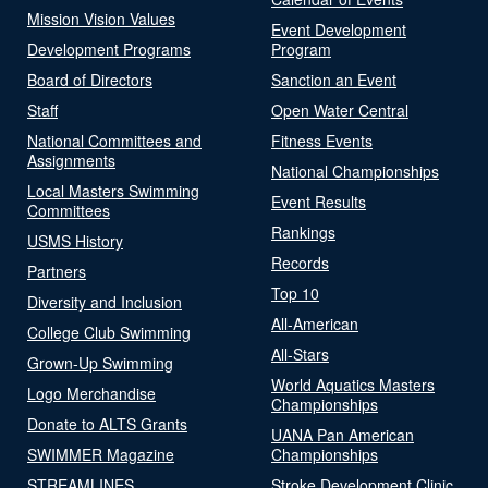
Mission Vision Values
Event Development
Development Programs
Program
Board of Directors
Sanction an Event
Staff
Open Water Central
National Committees and
Fitness Events
Assignments
National Championships
Local Masters Swimming
Event Results
Committees
Rankings
USMS History
Records
Partners
Top 10
Diversity and Inclusion
All-American
College Club Swimming
All-Stars
Grown-Up Swimming
World Aquatics Masters
Logo Merchandise
Championships
Donate to ALTS Grants
UANA Pan American
SWIMMER Magazine
Championships
STREAMLINES
Stroke Development Clinic