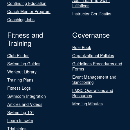
Adult Learn-to-Swim
Continuing Education
Initiatives
Coach Mentor Program
Instructor Certification
Coaching Jobs
Fitness and
Governance
Training
Rule Book
Club Finder
Organizational Policies
Swimming Guides
Guidelines Procedures and
Forms
Workout Library
Event Management and
Training Plans
Sanctioning
Fitness Logs
LMSC Operations and
Resources
Swimcom Integration
Meeting Minutes
Articles and Videos
Swimming 101
Learn to swim
Triathletes