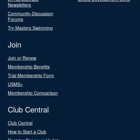
Newsletters
Community-Discussion
Forums
Try Masters Swimming
Join
Join or Renew
Membership Benefits
Trial Membership Form
USMS+
Membership Comparison
Club Central
Club Central
How to Start a Club