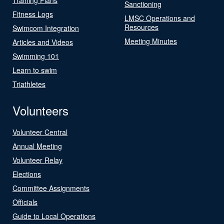
Sanctioning
Fitness Logs
LMSC Operations and
Resources
Swimcom Integration
Meeting Minutes
Articles and Videos
Swimming 101
Learn to swim
Triathletes
Volunteers
Volunteer Central
Annual Meeting
Volunteer Relay
Elections
Committee Assignments
Officials
Guide to Local Operations