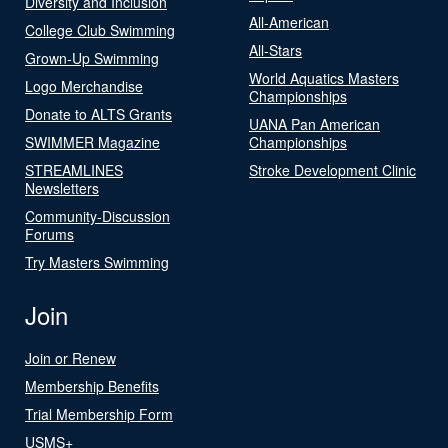
Diversity and Inclusion
All-American
College Club Swimming
All-Stars
Grown-Up Swimming
World Aquatics Masters
Logo Merchandise
Championships
Donate to ALTS Grants
UANA Pan American
SWIMMER Magazine
Championships
STREAMLINES
Stroke Development Clinic
Newsletters
Community-Discussion
Forums
Try Masters Swimming
Join
Join or Renew
Membership Benefits
Trial Membership Form
USMS+