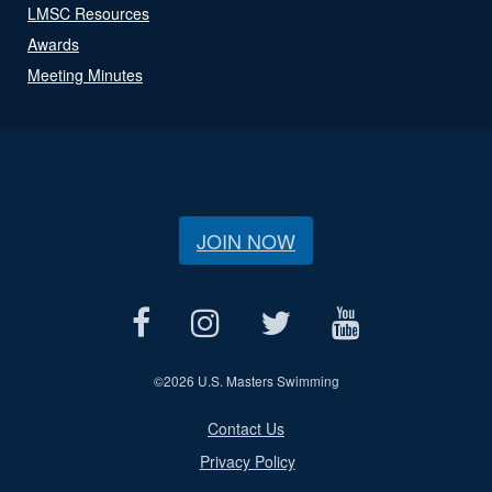
LMSC Resources
Awards
Meeting Minutes
JOIN NOW
©
2026 U.S. Masters Swimming
Contact Us
Privacy Policy