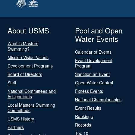
About USMS
Pool and Open
Water Events
What is Masters
Swimming?
Calendar of Events
Mission Vision Values
Event Development
Development Programs
Program
Board of Directors
Sanction an Event
Staff
Open Water Central
National Committees and
Fitness Events
Assignments
National Championships
Local Masters Swimming
Event Results
Committees
Rankings
USMS History
Records
Partners
Top 10