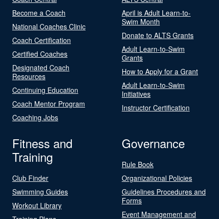
Become a Coach
April is Adult Learn-to-
Swim Month
National Coaches Clinic
Donate to ALTS Grants
Coach Certification
Adult Learn-to-Swim
Certified Coaches
Grants
Designated Coach
How to Apply for a Grant
Resources
Adult Learn-to-Swim
Continuing Education
Initiatives
Coach Mentor Program
Instructor Certification
Coaching Jobs
Fitness and
Governance
Training
Rule Book
Club Finder
Organizational Policies
Swimming Guides
Guidelines Procedures and
Forms
Workout Library
Event Management and
Training Plans