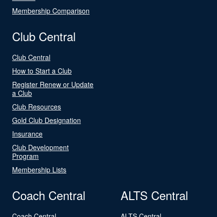
Membership Comparison
Club Central
Club Central
How to Start a Club
Register Renew or Update
a Club
Club Resources
Gold Club Designation
Insurance
Club Development
Program
Membership Lists
Coach Central
ALTS Central
Coach Central
ALTS Central