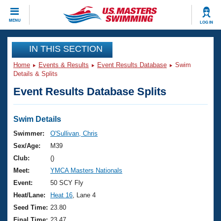
CLOSE
MENU
LOG IN
Training
IN THIS SECTION
Home
Events & Results
Event Results Database
Swim
Workout Library
Events
Details & Splits
Event Results Database Splits
Articles And Videos
Calendar Of Events
Club Finder
Swimming 101
Swim Details
Virtual And Fitness Events
Workout Library
Swimmer:
O'Sullivan, Chris
Training Plans
Sex/Age:
M39
2026 Summer Nationals
About Us
Club:
()
Swimming Guides
Meet:
YMCA Masters Nationals
National Championships
What Is Masters Swimming?
Event:
50 SCY Fly
Video Stroke Analysis
Join
Results And Rankings
Heat/Lane:
Heat 16
, Lane 4
USMS Community
Seed Time:
23.80
Club Finder
Final Time:
23.47