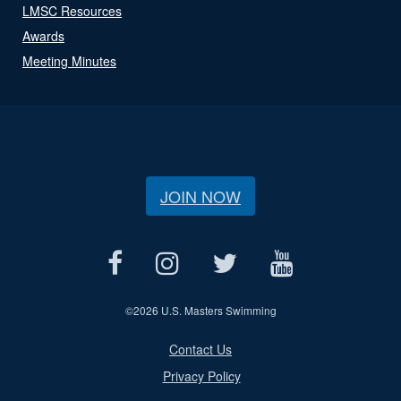
LMSC Resources
Awards
Meeting Minutes
JOIN NOW
©
2026 U.S. Masters Swimming
Contact Us
Privacy Policy