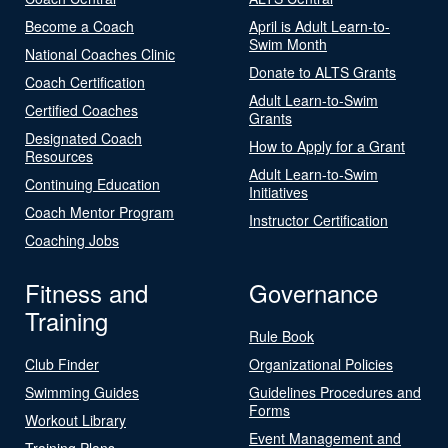
Become a Coach
April is Adult Learn-to-
Swim Month
National Coaches Clinic
Donate to ALTS Grants
Coach Certification
Adult Learn-to-Swim
Certified Coaches
Grants
Designated Coach
How to Apply for a Grant
Resources
Adult Learn-to-Swim
Continuing Education
Initiatives
Coach Mentor Program
Instructor Certification
Coaching Jobs
Fitness and
Governance
Training
Rule Book
Club Finder
Organizational Policies
Swimming Guides
Guidelines Procedures and
Forms
Workout Library
Event Management and
Training Plans