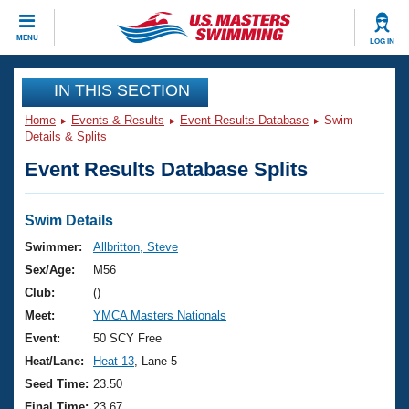
CLOSE
MENU
LOG IN
Training
IN THIS SECTION
Home
Events & Results
Event Results Database
Swim
Workout Library
Events
Details & Splits
Event Results Database Splits
Articles And Videos
Calendar Of Events
Club Finder
Swimming 101
Swim Details
Virtual And Fitness Events
Workout Library
Swimmer:
Allbritton, Steve
Training Plans
Sex/Age:
M56
2026 Summer Nationals
About Us
Club:
()
Swimming Guides
Meet:
YMCA Masters Nationals
National Championships
What Is Masters Swimming?
Event:
50 SCY Free
Video Stroke Analysis
Join
Results And Rankings
Heat/Lane:
Heat 13
, Lane 5
USMS Community
Seed Time:
23.50
Club Finder
Final Time:
23.67