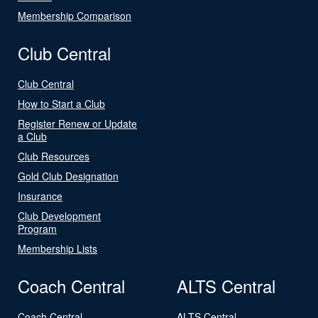
Membership Comparison
Club Central
Club Central
How to Start a Club
Register Renew or Update
a Club
Club Resources
Gold Club Designation
Insurance
Club Development
Program
Membership Lists
Coach Central
ALTS Central
Coach Central
ALTS Central