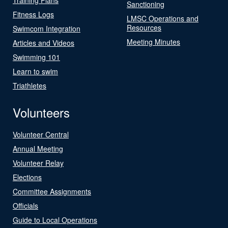
Sanctioning
Fitness Logs
LMSC Operations and
Resources
Swimcom Integration
Meeting Minutes
Articles and Videos
Swimming 101
Learn to swim
Triathletes
Volunteers
Volunteer Central
Annual Meeting
Volunteer Relay
Elections
Committee Assignments
Officials
Guide to Local Operations