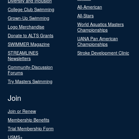
Diversity and Inclusion
All-American
College Club Swimming
All-Stars
Grown-Up Swimming
World Aquatics Masters
Logo Merchandise
Championships
Donate to ALTS Grants
UANA Pan American
SWIMMER Magazine
Championships
STREAMLINES
Stroke Development Clinic
Newsletters
Community-Discussion
Forums
Try Masters Swimming
Join
Join or Renew
Membership Benefits
Trial Membership Form
USMS+