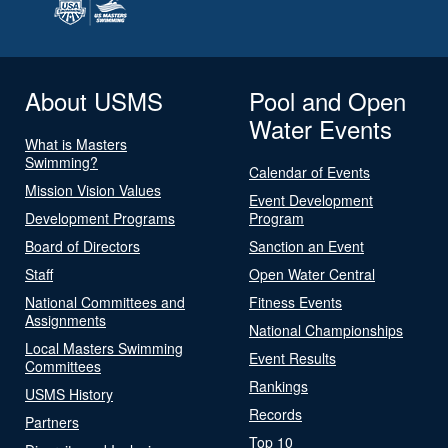
About USMS
Pool and Open
Water Events
What is Masters
Swimming?
Calendar of Events
Mission Vision Values
Event Development
Development Programs
Program
Board of Directors
Sanction an Event
Staff
Open Water Central
National Committees and
Fitness Events
Assignments
National Championships
Local Masters Swimming
Event Results
Committees
Rankings
USMS History
Records
Partners
Top 10