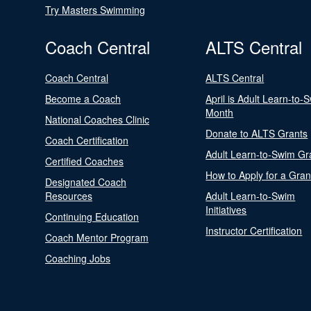
Try Masters Swimming
Coach Central
ALTS Central
Coach Central
ALTS Central
Become a Coach
April is Adult Learn-to-
Month
National Coaches Clinic
Donate to ALTS Grants
Coach Certification
Adult Learn-to-Swim Gr
Certified Coaches
How to Apply for a Gran
Designated Coach
Resources
Adult Learn-to-Swim
Initiatives
Continuing Education
Instructor Certification
Coach Mentor Program
Coaching Jobs