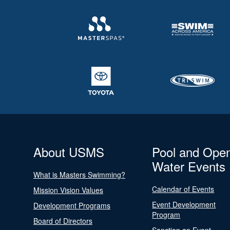
About USMS
Pool and Ope
Water Events
What is Masters Swimming?
Calendar of Events
Mission Vision Values
Event Development
Development Programs
Program
Board of Directors