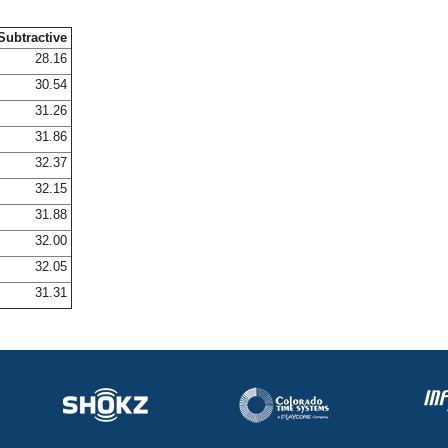
Subtractive
28.16
30.54
31.26
31.86
32.37
32.15
31.88
32.00
32.05
31.31