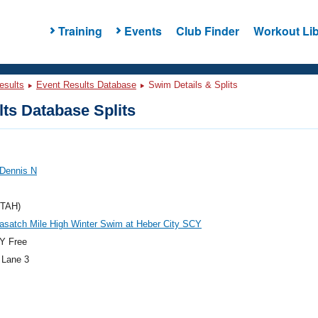
Training
Events
Club Finder
Workout Lib
esults
Event Results Database
Swim Details & Splits
ts Database Splits
 Dennis N
UTAH)
asatch Mile High Winter Swim at Heber City SCY
Y Free
 Lane 3