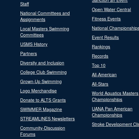
Sanction an Event
Staff
Open Water Central
National Committees and
Fitness Events
Assignments
National Championship
Local Masters Swimming
Committees
Event Results
USMS History
Rankings
Partners
Records
Diversity and Inclusion
Top 10
College Club Swimming
All-American
Grown-Up Swimming
All-Stars
Logo Merchandise
World Aquatics Masters
Championships
Donate to ALTS Grants
UANA Pan American
SWIMMER Magazine
Championships
STREAMLINES Newsletters
Stroke Development Cli
Community-Discussion
Forums