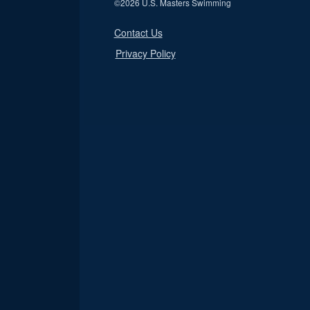
©
2026 U.S. Masters Swimming
Contact Us
Privacy Policy