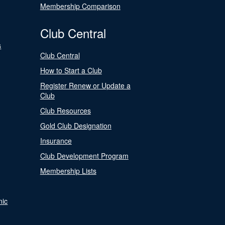
Membership Comparison
Club Central
s
Club Central
How to Start a Club
Register Renew or Update a
Club
Club Resources
Gold Club Designation
Insurance
Club Development Program
Membership Lists
nic