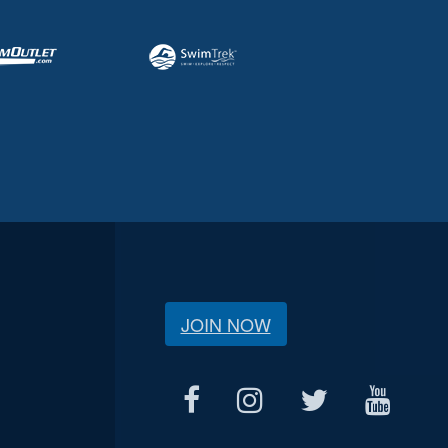
JOIN NOW