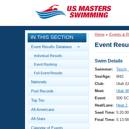
CLOSE
Training
Home
Events & R
IN THIS SECTION
Workout Library
Events
Event Resul
Event Results Database
Articles And Videos
Individual Results
Calendar Of Events
Club Finder
Swim Details
Event Ranking
Swimming 101
Swimmer:
Tesch,
Virtual And Fitness Events
Full Event Results
Workout Library
Sex/Age:
M42
Nationals
Training Plans
Club:
Utah (
2026 Summer Nationals
Meet:
Utah W
Pool Records
About Us
Swimming Guides
Event:
500 SC
National Championships
Top Ten
Heat/Lane:
Heat 2
,
What Is Masters Swimming?
All-Americans
Video Stroke Analysis
Seed Time:
5:20.00
Join
Results And Rankings
All-Stars
Final Time:
5:13.58
USMS Community
Club Finder
Calendar of Events