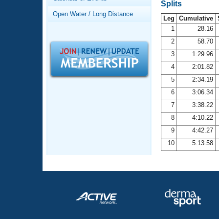
Records
Splits
Logo Merchandise
Open Water / Long Distance
Workout Tracking
Leg
Cumulative
Eligibility Policy
1
28.16
Membership Benefits
2
58.70
SWIMMER Magazine
3
1:29.96
Open Water Central
4
2:01.82
5
2:34.19
Club Central
6
3:06.34
7
3:38.22
Coach Central
8
4:10.22
Volunteer Central
9
4:42.27
10
5:13.58
Adult Learn-To-Swim Central