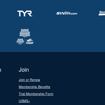
n
Join
Join or Renew
Membership Benefits
Trial Membership Form
USMS+