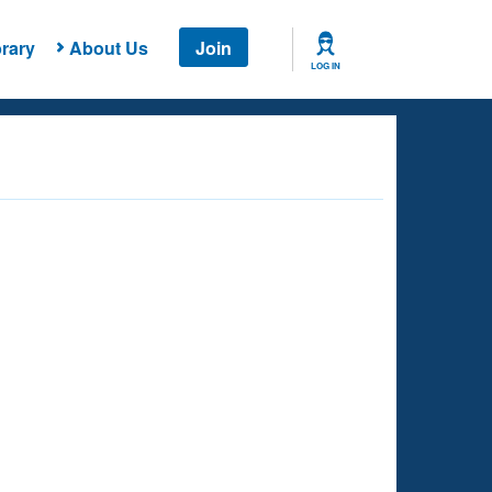
rary
About Us
Join
LOG IN