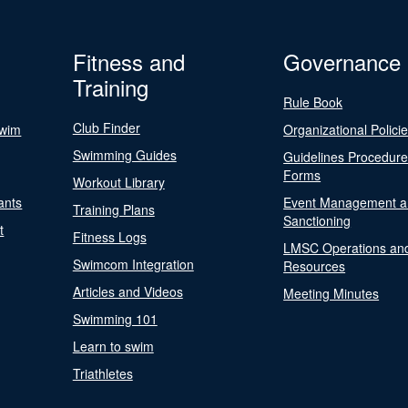
Fitness and
Governance
Training
Rule Book
Club Finder
Swim
Organizational Polici
Swimming Guides
Guidelines Procedur
Forms
Workout Library
ants
Event Management a
Training Plans
Sanctioning
t
Fitness Logs
LMSC Operations an
Swimcom Integration
Resources
Articles and Videos
Meeting Minutes
Swimming 101
Learn to swim
Triathletes