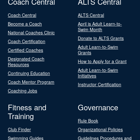
Coach Central
ALTS Central
Coach Central
ALTS Central
Become a Coach
April is Adult Learn-to-
Swim Month
National Coaches Clinic
Donate to ALTS Grants
Coach Certification
Adult Learn-to-Swim
Certified Coaches
Grants
Designated Coach
How to Apply for a Grant
Resources
Adult Learn-to-Swim
Continuing Education
Initiatives
Coach Mentor Program
Instructor Certification
Coaching Jobs
Fitness and
Governance
Training
Rule Book
Club Finder
Organizational Policies
Swimming Guides
Guidelines Procedures and