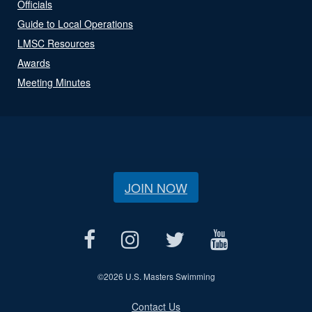
Officials
Guide to Local Operations
LMSC Resources
Awards
Meeting Minutes
JOIN NOW
©
2026 U.S. Masters Swimming
Contact Us