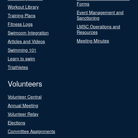
Forms
Workout Library
Event Management and
Training Plans
Sanctioning
Fitness Logs
LMSC Operations and
Resources
Swimcom Integration
Meeting Minutes
Articles and Videos
Swimming 101
Learn to swim
Triathletes
Volunteers
Volunteer Central
Annual Meeting
Volunteer Relay
Elections
Committee Assignments