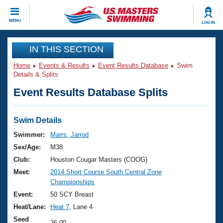
CLOSE
MENU
LOG IN
Training
IN THIS SECTION
Home
Events & Results
Event Results Database
Swim
Workout Library
Events
Details & Splits
Event Results Database Splits
Articles And Videos
Calendar Of Events
Club Finder
Swimming 101
Swim Details
Virtual And Fitness Events
Workout Library
Swimmer:
Marrs, Jarrod
Training Plans
Sex/Age:
M38
2026 Summer Nationals
About Us
Club:
Houston Cougar Masters (COOG)
Swimming Guides
Meet:
2014 Short Course South Central Zone
National Championships
Championships
What Is Masters Swimming?
Video Stroke Analysis
Event:
50 SCY Breast
Join
Results And Rankings
Heat/Lane:
Heat 7
, Lane 4
USMS Community
Club Finder
Seed
26.00