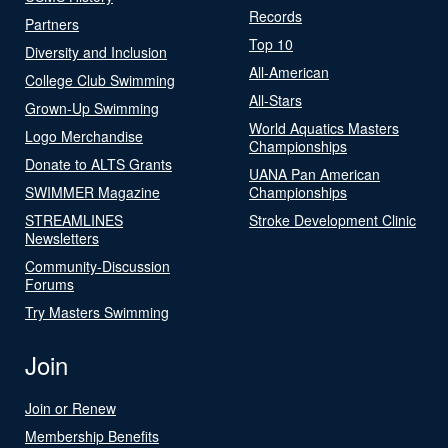
Records
Partners
Top 10
Diversity and Inclusion
All-American
College Club Swimming
All-Stars
Grown-Up Swimming
World Aquatics Masters
Logo Merchandise
Championships
Donate to ALTS Grants
UANA Pan American
SWIMMER Magazine
Championships
STREAMLINES
Stroke Development Clinic
Newsletters
Community-Discussion
Forums
Try Masters Swimming
Join
Join or Renew
Membership Benefits