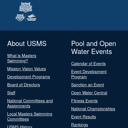
About USMS
Pool and Open
Water Events
What is Masters
Swimming?
Calendar of Events
Mission Vision Values
Event Development
Development Programs
Program
Board of Directors
Sanction an Event
Staff
Open Water Central
National Committees and
Fitness Events
Assignments
National Championships
Local Masters Swimming
Event Results
Committees
Rankings
USMS History