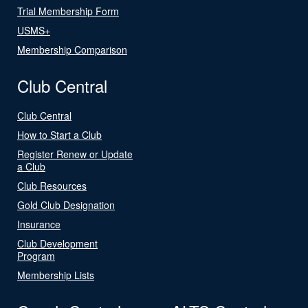
Trial Membership Form
USMS+
Membership Comparison
Club Central
Club Central
How to Start a Club
Register Renew or Update
a Club
Club Resources
Gold Club Designation
Insurance
Club Development
Program
Membership Lists