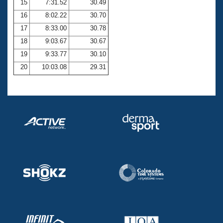
15
7:31.52
30.49
16
8:02.22
30.70
17
8:33.00
30.78
18
9:03.67
30.67
19
9:33.77
30.10
20
10:03.08
29.31