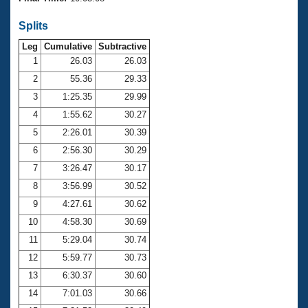
Records
Logo Merchandise
Splits
Workout Tracking
Eligibility Policy
Leg
Cumulative
Subtractive
Membership Benefits
SWIMMER Magazine
1
26.03
26.03
2
55.36
29.33
Open Water Central
3
1:25.35
29.99
4
1:55.62
30.27
Club Central
5
2:26.01
30.39
Coach Central
6
2:56.30
30.29
7
3:26.47
30.17
Volunteer Central
8
3:56.99
30.52
9
4:27.61
30.62
Adult Learn-To-Swim Central
10
4:58.30
30.69
11
5:29.04
30.74
12
5:59.77
30.73
13
6:30.37
30.60
14
7:01.03
30.66