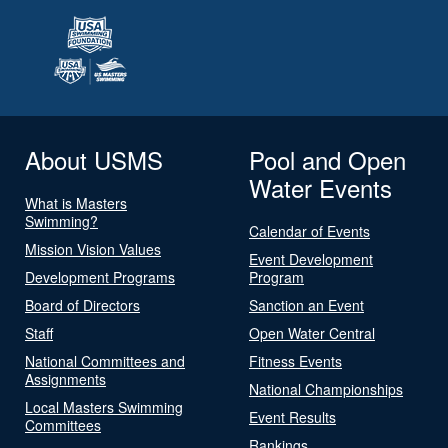
About USMS
Pool and Open
Water Events
What is Masters
Swimming?
Calendar of Events
Mission Vision Values
Event Development
Development Programs
Program
Board of Directors
Sanction an Event
Staff
Open Water Central
National Committees and
Fitness Events
Assignments
National Championships
Local Masters Swimming
Event Results
Committees
Rankings