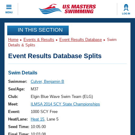
CLOSE
MENU
LOG IN
Training
IN THIS SECTION
Home
Events & Results
Event Results Database
Swim
Workout Library
Events
Details & Splits
Event Results Database Splits
Articles And Videos
Calendar Of Events
Club Finder
Swimming 101
Swim Details
Virtual And Fitness Events
Workout Library
Swimmer:
Culver, Benjamin B
Training Plans
Sex/Age:
M37
2026 Summer Nationals
About Us
Club:
Elgin Blue Wave Swim Team (ELG)
Swimming Guides
Meet:
ILMSA 2014 SCY State Championships
National Championships
What Is Masters Swimming?
Event:
1000 SCY Free
Video Stroke Analysis
Join
Results And Rankings
Heat/Lane:
Heat 15
, Lane 5
USMS Community
Seed Time:
10:05.00
Club Finder
Final Time:
10:03.08