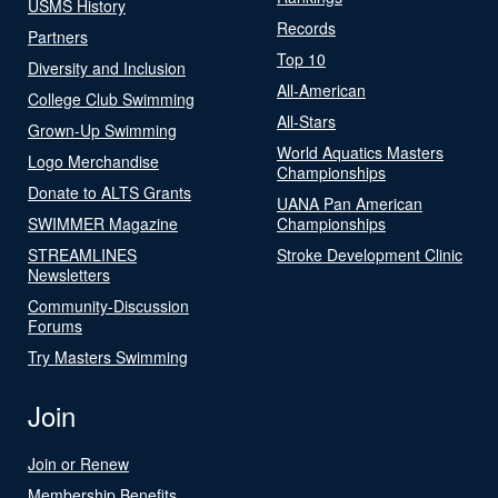
USMS History
Records
Partners
Top 10
Diversity and Inclusion
All-American
College Club Swimming
All-Stars
Grown-Up Swimming
World Aquatics Masters
Logo Merchandise
Championships
Donate to ALTS Grants
UANA Pan American
SWIMMER Magazine
Championships
STREAMLINES
Stroke Development Clinic
Newsletters
Community-Discussion
Forums
Try Masters Swimming
Join
Join or Renew
Membership Benefits