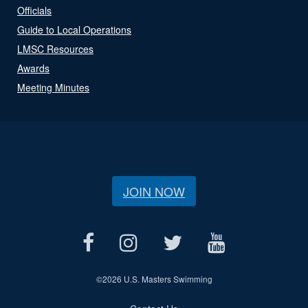
Officials
Guide to Local Operations
LMSC Resources
Awards
Meeting Minutes
JOIN NOW
©
2026 U.S. Masters Swimming