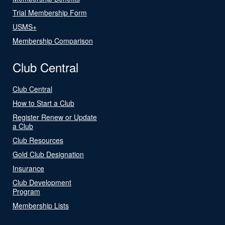
Trial Membership Form
USMS+
Membership Comparison
Club Central
Club Central
How to Start a Club
Register Renew or Update
a Club
Club Resources
Gold Club Designation
Insurance
Club Development
Program
Membership Lists