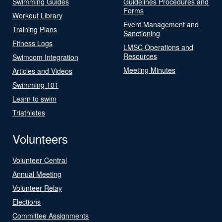
Swimming Guides
Guidelines Procedures and
Forms
Workout Library
Event Management and
Training Plans
Sanctioning
Fitness Logs
LMSC Operations and
Resources
Swimcom Integration
Meeting Minutes
Articles and Videos
Swimming 101
Learn to swim
Triathletes
Volunteers
Volunteer Central
Annual Meeting
Volunteer Relay
Elections
Committee Assignments