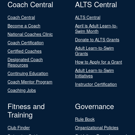
Coach Central
ALTS Central
Coach Central
ALTS Central
Become a Coach
April is Adult Learn-to-
Swim Month
National Coaches Clinic
Donate to ALTS Grants
Coach Certification
Adult Learn-to-Swim
Certified Coaches
Grants
Designated Coach
How to Apply for a Grant
Resources
Adult Learn-to-Swim
Continuing Education
Initiatives
Coach Mentor Program
Instructor Certification
Coaching Jobs
Fitness and
Governance
Training
Rule Book
Club Finder
Organizational Policies