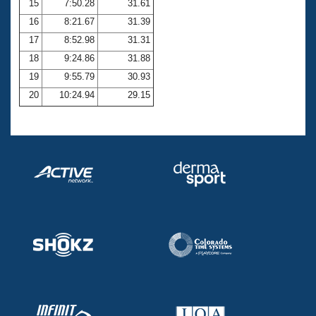
15
7:50.28
31.61
16
8:21.67
31.39
17
8:52.98
31.31
18
9:24.86
31.88
19
9:55.79
30.93
20
10:24.94
29.15