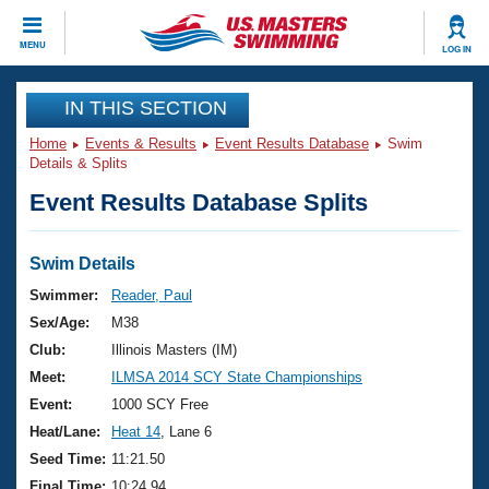
CLOSE
MENU
LOG IN
Training
IN THIS SECTION
Home
Events & Results
Event Results Database
Swim
Workout Library
Events
Details & Splits
Event Results Database Splits
Articles And Videos
Calendar Of Events
Club Finder
Swimming 101
Swim Details
Virtual And Fitness Events
Workout Library
Swimmer:
Reader, Paul
Training Plans
Sex/Age:
M38
2026 Summer Nationals
About Us
Club:
Illinois Masters (IM)
Swimming Guides
Meet:
ILMSA 2014 SCY State Championships
National Championships
What Is Masters Swimming?
Event:
1000 SCY Free
Video Stroke Analysis
Join
Results And Rankings
Heat/Lane:
Heat 14
, Lane 6
USMS Community
Seed Time:
11:21.50
Club Finder
Final Time:
10:24.94