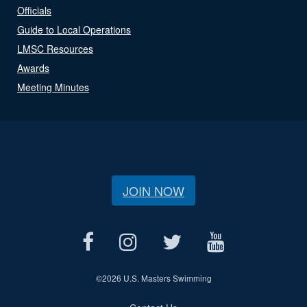
Officials
Guide to Local Operations
LMSC Resources
Awards
Meeting Minutes
JOIN NOW
©
2026 U.S. Masters Swimming