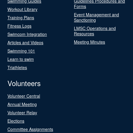
Swimming Guides
Guidelines Procedures and
Forms
Workout Library
Event Management and
Training Plans
Sanctioning
Fitness Logs
LMSC Operations and
Resources
Swimcom Integration
Meeting Minutes
Articles and Videos
Swimming 101
Learn to swim
Triathletes
Volunteers
Volunteer Central
Annual Meeting
Volunteer Relay
Elections
Committee Assignments