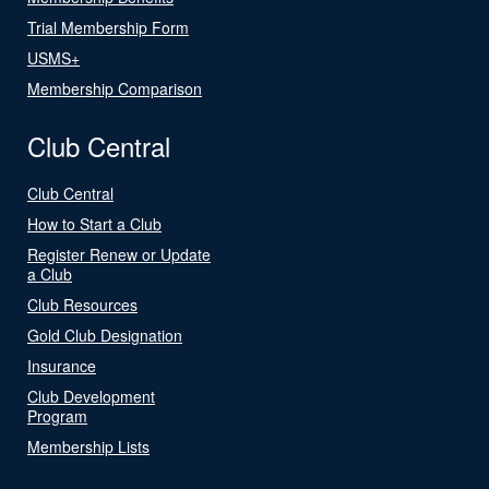
Trial Membership Form
USMS+
Membership Comparison
Club Central
Club Central
How to Start a Club
Register Renew or Update
a Club
Club Resources
Gold Club Designation
Insurance
Club Development
Program
Membership Lists