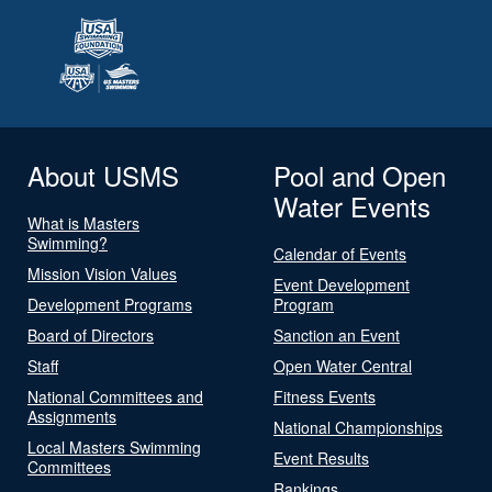
About USMS
Pool and Open
Water Events
What is Masters
Swimming?
Calendar of Events
Mission Vision Values
Event Development
Development Programs
Program
Board of Directors
Sanction an Event
Staff
Open Water Central
National Committees and
Fitness Events
Assignments
National Championships
Local Masters Swimming
Event Results
Committees
Rankings