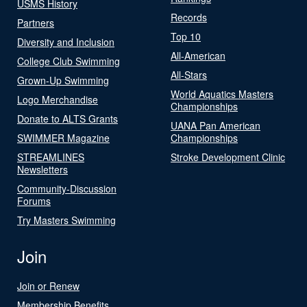
USMS History
Records
Partners
Top 10
Diversity and Inclusion
All-American
College Club Swimming
All-Stars
Grown-Up Swimming
World Aquatics Masters
Logo Merchandise
Championships
Donate to ALTS Grants
UANA Pan American
SWIMMER Magazine
Championships
STREAMLINES
Stroke Development Clinic
Newsletters
Community-Discussion
Forums
Try Masters Swimming
Join
Join or Renew
Membership Benefits