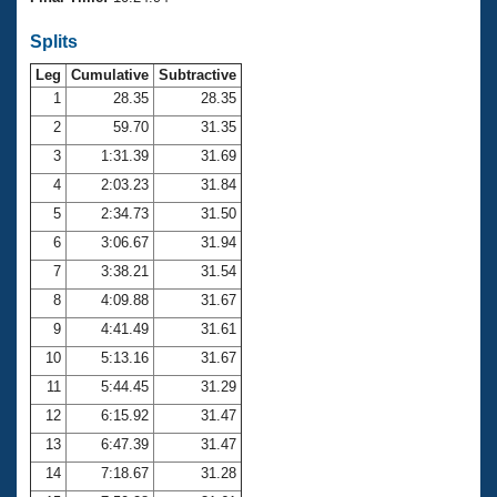
Records
Logo Merchandise
Splits
Workout Tracking
Eligibility Policy
Leg
Cumulative
Subtractive
Membership Benefits
SWIMMER Magazine
1
28.35
28.35
2
59.70
31.35
Open Water Central
3
1:31.39
31.69
4
2:03.23
31.84
Club Central
5
2:34.73
31.50
Coach Central
6
3:06.67
31.94
7
3:38.21
31.54
Volunteer Central
8
4:09.88
31.67
9
4:41.49
31.61
Adult Learn-To-Swim Central
10
5:13.16
31.67
11
5:44.45
31.29
12
6:15.92
31.47
13
6:47.39
31.47
14
7:18.67
31.28