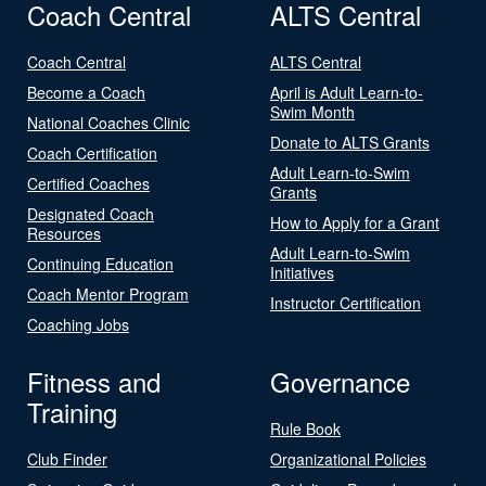
Coach Central
ALTS Central
Coach Central
ALTS Central
Become a Coach
April is Adult Learn-to-
Swim Month
National Coaches Clinic
Donate to ALTS Grants
Coach Certification
Adult Learn-to-Swim
Certified Coaches
Grants
Designated Coach
How to Apply for a Grant
Resources
Adult Learn-to-Swim
Continuing Education
Initiatives
Coach Mentor Program
Instructor Certification
Coaching Jobs
Fitness and
Governance
Training
Rule Book
Club Finder
Organizational Policies