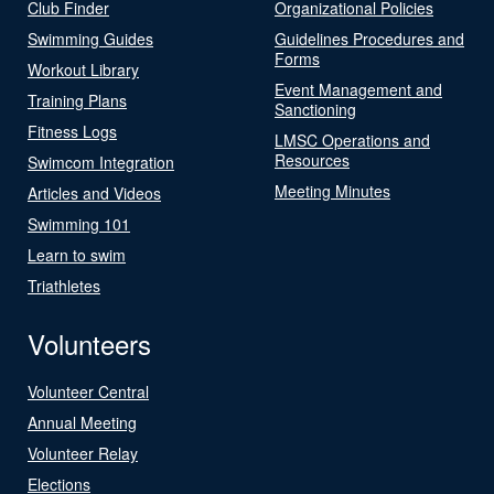
Club Finder
Organizational Policies
Swimming Guides
Guidelines Procedures and
Forms
Workout Library
Event Management and
Training Plans
Sanctioning
Fitness Logs
LMSC Operations and
Resources
Swimcom Integration
Meeting Minutes
Articles and Videos
Swimming 101
Learn to swim
Triathletes
Volunteers
Volunteer Central
Annual Meeting
Volunteer Relay
Elections