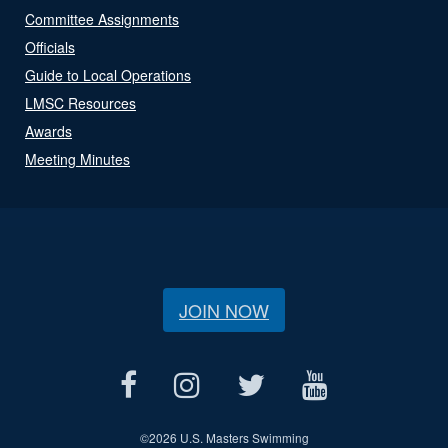
Committee Assignments
Officials
Guide to Local Operations
LMSC Resources
Awards
Meeting Minutes
JOIN NOW
©
2026 U.S. Masters Swimming