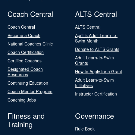
Coach Central
ALTS Central
Coach Central
ALTS Central
Become a Coach
April is Adult Learn-to-
Swim Month
National Coaches Clinic
Donate to ALTS Grants
Coach Certification
Adult Learn-to-Swim
Certified Coaches
Grants
Designated Coach
How to Apply for a Grant
Resources
Adult Learn-to-Swim
Continuing Education
Initiatives
Coach Mentor Program
Instructor Certification
Coaching Jobs
Fitness and
Governance
Training
Rule Book