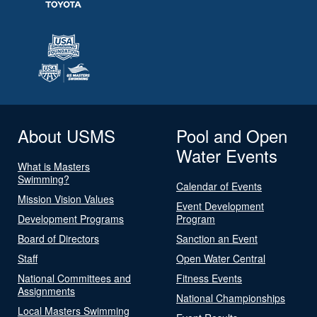
About USMS
Pool and Open
Water Events
What is Masters
Swimming?
Calendar of Events
Mission Vision Values
Event Development
Development Programs
Program
Board of Directors
Sanction an Event
Staff
Open Water Central
National Committees and
Fitness Events
Assignments
National Championships
Local Masters Swimming