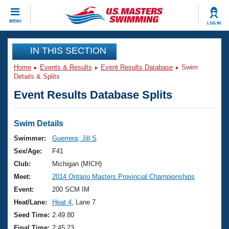
CLOSE
MENU
LOG IN
Training
IN THIS SECTION
Home
Events & Results
Event Results Database
Swim
Workout Library
Events
Details & Splits
Event Results Database Splits
Articles And Videos
Calendar Of Events
Club Finder
Swimming 101
Swim Details
Virtual And Fitness Events
Workout Library
Swimmer:
Guerrera, Jill S
Training Plans
Sex/Age:
F41
2026 Summer Nationals
About Us
Club:
Michigan (MICH)
Swimming Guides
Meet:
2014 Ontario Masters Provincial Championships
National Championships
What Is Masters Swimming?
Event:
200 SCM IM
Video Stroke Analysis
Join
Results And Rankings
Heat/Lane:
Heat 4
, Lane 7
USMS Community
Seed Time:
2:49.80
Club Finder
Final Time:
2:45.23