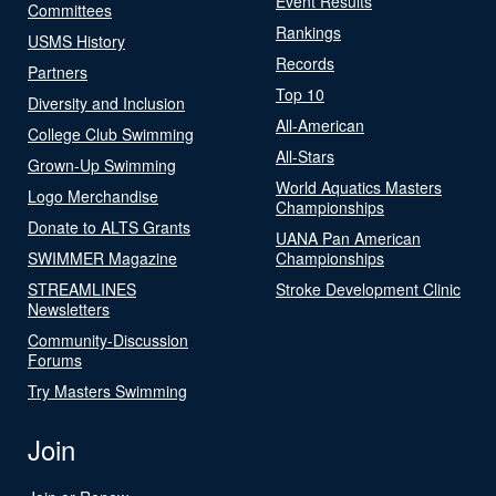
Event Results
Committees
Rankings
USMS History
Records
Partners
Top 10
Diversity and Inclusion
All-American
College Club Swimming
All-Stars
Grown-Up Swimming
World Aquatics Masters
Logo Merchandise
Championships
Donate to ALTS Grants
UANA Pan American
SWIMMER Magazine
Championships
STREAMLINES
Stroke Development Clinic
Newsletters
Community-Discussion
Forums
Try Masters Swimming
Join