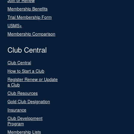
Join or Renew
Membership Benefits
Trial Membership Form
USMS+
Membership Comparison
Club Central
Club Central
How to Start a Club
Register Renew or Update
a Club
Club Resources
Gold Club Designation
Insurance
Club Development
Program
Membership Lists