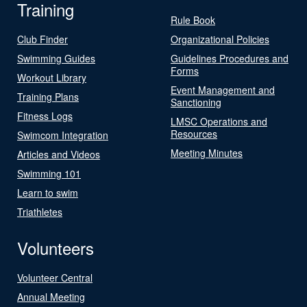
Training
Rule Book
Club Finder
Organizational Policies
Swimming Guides
Guidelines Procedures and
Forms
Workout Library
Event Management and
Training Plans
Sanctioning
Fitness Logs
LMSC Operations and
Resources
Swimcom Integration
Meeting Minutes
Articles and Videos
Swimming 101
Learn to swim
Triathletes
Volunteers
Volunteer Central
Annual Meeting