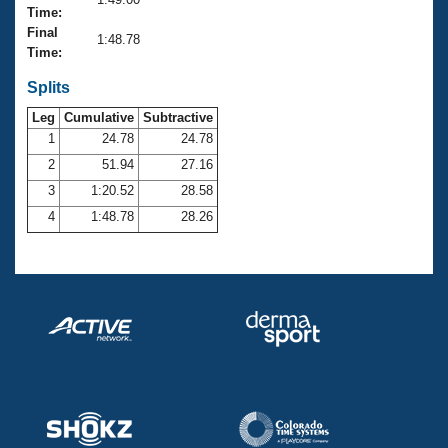
Records
Time:
Logo Merchandise
Final
Workout Tracking
1:48.78
Eligibility Policy
Time:
Membership Benefits
SWIMMER Magazine
Splits
Leg
Cumulative
Subtractive
Open Water Central
1
24.78
24.78
2
51.94
27.16
Club Central
3
1:20.52
28.58
Coach Central
4
1:48.78
28.26
Volunteer Central
Adult Learn-To-Swim Central