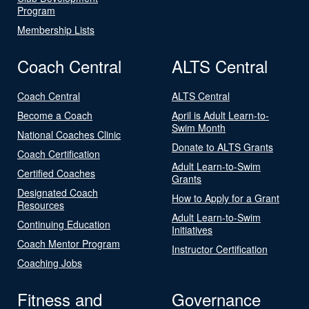
Program
Membership Lists
Coach Central
ALTS Central
Coach Central
ALTS Central
Become a Coach
April is Adult Learn-to-
Swim Month
National Coaches Clinic
Donate to ALTS Grants
Coach Certification
Adult Learn-to-Swim
Certified Coaches
Grants
Designated Coach
How to Apply for a Grant
Resources
Adult Learn-to-Swim
Continuing Education
Initiatives
Coach Mentor Program
Instructor Certification
Coaching Jobs
Fitness and
Governance