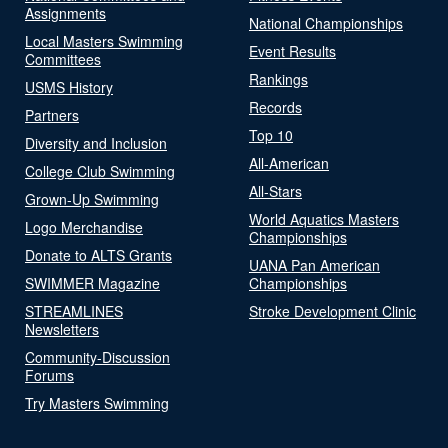
Assignments
National Championships
Local Masters Swimming
Event Results
Committees
Rankings
USMS History
Records
Partners
Top 10
Diversity and Inclusion
All-American
College Club Swimming
All-Stars
Grown-Up Swimming
World Aquatics Masters
Logo Merchandise
Championships
Donate to ALTS Grants
UANA Pan American
SWIMMER Magazine
Championships
STREAMLINES
Stroke Development Clinic
Newsletters
Community-Discussion
Forums
Try Masters Swimming