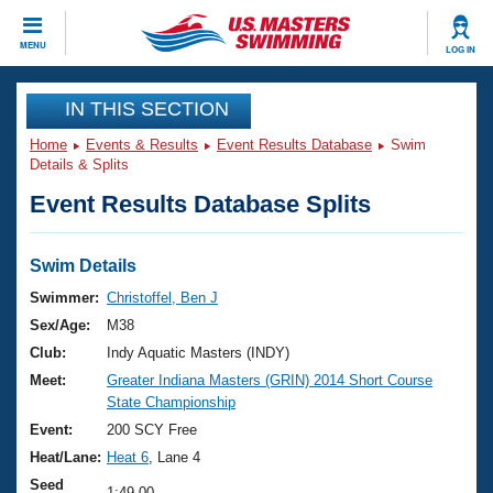
CLOSE
MENU
LOG IN
Training
IN THIS SECTION
Home
Events & Results
Event Results Database
Swim
Workout Library
Events
Details & Splits
Event Results Database Splits
Articles And Videos
Calendar Of Events
Club Finder
Swimming 101
Swim Details
Virtual And Fitness Events
Workout Library
Swimmer:
Christoffel, Ben J
Training Plans
Sex/Age:
M38
2026 Summer Nationals
About Us
Club:
Indy Aquatic Masters (INDY)
Swimming Guides
Meet:
Greater Indiana Masters (GRIN) 2014 Short Course
National Championships
State Championship
What Is Masters Swimming?
Video Stroke Analysis
Event:
200 SCY Free
Join
Results And Rankings
Heat/Lane:
Heat 6
, Lane 4
USMS Community
Club Finder
Seed
1:49.00