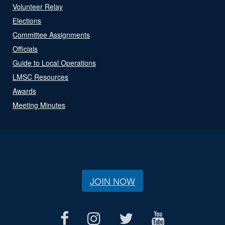
Volunteer Relay
Elections
Committee Assignments
Officials
Guide to Local Operations
LMSC Resources
Awards
Meeting Minutes
JOIN NOW