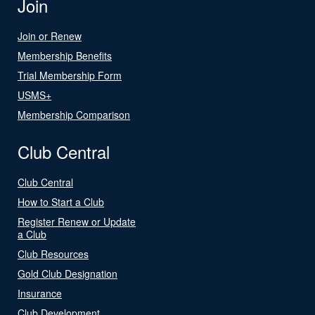
Join
Join or Renew
Membership Benefits
Trial Membership Form
USMS+
Membership Comparison
Club Central
Club Central
How to Start a Club
Register Renew or Update
a Club
Club Resources
Gold Club Designation
Insurance
Club Development