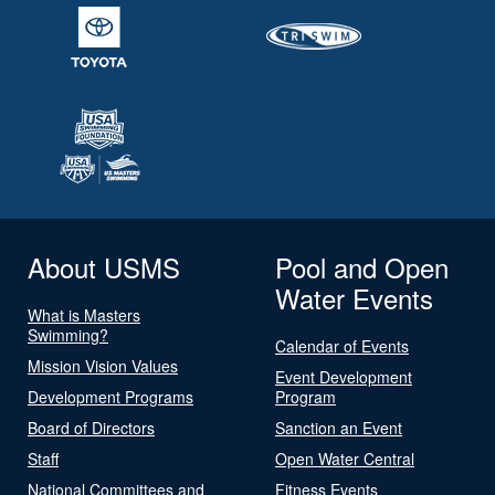
About USMS
Pool and Open
Water Events
What is Masters
Swimming?
Calendar of Events
Mission Vision Values
Event Development
Development Programs
Program
Board of Directors
Sanction an Event
Staff
Open Water Central
National Committees and
Fitness Events