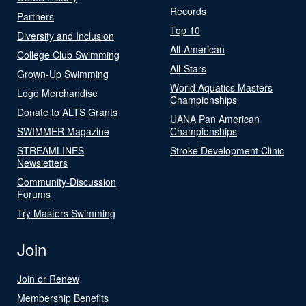
Records
Partners
Top 10
Diversity and Inclusion
All-American
College Club Swimming
All-Stars
Grown-Up Swimming
World Aquatics Masters
Logo Merchandise
Championships
Donate to ALTS Grants
UANA Pan American
SWIMMER Magazine
Championships
STREAMLINES
Stroke Development Clinic
Newsletters
Community-Discussion
Forums
Try Masters Swimming
Join
Join or Renew
Membership Benefits