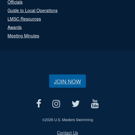
Officials
Guide to Local Operations
LMSC Resources
Awards
Meeting Minutes
JOIN NOW
©
2026 U.S. Masters Swimming
Contact Us