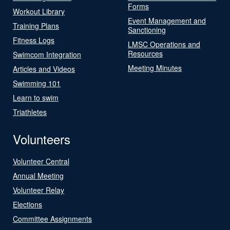
Forms
Workout Library
Event Management and
Training Plans
Sanctioning
Fitness Logs
LMSC Operations and
Resources
Swimcom Integration
Meeting Minutes
Articles and Videos
Swimming 101
Learn to swim
Triathletes
Volunteers
Volunteer Central
Annual Meeting
Volunteer Relay
Elections
Committee Assignments