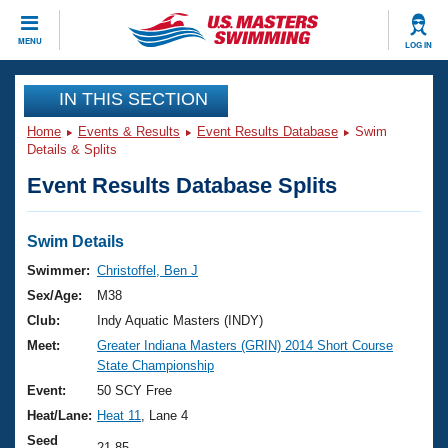
CLOSE
MENU
LOG IN
Training
IN THIS SECTION
Home
Events & Results
Event Results Database
Swim
Workout Library
Events
Details & Splits
Event Results Database Splits
Articles And Videos
Calendar Of Events
Club Finder
Swimming 101
Swim Details
Virtual And Fitness Events
Workout Library
Swimmer:
Christoffel, Ben J
Training Plans
Sex/Age:
M38
2026 Summer Nationals
About Us
Club:
Indy Aquatic Masters (INDY)
Swimming Guides
Meet:
Greater Indiana Masters (GRIN) 2014 Short Course
National Championships
State Championship
What Is Masters Swimming?
Video Stroke Analysis
Event:
50 SCY Free
Join
Results And Rankings
Heat/Lane:
Heat 11
, Lane 4
USMS Community
Club Finder
Seed
21.85