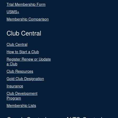
Trial Membership Form
USMS+
Membership Comparison
Club Central
Club Central
How to Start a Club
Register Renew or Update
a Club
Club Resources
Gold Club Designation
Insurance
Club Development
Program
Membership Lists