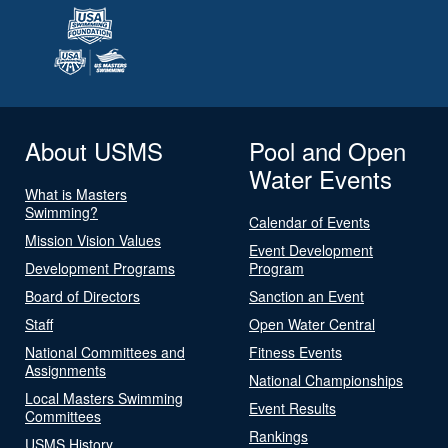
About USMS
Pool and Open
Water Events
What is Masters
Swimming?
Calendar of Events
Mission Vision Values
Event Development
Development Programs
Program
Board of Directors
Sanction an Event
Staff
Open Water Central
National Committees and
Fitness Events
Assignments
National Championships
Local Masters Swimming
Event Results
Committees
Rankings
USMS History