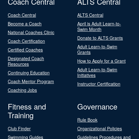
Coach Central
ALTS Central
Coach Central
ALTS Central
Become a Coach
April is Adult Learn-to-
Swim Month
National Coaches Clinic
Donate to ALTS Grants
Coach Certification
Adult Learn-to-Swim
Certified Coaches
Grants
Designated Coach
How to Apply for a Grant
Resources
Adult Learn-to-Swim
Continuing Education
Initiatives
Coach Mentor Program
Instructor Certification
Coaching Jobs
Fitness and
Governance
Training
Rule Book
Club Finder
Organizational Policies
Swimming Guides
Guidelines Procedures and