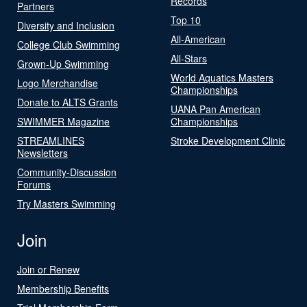
Records
Partners
Top 10
Diversity and Inclusion
All-American
College Club Swimming
All-Stars
Grown-Up Swimming
World Aquatics Masters
Logo Merchandise
Championships
Donate to ALTS Grants
UANA Pan American
SWIMMER Magazine
Championships
STREAMLINES
Stroke Development Clinic
Newsletters
Community-Discussion
Forums
Try Masters Swimming
Join
Join or Renew
Membership Benefits