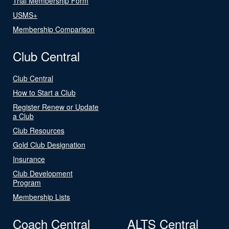
Trial Membership Form
USMS+
Membership Comparison
Club Central
Club Central
How to Start a Club
Register Renew or Update
a Club
Club Resources
Gold Club Designation
Insurance
Club Development
Program
Membership Lists
Coach Central
ALTS Central