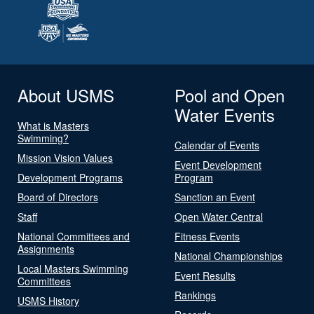
About USMS
Pool and Open
Water Events
What is Masters
Swimming?
Calendar of Events
Mission Vision Values
Event Development
Development Programs
Program
Board of Directors
Sanction an Event
Staff
Open Water Central
National Committees and
Fitness Events
Assignments
National Championships
Local Masters Swimming
Event Results
Committees
Rankings
USMS History