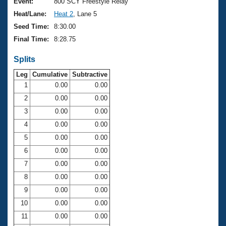
Records
Event:
800 SCY Freestyle Relay
Logo Merchandise
Heat/Lane:
Heat 2
, Lane 5
Workout Tracking
Eligibility Policy
Seed Time:
8:30.00
Membership Benefits
Final Time:
8:28.75
SWIMMER Magazine
Splits
Open Water Central
Leg
Cumulative
Subtractive
Club Central
1
0.00
0.00
2
0.00
0.00
Coach Central
3
0.00
0.00
4
0.00
0.00
Volunteer Central
5
0.00
0.00
6
0.00
0.00
Adult Learn-To-Swim Central
7
0.00
0.00
8
0.00
0.00
9
0.00
0.00
10
0.00
0.00
11
0.00
0.00