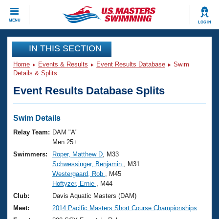
CLOSE
MENU
LOG IN
Training
IN THIS SECTION
Home
Events & Results
Event Results Database
Swim
Workout Library
Events
Details & Splits
Event Results Database Splits
Articles And Videos
Calendar Of Events
Club Finder
Swimming 101
Swim Details
Virtual And Fitness Events
Workout Library
Relay Team:
DAM "A"
Training Plans
Men 25+
2026 Summer Nationals
Swimmers:
Roper, Matthew D
, M33
About Us
Schwessinger, Benjamin
, M31
Swimming Guides
National Championships
Westergaard, Rob
, M45
What Is Masters Swimming?
Hoftyzer, Ernie
, M44
Video Stroke Analysis
Join
Results And Rankings
Club:
Davis Aquatic Masters (DAM)
USMS Community
Meet:
2014 Pacific Masters Short Course Championships
Club Finder