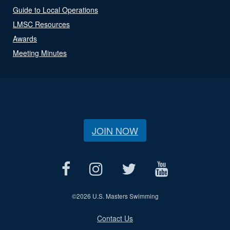
Guide to Local Operations
LMSC Resources
Awards
Meeting Minutes
JOIN NOW
©
2026 U.S. Masters Swimming
Contact Us