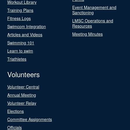
Workout Library
Event Management and
Training Plans
Sanctioning
Fitness Logs
LMSC Operations and
Resources
Swimcom Integration
Meeting Minutes
Articles and Videos
Swimming 101
Learn to swim
Triathletes
Volunteers
Volunteer Central
Annual Meeting
Volunteer Relay
Elections
Committee Assignments
Officials