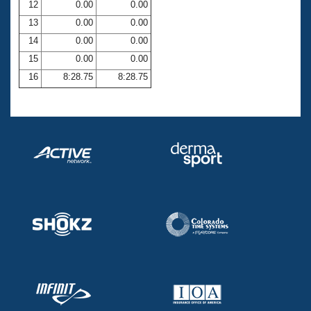
12
0.00
0.00
13
0.00
0.00
14
0.00
0.00
15
0.00
0.00
16
8:28.75
8:28.75