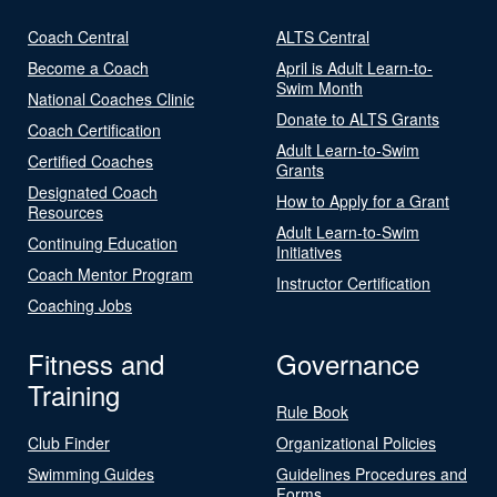
Coach Central
ALTS Central
Become a Coach
April is Adult Learn-to-
Swim Month
National Coaches Clinic
Donate to ALTS Grants
Coach Certification
Adult Learn-to-Swim
Certified Coaches
Grants
Designated Coach
How to Apply for a Grant
Resources
Adult Learn-to-Swim
Continuing Education
Initiatives
Coach Mentor Program
Instructor Certification
Coaching Jobs
Fitness and
Governance
Training
Rule Book
Club Finder
Organizational Policies
Swimming Guides
Guidelines Procedures and
Forms