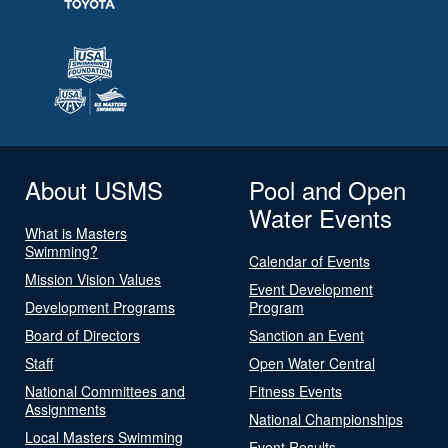
About USMS
Pool and Open
Water Events
What is Masters
Swimming?
Calendar of Events
Mission Vision Values
Event Development
Development Programs
Program
Board of Directors
Sanction an Event
Staff
Open Water Central
National Committees and
Fitness Events
Assignments
National Championships
Local Masters Swimming
Event Results