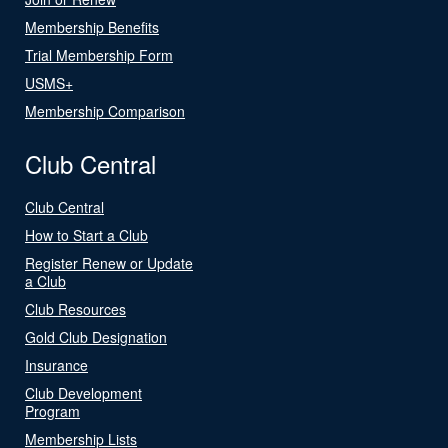
Membership Benefits
Trial Membership Form
USMS+
Membership Comparison
Club Central
Club Central
How to Start a Club
Register Renew or Update
a Club
Club Resources
Gold Club Designation
Insurance
Club Development
Program
Membership Lists