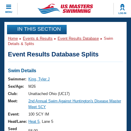
CLOSE
MENU
LOG IN
Training
IN THIS SECTION
Home
Events & Results
Event Results Database
Swim
Workout Library
Events
Details & Splits
Event Results Database Splits
Articles And Videos
Calendar Of Events
Club Finder
Swimming 101
Swim Details
Virtual And Fitness Events
Workout Library
Swimmer:
King, Tyler J
Training Plans
Sex/Age:
M26
2026 Summer Nationals
About Us
Club:
Unattached Ohio (UC17)
Swimming Guides
Meet:
2nd Annual Swim Against Huntington's Disease Master
National Championships
Meet SCY
What Is Masters Swimming?
Video Stroke Analysis
Event:
100 SCY IM
Join
Results And Rankings
Heat/Lane:
Heat 5
, Lane 5
USMS Community
Club Finder
Seed
58.00