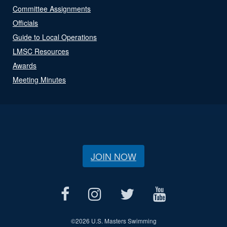
Committee Assignments
Officials
Guide to Local Operations
LMSC Resources
Awards
Meeting Minutes
JOIN NOW
©
2026 U.S. Masters Swimming