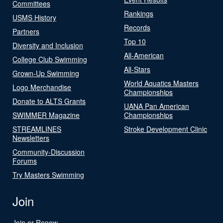
Committees
Rankings
USMS History
Records
Partners
Top 10
Diversity and Inclusion
All-American
College Club Swimming
All-Stars
Grown-Up Swimming
World Aquatics Masters
Logo Merchandise
Championships
Donate to ALTS Grants
UANA Pan American
SWIMMER Magazine
Championships
STREAMLINES
Stroke Development Clinic
Newsletters
Community-Discussion
Forums
Try Masters Swimming
Join
Join or Renew