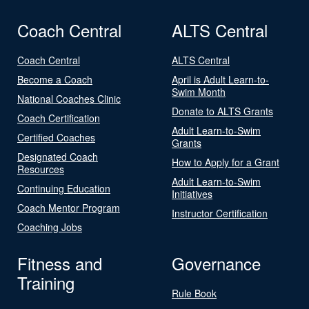
Coach Central
ALTS Central
Coach Central
ALTS Central
Become a Coach
April is Adult Learn-to-
Swim Month
National Coaches Clinic
Donate to ALTS Grants
Coach Certification
Adult Learn-to-Swim
Certified Coaches
Grants
Designated Coach
How to Apply for a Grant
Resources
Adult Learn-to-Swim
Continuing Education
Initiatives
Coach Mentor Program
Instructor Certification
Coaching Jobs
Fitness and
Governance
Training
Rule Book