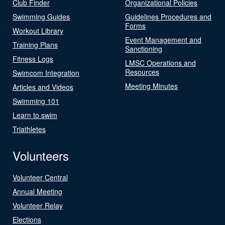
Club Finder
Organizational Policies
Swimming Guides
Guidelines Procedures and
Forms
Workout Library
Event Management and
Training Plans
Sanctioning
Fitness Logs
LMSC Operations and
Resources
Swimcom Integration
Meeting Minutes
Articles and Videos
Swimming 101
Learn to swim
Triathletes
Volunteers
Volunteer Central
Annual Meeting
Volunteer Relay
Elections