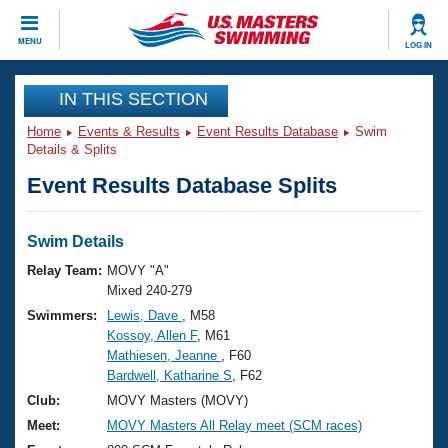
CLOSE
MENU
LOG IN
Training
IN THIS SECTION
Home
Events & Results
Event Results Database
Swim
Workout Library
Events
Details & Splits
Event Results Database Splits
Articles And Videos
Calendar Of Events
Club Finder
Swimming 101
Swim Details
Virtual And Fitness Events
Workout Library
Relay Team:
MOVY "A"
Training Plans
Mixed 240-279
2026 Summer Nationals
Swimmers:
Lewis, Dave
, M58
About Us
Kossoy, Allen F
, M61
Swimming Guides
National Championships
Mathiesen, Jeanne
, F60
What Is Masters Swimming?
Bardwell, Katharine S
, F62
Video Stroke Analysis
Join
Results And Rankings
Club:
MOVY Masters (MOVY)
USMS Community
Meet:
MOVY Masters All Relay meet (SCM races)
Club Finder