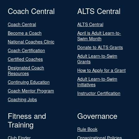
Coach Central
ALTS Central
Coach Central
ALTS Central
Become a Coach
April is Adult Learn-to-
Swim Month
National Coaches Clinic
Donate to ALTS Grants
Coach Certification
Adult Learn-to-Swim
Certified Coaches
Grants
Designated Coach
How to Apply for a Grant
Resources
Adult Learn-to-Swim
Continuing Education
Initiatives
Coach Mentor Program
Instructor Certification
Coaching Jobs
Fitness and
Governance
Training
Rule Book
Club Finder
Organizational Policies