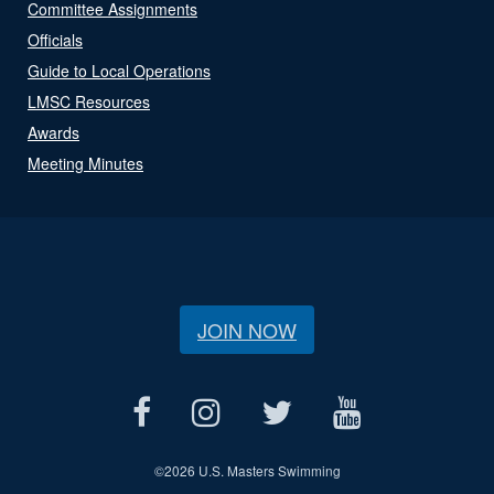
Committee Assignments
Officials
Guide to Local Operations
LMSC Resources
Awards
Meeting Minutes
JOIN NOW
©
2026 U.S. Masters Swimming