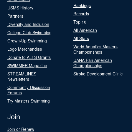
Rankings
USMS History
Records
Partners
Top 10
Diversity and Inclusion
All-American
College Club Swimming
All-Stars
Grown-Up Swimming
World Aquatics Masters
Logo Merchandise
Championships
Donate to ALTS Grants
UANA Pan American
SWIMMER Magazine
Championships
STREAMLINES
Stroke Development Clinic
Newsletters
Community-Discussion
Forums
Try Masters Swimming
Join
Join or Renew