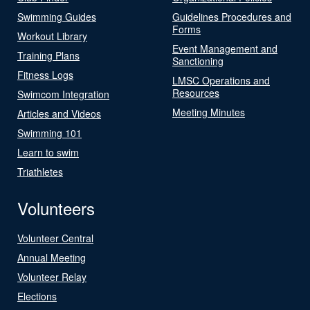
Swimming Guides
Guidelines Procedures and
Forms
Workout Library
Event Management and
Training Plans
Sanctioning
Fitness Logs
LMSC Operations and
Resources
Swimcom Integration
Meeting Minutes
Articles and Videos
Swimming 101
Learn to swim
Triathletes
Volunteers
Volunteer Central
Annual Meeting
Volunteer Relay
Elections