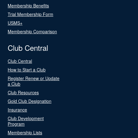
Membership Benefits
Trial Membership Form
USMS+
Membership Comparison
Club Central
Club Central
How to Start a Club
Register Renew or Update
a Club
Club Resources
Gold Club Designation
Insurance
Club Development
Program
Membership Lists