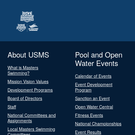
About USMS
Pool and Open
Water Events
What is Masters
Swimming?
Calendar of Events
Mission Vision Values
Event Development
Development Programs
Program
Board of Directors
Sanction an Event
Staff
Open Water Central
National Committees and
Fitness Events
Assignments
National Championships
Local Masters Swimming
Event Results
Committees