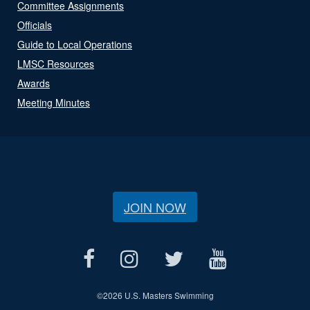
Committee Assignments
Officials
Guide to Local Operations
LMSC Resources
Awards
Meeting Minutes
JOIN NOW
©
2026 U.S. Masters Swimming