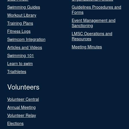
Swimming Guides
Guidelines Procedures and
Forms
Workout Library
Event Management and
Training Plans
Sanctioning
Fitness Logs
LMSC Operations and
Resources
Swimcom Integration
Meeting Minutes
Articles and Videos
Swimming 101
Learn to swim
Triathletes
Volunteers
Volunteer Central
Annual Meeting
Volunteer Relay
Elections