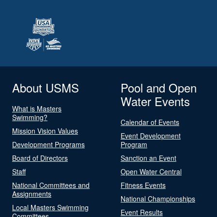
About USMS
Pool and Open
Water Events
What is Masters
Swimming?
Calendar of Events
Mission Vision Values
Event Development
Development Programs
Program
Board of Directors
Sanction an Event
Staff
Open Water Central
National Committees and
Fitness Events
Assignments
National Championships
Local Masters Swimming
Event Results
Committees