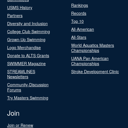
Rankings
USMS History
Records
Partners
Top 10
Diversity and Inclusion
All-American
College Club Swimming
All-Stars
Grown-Up Swimming
World Aquatics Masters
Logo Merchandise
Championships
Donate to ALTS Grants
UANA Pan American
SWIMMER Magazine
Championships
STREAMLINES
Stroke Development Clinic
Newsletters
Community-Discussion
Forums
Try Masters Swimming
Join
Join or Renew