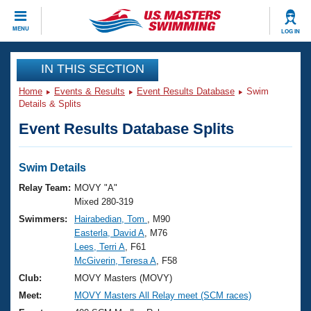
CLOSE
MENU
LOG IN
Training
IN THIS SECTION
Home
Events & Results
Event Results Database
Swim
Workout Library
Events
Details & Splits
Event Results Database Splits
Articles And Videos
Calendar Of Events
Club Finder
Swimming 101
Swim Details
Virtual And Fitness Events
Workout Library
Relay Team:
MOVY "A"
Training Plans
Mixed 280-319
2026 Summer Nationals
Swimmers:
Hairabedian, Tom
, M90
About Us
Easterla, David A
, M76
Swimming Guides
National Championships
Lees, Terri A
, F61
What Is Masters Swimming?
McGiverin, Teresa A
, F58
Video Stroke Analysis
Join
Results And Rankings
Club:
MOVY Masters (MOVY)
USMS Community
Meet:
MOVY Masters All Relay meet (SCM races)
Club Finder