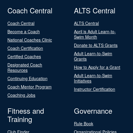
Coach Central
ALTS Central
Coach Central
ALTS Central
Become a Coach
April is Adult Learn-to-
Swim Month
National Coaches Clinic
Donate to ALTS Grants
Coach Certification
Adult Learn-to-Swim
Certified Coaches
Grants
Designated Coach
How to Apply for a Grant
Resources
Adult Learn-to-Swim
Continuing Education
Initiatives
Coach Mentor Program
Instructor Certification
Coaching Jobs
Fitness and
Governance
Training
Rule Book
Club Finder
Organizational Policies