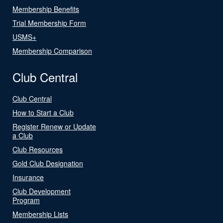
Membership Benefits
Trial Membership Form
USMS+
Membership Comparison
Club Central
Club Central
How to Start a Club
Register Renew or Update
a Club
Club Resources
Gold Club Designation
Insurance
Club Development
Program
Membership Lists