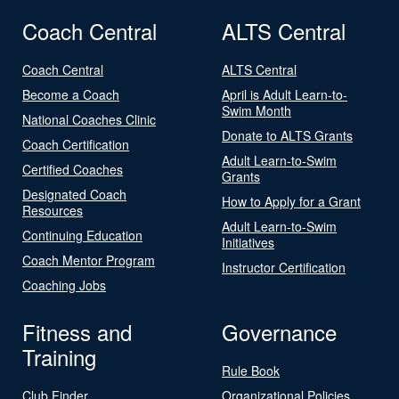
Coach Central
ALTS Central
Coach Central
ALTS Central
Become a Coach
April is Adult Learn-to-
Swim Month
National Coaches Clinic
Donate to ALTS Grants
Coach Certification
Adult Learn-to-Swim
Certified Coaches
Grants
Designated Coach
How to Apply for a Grant
Resources
Adult Learn-to-Swim
Continuing Education
Initiatives
Coach Mentor Program
Instructor Certification
Coaching Jobs
Fitness and
Governance
Training
Rule Book
Club Finder
Organizational Policies