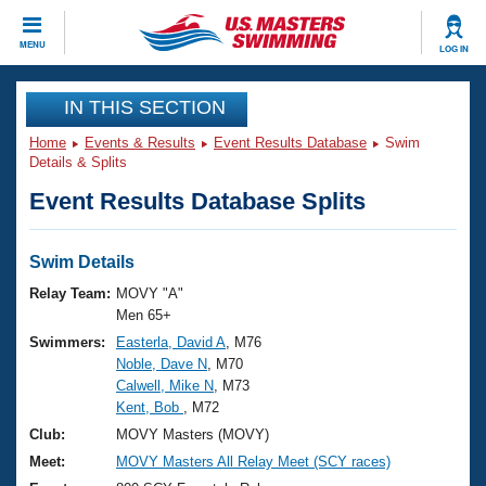
CLOSE
MENU
LOG IN
Training
IN THIS SECTION
Home
Events & Results
Event Results Database
Swim
Workout Library
Events
Details & Splits
Event Results Database Splits
Articles And Videos
Calendar Of Events
Club Finder
Swimming 101
Swim Details
Virtual And Fitness Events
Workout Library
Relay Team:
MOVY "A"
Training Plans
Men 65+
2026 Summer Nationals
Swimmers:
Easterla, David A
, M76
About Us
Noble, Dave N
, M70
Swimming Guides
National Championships
Calwell, Mike N
, M73
What Is Masters Swimming?
Kent, Bob
, M72
Video Stroke Analysis
Join
Results And Rankings
Club:
MOVY Masters (MOVY)
USMS Community
Meet:
MOVY Masters All Relay Meet (SCY races)
Club Finder