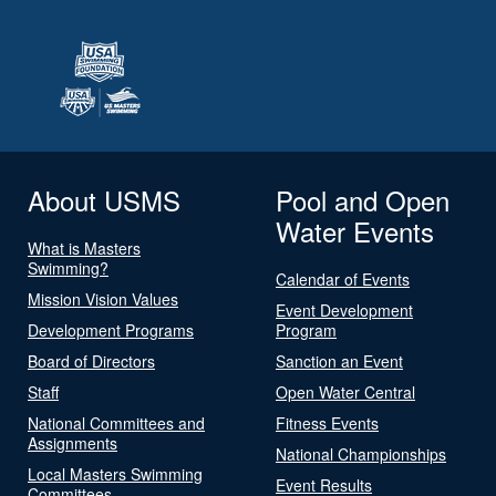
About USMS
Pool and Open
Water Events
What is Masters
Swimming?
Calendar of Events
Mission Vision Values
Event Development
Development Programs
Program
Board of Directors
Sanction an Event
Staff
Open Water Central
National Committees and
Fitness Events
Assignments
National Championships
Local Masters Swimming
Event Results
Committees