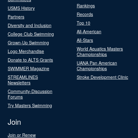
Rankings
USMS History
Records
Partners
Top 10
Diversity and Inclusion
All-American
College Club Swimming
All-Stars
Grown-Up Swimming
World Aquatics Masters
Logo Merchandise
Championships
Donate to ALTS Grants
UANA Pan American
SWIMMER Magazine
Championships
STREAMLINES
Stroke Development Clinic
Newsletters
Community-Discussion
Forums
Try Masters Swimming
Join
Join or Renew