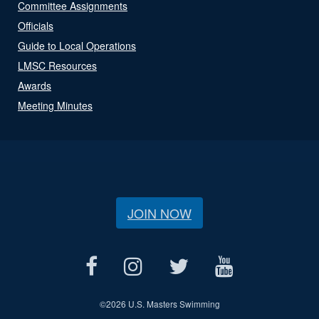
Committee Assignments
Officials
Guide to Local Operations
LMSC Resources
Awards
Meeting Minutes
JOIN NOW
©
2026 U.S. Masters Swimming