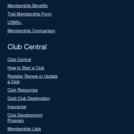
Membership Benefits
Trial Membership Form
USMS+
Membership Comparison
Club Central
Club Central
How to Start a Club
Register Renew or Update
a Club
Club Resources
Gold Club Designation
Insurance
Club Development
Program
Membership Lists