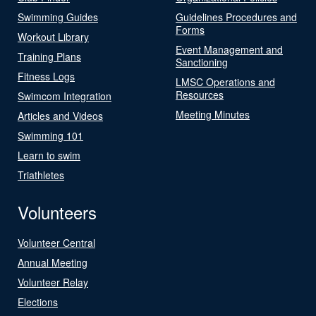
Swimming Guides
Guidelines Procedures and
Forms
Workout Library
Event Management and
Training Plans
Sanctioning
Fitness Logs
LMSC Operations and
Resources
Swimcom Integration
Meeting Minutes
Articles and Videos
Swimming 101
Learn to swim
Triathletes
Volunteers
Volunteer Central
Annual Meeting
Volunteer Relay
Elections