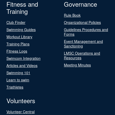
Fitness and
Governance
Training
Rule Book
Club Finder
Organizational Policies
Swimming Guides
Guidelines Procedures and
Forms
Workout Library
Event Management and
Training Plans
Sanctioning
Fitness Logs
LMSC Operations and
Resources
Swimcom Integration
Meeting Minutes
Articles and Videos
Swimming 101
Learn to swim
Triathletes
Volunteers
Volunteer Central