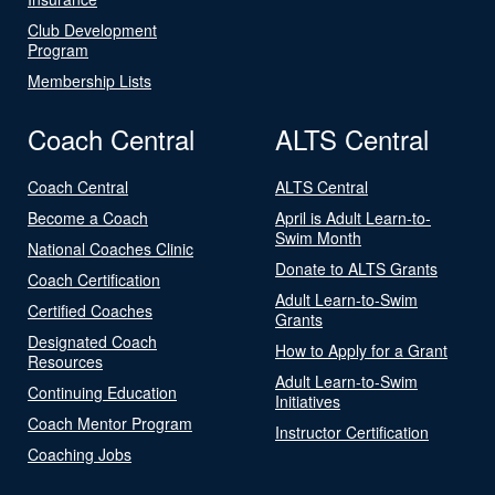
Club Development
Program
Membership Lists
Coach Central
ALTS Central
Coach Central
ALTS Central
Become a Coach
April is Adult Learn-to-
Swim Month
National Coaches Clinic
Donate to ALTS Grants
Coach Certification
Adult Learn-to-Swim
Certified Coaches
Grants
Designated Coach
How to Apply for a Grant
Resources
Adult Learn-to-Swim
Continuing Education
Initiatives
Coach Mentor Program
Instructor Certification
Coaching Jobs