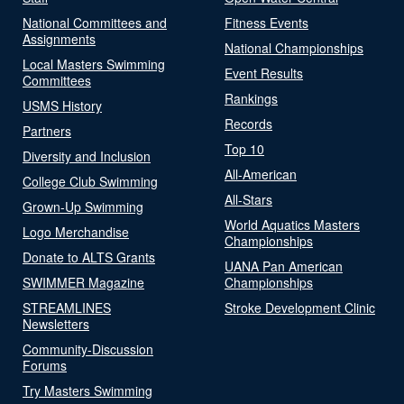
National Committees and
Fitness Events
Assignments
National Championships
Local Masters Swimming
Event Results
Committees
Rankings
USMS History
Records
Partners
Top 10
Diversity and Inclusion
All-American
College Club Swimming
All-Stars
Grown-Up Swimming
World Aquatics Masters
Logo Merchandise
Championships
Donate to ALTS Grants
UANA Pan American
SWIMMER Magazine
Championships
STREAMLINES
Stroke Development Clinic
Newsletters
Community-Discussion
Forums
Try Masters Swimming