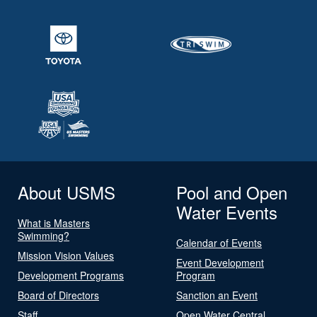
About USMS
Pool and Open
Water Events
What is Masters
Swimming?
Calendar of Events
Mission Vision Values
Event Development
Development Programs
Program
Board of Directors
Sanction an Event
Staff
Open Water Central