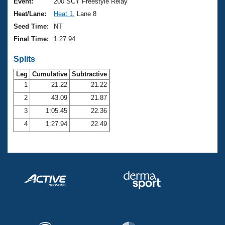
Records
Event:
200 SCY Freestyle Relay
Logo Merchandise
Heat/Lane:
Heat 1
, Lane 8
Workout Tracking
Eligibility Policy
Seed Time:
NT
Membership Benefits
Final Time:
1:27.94
SWIMMER Magazine
Splits
Open Water Central
Leg
Cumulative
Subtractive
Club Central
1
21.22
21.22
2
43.09
21.87
Coach Central
3
1:05.45
22.36
4
1:27.94
22.49
Volunteer Central
Adult Learn-To-Swim Central