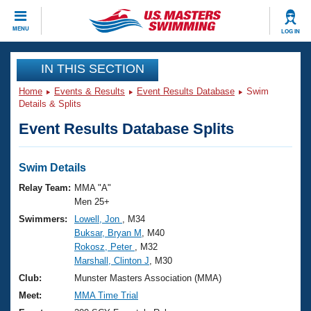
CLOSE
MENU
LOG IN
Training
IN THIS SECTION
Home
Events & Results
Event Results Database
Swim
Workout Library
Events
Details & Splits
Event Results Database Splits
Articles And Videos
Calendar Of Events
Club Finder
Swimming 101
Swim Details
Virtual And Fitness Events
Workout Library
Relay Team:
MMA "A"
Training Plans
Men 25+
2026 Summer Nationals
Swimmers:
Lowell, Jon
, M34
About Us
Buksar, Bryan M
, M40
Swimming Guides
National Championships
Rokosz, Peter
, M32
What Is Masters Swimming?
Marshall, Clinton J
, M30
Video Stroke Analysis
Join
Results And Rankings
Club:
Munster Masters Association (MMA)
USMS Community
Meet:
MMA Time Trial
Club Finder