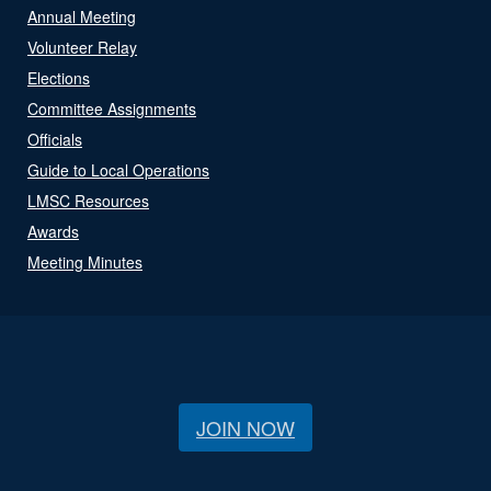
Annual Meeting
Volunteer Relay
Elections
Committee Assignments
Officials
Guide to Local Operations
LMSC Resources
Awards
Meeting Minutes
JOIN NOW