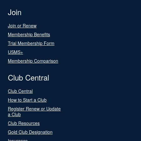
Join
Join or Renew
Membership Benefits
Trial Membership Form
USMS+
Membership Comparison
Club Central
Club Central
How to Start a Club
Register Renew or Update
a Club
Club Resources
Gold Club Designation
Insurance