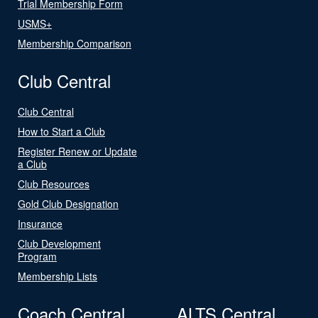
Trial Membership Form
USMS+
Membership Comparison
Club Central
Club Central
How to Start a Club
Register Renew or Update
a Club
Club Resources
Gold Club Designation
Insurance
Club Development
Program
Membership Lists
Coach Central
ALTS Central