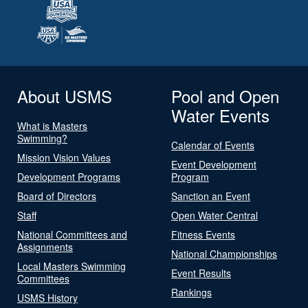
About USMS
Pool and Open
Water Events
What is Masters
Swimming?
Calendar of Events
Mission Vision Values
Event Development
Development Programs
Program
Board of Directors
Sanction an Event
Staff
Open Water Central
National Committees and
Fitness Events
Assignments
National Championships
Local Masters Swimming
Event Results
Committees
Rankings
USMS History