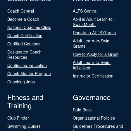
Coach Central
ALTS Central
Become a Coach
April is Adult Learn-to-
Swim Month
National Coaches Clinic
Donate to ALTS Grants
Coach Certification
Adult Learn-to-Swim
Certified Coaches
Grants
Designated Coach
How to Apply for a Grant
Resources
Adult Learn-to-Swim
Continuing Education
Initiatives
Coach Mentor Program
Instructor Certification
Coaching Jobs
Fitness and
Governance
Training
Rule Book
Club Finder
Organizational Policies
Swimming Guides
Guidelines Procedures and