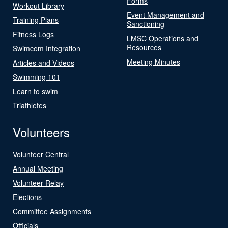
Forms
Workout Library
Event Management and
Training Plans
Sanctioning
Fitness Logs
LMSC Operations and
Resources
Swimcom Integration
Meeting Minutes
Articles and Videos
Swimming 101
Learn to swim
Triathletes
Volunteers
Volunteer Central
Annual Meeting
Volunteer Relay
Elections
Committee Assignments
Officials