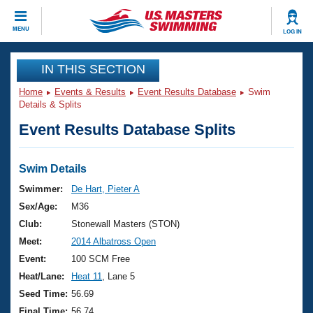
CLOSE
MENU
LOG IN
Training
IN THIS SECTION
Home
Events & Results
Event Results Database
Swim
Workout Library
Events
Details & Splits
Event Results Database Splits
Articles And Videos
Calendar Of Events
Club Finder
Swimming 101
Swim Details
Virtual And Fitness Events
Workout Library
Swimmer:
De Hart, Pieter A
Training Plans
Sex/Age:
M36
2026 Summer Nationals
About Us
Club:
Stonewall Masters (STON)
Swimming Guides
Meet:
2014 Albatross Open
National Championships
What Is Masters Swimming?
Event:
100 SCM Free
Video Stroke Analysis
Join
Results And Rankings
Heat/Lane:
Heat 11
, Lane 5
USMS Community
Seed Time:
56.69
Club Finder
Final Time:
56.74