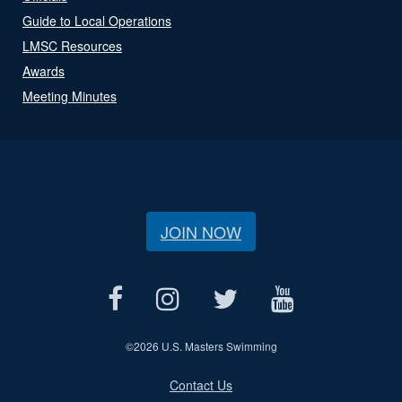
Guide to Local Operations
LMSC Resources
Awards
Meeting Minutes
JOIN NOW
©
2026 U.S. Masters Swimming
Contact Us