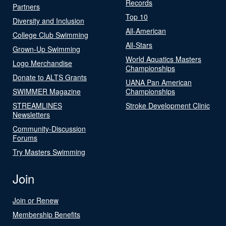
Records
Partners
Top 10
Diversity and Inclusion
All-American
College Club Swimming
All-Stars
Grown-Up Swimming
World Aquatics Masters
Logo Merchandise
Championships
Donate to ALTS Grants
UANA Pan American
SWIMMER Magazine
Championships
STREAMLINES
Stroke Development Clinic
Newsletters
Community-Discussion
Forums
Try Masters Swimming
Join
Join or Renew
Membership Benefits