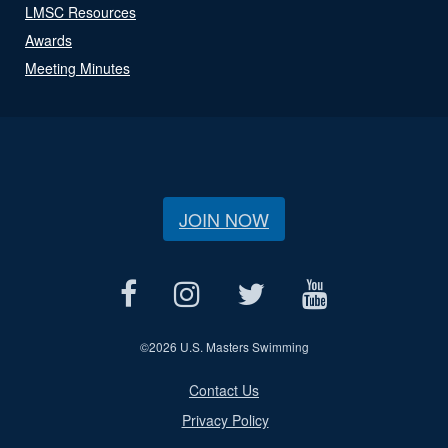
LMSC Resources
Awards
Meeting Minutes
JOIN NOW
©
2026 U.S. Masters Swimming
Contact Us
Privacy Policy