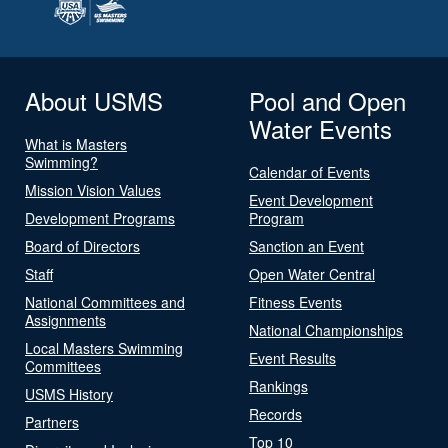
About USMS
Pool and Open
Water Events
What is Masters
Swimming?
Calendar of Events
Mission Vision Values
Event Development
Development Programs
Program
Board of Directors
Sanction an Event
Staff
Open Water Central
National Committees and
Fitness Events
Assignments
National Championships
Local Masters Swimming
Event Results
Committees
Rankings
USMS History
Records
Partners
Top 10