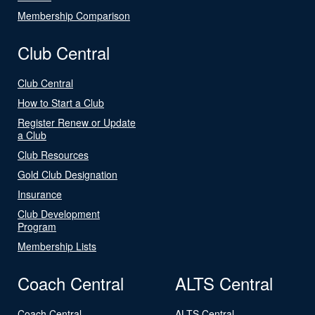
Membership Comparison
Club Central
Club Central
How to Start a Club
Register Renew or Update
a Club
Club Resources
Gold Club Designation
Insurance
Club Development
Program
Membership Lists
Coach Central
ALTS Central
Coach Central
ALTS Central