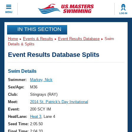
CLOSE
MENU
LOG IN
Training
IN THIS SECTION
Home
Events & Results
Event Results Database
Swim
Workout Library
Events
Details & Splits
Event Results Database Splits
Articles And Videos
Calendar Of Events
Club Finder
Swimming 101
Swim Details
Virtual And Fitness Events
Workout Library
Swimmer:
Markey, Nick
Training Plans
Sex/Age:
M36
2026 Summer Nationals
About Us
Club:
Stingrays (RAY)
Swimming Guides
Meet:
2014 St. Patrick's Day Invitational
National Championships
What Is Masters Swimming?
Event:
200 SCY IM
Video Stroke Analysis
Join
Results And Rankings
Heat/Lane:
Heat 3
, Lane 4
USMS Community
Seed Time:
2:05.50
Club Finder
Final Time:
2:04.33