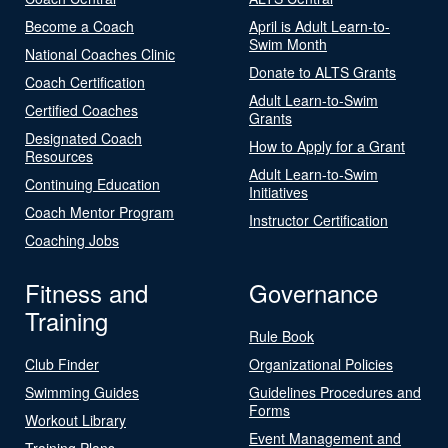
Become a Coach
April is Adult Learn-to-
Swim Month
National Coaches Clinic
Donate to ALTS Grants
Coach Certification
Adult Learn-to-Swim
Certified Coaches
Grants
Designated Coach
How to Apply for a Grant
Resources
Adult Learn-to-Swim
Continuing Education
Initiatives
Coach Mentor Program
Instructor Certification
Coaching Jobs
Fitness and
Governance
Training
Rule Book
Club Finder
Organizational Policies
Swimming Guides
Guidelines Procedures and
Forms
Workout Library
Event Management and
Training Plans