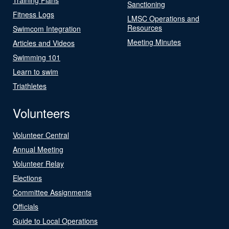
Sanctioning
Fitness Logs
LMSC Operations and
Resources
Swimcom Integration
Meeting Minutes
Articles and Videos
Swimming 101
Learn to swim
Triathletes
Volunteers
Volunteer Central
Annual Meeting
Volunteer Relay
Elections
Committee Assignments
Officials
Guide to Local Operations