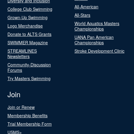
Diversity and Inclusion
All-American
College Club Swimming
All-Stars
Grown-Up Swimming
World Aquatics Masters
Logo Merchandise
Championships
Donate to ALTS Grants
UANA Pan American
SWIMMER Magazine
Championships
STREAMLINES
Stroke Development Clinic
Newsletters
Community-Discussion
Forums
Try Masters Swimming
Join
Join or Renew
Membership Benefits
Trial Membership Form
USMS+