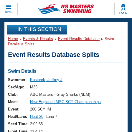
CLOSE
MENU
LOG IN
Training
IN THIS SECTION
Home
Events & Results
Event Results Database
Swim
Workout Library
Events
Details & Splits
Event Results Database Splits
Articles And Videos
Calendar Of Events
Club Finder
Swimming 101
Swim Details
Virtual And Fitness Events
Workout Library
Swimmer:
Kosiorek, Jeffrey J
Training Plans
Sex/Age:
M35
2026 Summer Nationals
About Us
Club:
ABC Masters - Gray Sharks (NEM)
Swimming Guides
Meet:
New England LMSC SCY Championships
National Championships
What Is Masters Swimming?
Event:
200 SCY IM
Video Stroke Analysis
Join
Results And Rankings
Heat/Lane:
Heat 20
, Lane 7
USMS Community
Seed Time:
2:02.65
Club Finder
Final Time:
2:04.14