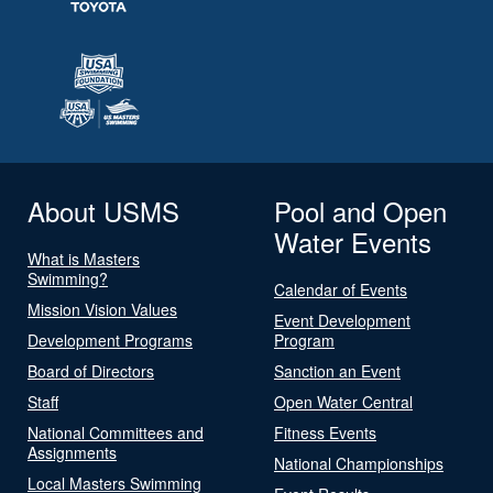
About USMS
Pool and Open
Water Events
What is Masters
Swimming?
Calendar of Events
Mission Vision Values
Event Development
Development Programs
Program
Board of Directors
Sanction an Event
Staff
Open Water Central
National Committees and
Fitness Events
Assignments
National Championships
Local Masters Swimming