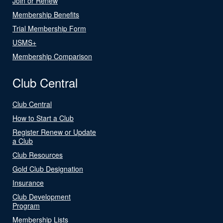
Join or Renew
Membership Benefits
Trial Membership Form
USMS+
Membership Comparison
Club Central
Club Central
How to Start a Club
Register Renew or Update
a Club
Club Resources
Gold Club Designation
Insurance
Club Development
Program
Membership Lists