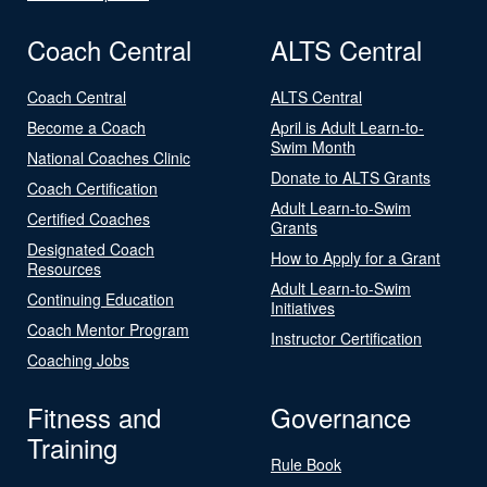
Coach Central
ALTS Central
Coach Central
ALTS Central
Become a Coach
April is Adult Learn-to-
Swim Month
National Coaches Clinic
Donate to ALTS Grants
Coach Certification
Adult Learn-to-Swim
Certified Coaches
Grants
Designated Coach
How to Apply for a Grant
Resources
Adult Learn-to-Swim
Continuing Education
Initiatives
Coach Mentor Program
Instructor Certification
Coaching Jobs
Fitness and
Governance
Training
Rule Book