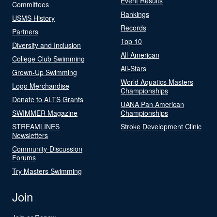
Event Results
Committees
Rankings
USMS History
Records
Partners
Top 10
Diversity and Inclusion
All-American
College Club Swimming
All-Stars
Grown-Up Swimming
World Aquatics Masters
Logo Merchandise
Championships
Donate to ALTS Grants
UANA Pan American
SWIMMER Magazine
Championships
STREAMLINES
Stroke Development Clinic
Newsletters
Community-Discussion
Forums
Try Masters Swimming
Join