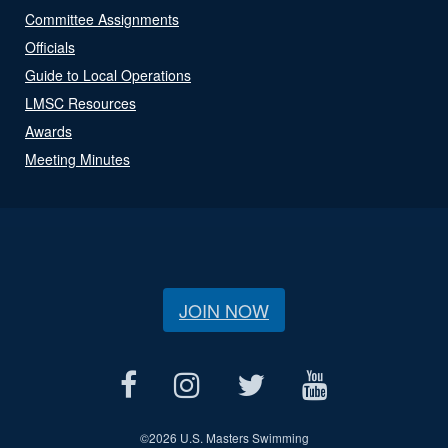
Committee Assignments
Officials
Guide to Local Operations
LMSC Resources
Awards
Meeting Minutes
JOIN NOW
©
2026 U.S. Masters Swimming