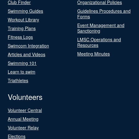
Club Finder
Organizational Policies
Swimming Guides
Guidelines Procedures and
Forms
Workout Library
Event Management and
Training Plans
Sanctioning
Fitness Logs
LMSC Operations and
Resources
Swimcom Integration
Meeting Minutes
Articles and Videos
Swimming 101
Learn to swim
Triathletes
Volunteers
Volunteer Central
Annual Meeting
Volunteer Relay
Elections