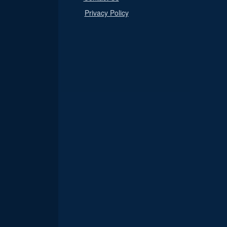
Privacy Policy