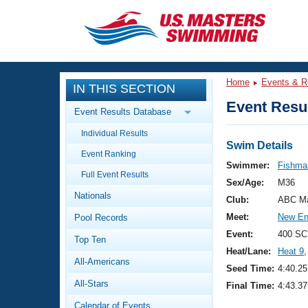
CLOSE
Training
Home
Events & R
IN THIS SECTION
Workout Library
Events
Event Resul
Event Results Database
Articles And Videos
Individual Results
Calendar Of Events
Club Finder
Swim Details
Event Ranking
Swimming 101
Swimmer:
Fishman
Virtual And Fitness Events
Full Event Results
Workout Library
Sex/Age:
M36
Nationals
Training Plans
Club:
ABC Ma
2026 Summer Nationals
Meet:
New En
Pool Records
About Us
Swimming Guides
Event:
400 SC
National Championships
Top Ten
Heat/Lane:
Heat 9
,
What Is Masters Swimming?
All-Americans
Video Stroke Analysis
Seed Time:
4:40.25
Join
Results And Rankings
All-Stars
Final Time:
4:43.37
USMS Community
Club Finder
Calendar of Events