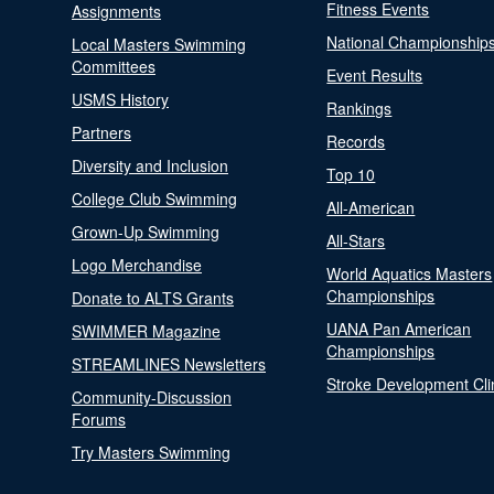
Fitness Events
Assignments
National Championship
Local Masters Swimming
Committees
Event Results
USMS History
Rankings
Partners
Records
Diversity and Inclusion
Top 10
College Club Swimming
All-American
Grown-Up Swimming
All-Stars
Logo Merchandise
World Aquatics Masters
Championships
Donate to ALTS Grants
UANA Pan American
SWIMMER Magazine
Championships
STREAMLINES Newsletters
Stroke Development Cli
Community-Discussion
Forums
Try Masters Swimming