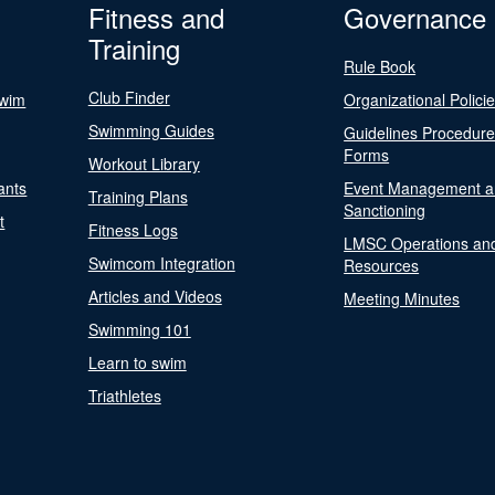
Fitness and
Governance
Training
Rule Book
Club Finder
Swim
Organizational Polici
Swimming Guides
Guidelines Procedur
Forms
Workout Library
ants
Event Management a
Training Plans
Sanctioning
t
Fitness Logs
LMSC Operations an
Swimcom Integration
Resources
Articles and Videos
Meeting Minutes
Swimming 101
Learn to swim
Triathletes