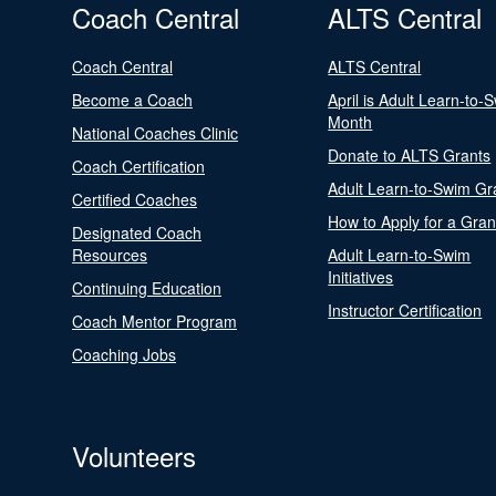
Coach Central
ALTS Central
Coach Central
ALTS Central
Become a Coach
April is Adult Learn-to-
Month
National Coaches Clinic
Donate to ALTS Grants
Coach Certification
Adult Learn-to-Swim Gr
Certified Coaches
How to Apply for a Gran
Designated Coach
Resources
Adult Learn-to-Swim
Initiatives
Continuing Education
Instructor Certification
Coach Mentor Program
Coaching Jobs
Volunteers