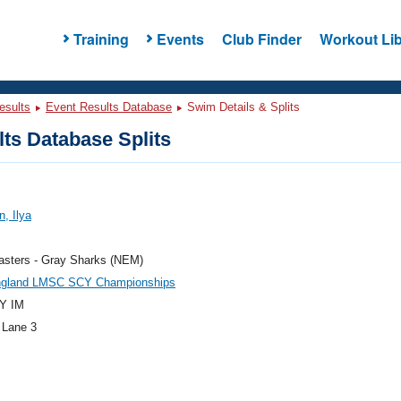
Training
Events
Club Finder
Workout Lib
esults
Event Results Database
Swim Details & Splits
ts Database Splits
, Ilya
sters - Gray Sharks (NEM)
gland LMSC SCY Championships
Y IM
 Lane 3