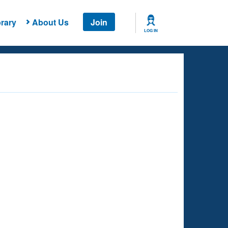
rary
About Us
Join
LOG IN