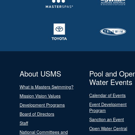
About USMS
Pool and Ope
Water Events
What is Masters Swimming?
Calendar of Events
Mission Vision Values
Event Development
Development Programs
Program
Board of Directors
Sanction an Event
Staff
Open Water Central
National Committees and