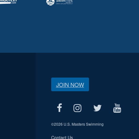
JOIN NOW
©
2026 U.S. Masters Swimming
Contact Us