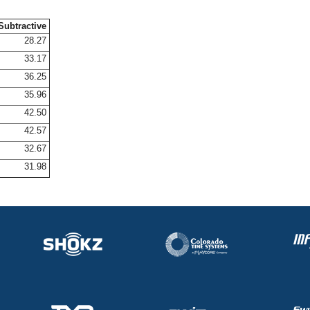
Subtractive
28.27
33.17
36.25
35.96
42.50
42.57
32.67
31.98