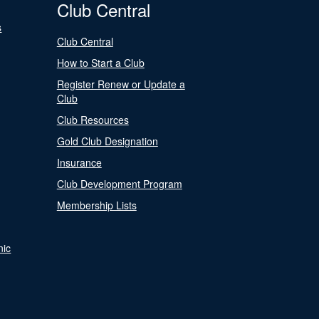
Club Central
s
Club Central
How to Start a Club
Register Renew or Update a
Club
Club Resources
Gold Club Designation
Insurance
Club Development Program
Membership Lists
nic