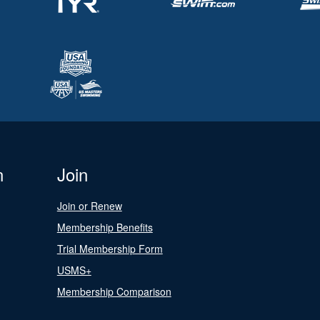
n
Join
Join or Renew
Membership Benefits
Trial Membership Form
USMS+
Membership Comparison