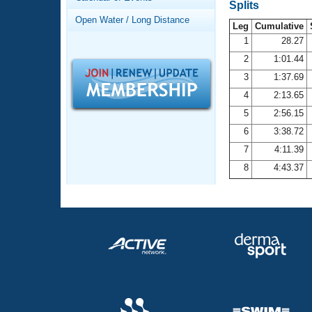
Records
Splits
Logo Merchandise
Open Water / Long Distance
Workout Tracking
Leg
Cumulative
Eligibility Policy
1
28.27
Membership Benefits
2
1:01.44
SWIMMER Magazine
3
1:37.69
Open Water Central
4
2:13.65
5
2:56.15
Club Central
6
3:38.72
7
4:11.39
Coach Central
8
4:43.37
Volunteer Central
Adult Learn-To-Swim Central