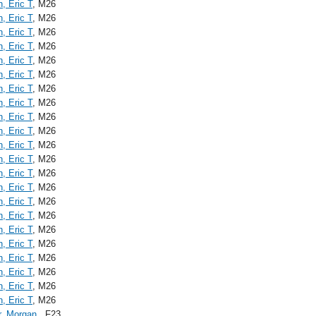
n, Eric T
, M26
n, Eric T
, M26
n, Eric T
, M26
n, Eric T
, M26
n, Eric T
, M26
n, Eric T
, M26
n, Eric T
, M26
n, Eric T
, M26
n, Eric T
, M26
n, Eric T
, M26
n, Eric T
, M26
n, Eric T
, M26
n, Eric T
, M26
n, Eric T
, M26
n, Eric T
, M26
n, Eric T
, M26
n, Eric T
, M26
n, Eric T
, M26
n, Eric T
, M26
n, Eric T
, M26
n, Eric T
, M26
n, Eric T
, M26
r, Morgan
, F23