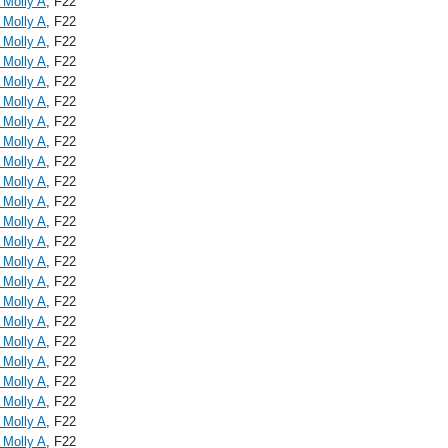
 Molly A
, F22
 Molly A
, F22
 Molly A
, F22
 Molly A
, F22
 Molly A
, F22
 Molly A
, F22
 Molly A
, F22
 Molly A
, F22
 Molly A
, F22
 Molly A
, F22
 Molly A
, F22
 Molly A
, F22
 Molly A
, F22
 Molly A
, F22
 Molly A
, F22
 Molly A
, F22
 Molly A
, F22
 Molly A
, F22
 Molly A
, F22
 Molly A
, F22
 Molly A
, F22
 Molly A
, F22
 Molly A
, F22