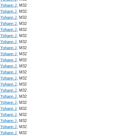
, Yohann J
, M32
, Yohann J
, M32
, Yohann J
, M32
, Yohann J
, M32
, Yohann J
, M32
, Yohann J
, M32
, Yohann J
, M32
, Yohann J
, M32
, Yohann J
, M32
, Yohann J
, M32
, Yohann J
, M32
, Yohann J
, M32
, Yohann J
, M32
, Yohann J
, M32
, Yohann J
, M32
, Yohann J
, M32
, Yohann J
, M32
, Yohann J
, M32
, Yohann J
, M32
, Yohann J
, M32
, Yohann J
, M32
, Yohann J
, M32