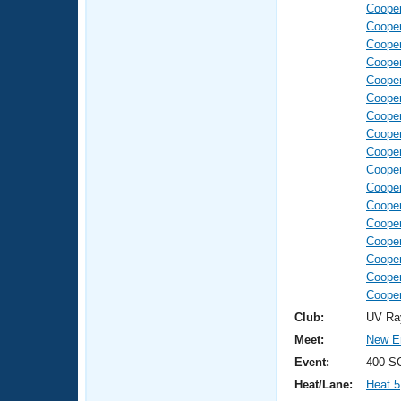
Coope
Coope
Coope
Coope
Coope
Coope
Coope
Coope
Coope
Coope
Coope
Coope
Coope
Coope
Coope
Coope
Coope
Club:
UV Ra
Meet:
New E
Event:
400 S
Heat/Lane:
Heat 5