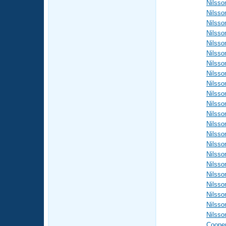
Nilsso
Nilsso
Nilsso
Nilsso
Nilsso
Nilsso
Nilsso
Nilsso
Nilsso
Nilsso
Nilsso
Nilsso
Nilsso
Nilsso
Nilsso
Nilsso
Nilsso
Nilsso
Nilsso
Nilsso
Nilsso
Nilsso
Coope