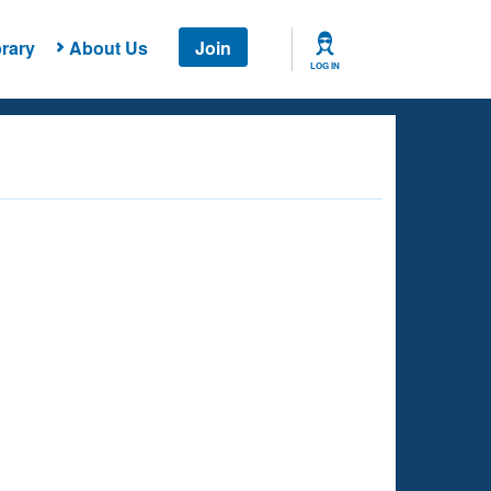
rary
About Us
Join
LOG IN