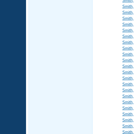
Smith,
Smith,
Smith,
Smith,
Smith,
Smith,
Smith,
Smith,
Smith,
Smith,
Smith,
Smith,
Smith,
Smith,
Smith,
Smith,
Smith,
Smith,
Smith,
Smith,
Smith,
Smith,
Smith,