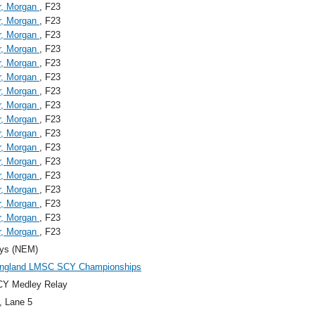
r, Morgan
, F23
r, Morgan
, F23
r, Morgan
, F23
r, Morgan
, F23
r, Morgan
, F23
r, Morgan
, F23
r, Morgan
, F23
r, Morgan
, F23
r, Morgan
, F23
r, Morgan
, F23
r, Morgan
, F23
r, Morgan
, F23
r, Morgan
, F23
r, Morgan
, F23
r, Morgan
, F23
r, Morgan
, F23
r, Morgan
, F23
ys (NEM)
ngland LMSC SCY Championships
CY Medley Relay
, Lane 5