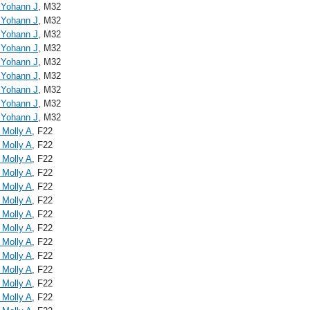
, Yohann J
, M32
, Yohann J
, M32
, Yohann J
, M32
, Yohann J
, M32
, Yohann J
, M32
, Yohann J
, M32
, Yohann J
, M32
, Yohann J
, M32
, Yohann J
, M32
 Molly A
, F22
 Molly A
, F22
 Molly A
, F22
 Molly A
, F22
 Molly A
, F22
 Molly A
, F22
 Molly A
, F22
 Molly A
, F22
 Molly A
, F22
 Molly A
, F22
 Molly A
, F22
 Molly A
, F22
 Molly A
, F22