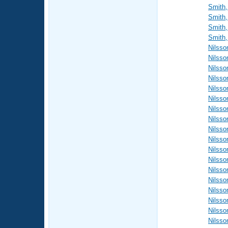
Smith,
Smith,
Smith,
Smith,
Nilsso
Nilsso
Nilsso
Nilsso
Nilsso
Nilsso
Nilsso
Nilsso
Nilsso
Nilsso
Nilsso
Nilsso
Nilsso
Nilsso
Nilsso
Nilsso
Nilsso
Nilsso