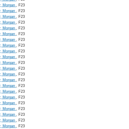
r, Morgan
, F23
r, Morgan
, F23
r, Morgan
, F23
r, Morgan
, F23
r, Morgan
, F23
r, Morgan
, F23
r, Morgan
, F23
r, Morgan
, F23
r, Morgan
, F23
r, Morgan
, F23
r, Morgan
, F23
r, Morgan
, F23
r, Morgan
, F23
r, Morgan
, F23
r, Morgan
, F23
r, Morgan
, F23
r, Morgan
, F23
r, Morgan
, F23
r, Morgan
, F23
r, Morgan
, F23
r, Morgan
, F23
r, Morgan
, F23