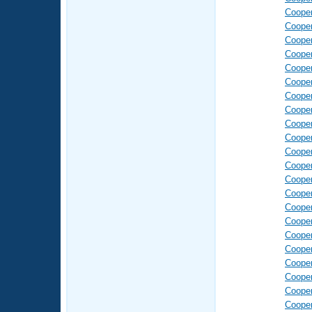
Coope
Coope
Coope
Coope
Coope
Coope
Coope
Coope
Coope
Coope
Coope
Coope
Coope
Coope
Coope
Coope
Coope
Coope
Coope
Coope
Coope
Coope