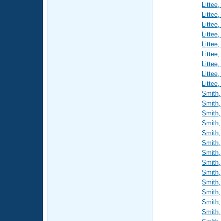
Littee
Littee
Littee
Littee
Littee
Littee
Littee
Littee
Littee
Smith,
Smith,
Smith,
Smith,
Smith,
Smith,
Smith,
Smith,
Smith,
Smith,
Smith,
Smith,
Smith,