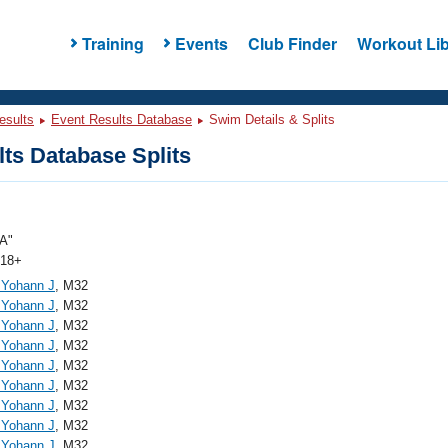
Training
Events
Club Finder
Workout Lib
esults
Event Results Database
Swim Details & Splits
ts Database Splits
A"
 18+
, Yohann J
, M32
, Yohann J
, M32
, Yohann J
, M32
, Yohann J
, M32
, Yohann J
, M32
, Yohann J
, M32
, Yohann J
, M32
, Yohann J
, M32
, Yohann J
, M32