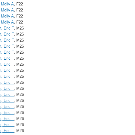
 Molly A
, F22
 Molly A
, F22
 Molly A
, F22
 Molly A
, F22
n, Eric T
, M26
n, Eric T
, M26
n, Eric T
, M26
n, Eric T
, M26
n, Eric T
, M26
n, Eric T
, M26
n, Eric T
, M26
n, Eric T
, M26
n, Eric T
, M26
n, Eric T
, M26
n, Eric T
, M26
n, Eric T
, M26
n, Eric T
, M26
n, Eric T
, M26
n, Eric T
, M26
n, Eric T
, M26
n, Eric T
, M26
n, Eric T
, M26