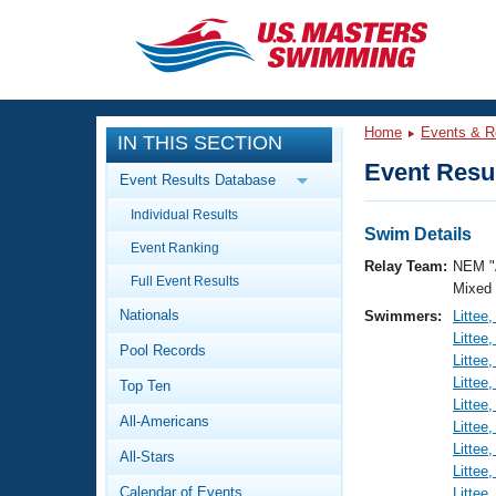
CLOSE
Training
Home
Events & R
IN THIS SECTION
Workout Library
Events
Event Resul
Event Results Database
Articles And Videos
Individual Results
Calendar Of Events
Club Finder
Swim Details
Event Ranking
Swimming 101
Relay Team:
NEM "
Virtual And Fitness Events
Full Event Results
Workout Library
Mixed
Nationals
Swimmers:
Littee
Training Plans
2026 Summer Nationals
Littee
Pool Records
About Us
Littee
Swimming Guides
Littee
National Championships
Top Ten
Littee
What Is Masters Swimming?
All-Americans
Littee
Video Stroke Analysis
Join
Results And Rankings
Littee
All-Stars
USMS Community
Littee
Club Finder
Calendar of Events
Littee