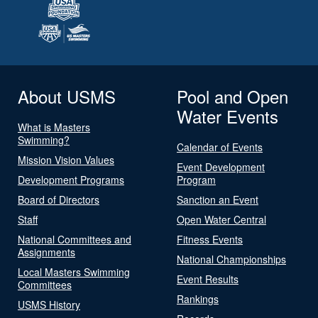
About USMS
Pool and Open
Water Events
What is Masters
Swimming?
Calendar of Events
Mission Vision Values
Event Development
Development Programs
Program
Board of Directors
Sanction an Event
Staff
Open Water Central
National Committees and
Fitness Events
Assignments
National Championships
Local Masters Swimming
Event Results
Committees
Rankings
USMS History