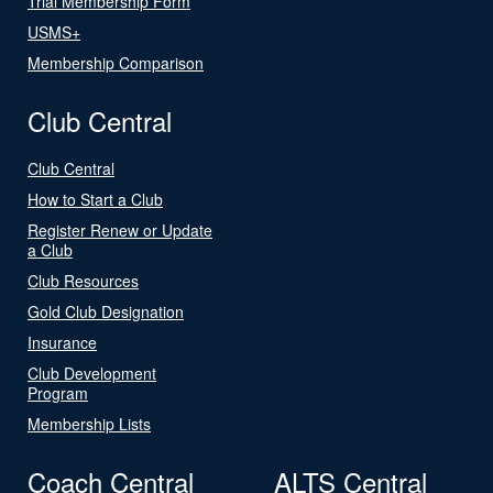
Trial Membership Form
USMS+
Membership Comparison
Club Central
Club Central
How to Start a Club
Register Renew or Update
a Club
Club Resources
Gold Club Designation
Insurance
Club Development
Program
Membership Lists
Coach Central
ALTS Central