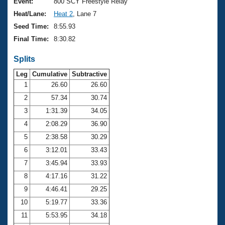
Records
Event:
800 SCY Freestyle Relay
Logo Merchandise
Heat/Lane:
Heat 2
, Lane 7
Workout Tracking
Eligibility Policy
Seed Time:
8:55.93
Membership Benefits
Final Time:
8:30.82
SWIMMER Magazine
Splits
Open Water Central
Leg
Cumulative
Subtractive
Club Central
1
26.60
26.60
2
57.34
30.74
Coach Central
3
1:31.39
34.05
4
2:08.29
36.90
Volunteer Central
5
2:38.58
30.29
6
3:12.01
33.43
Adult Learn-To-Swim Central
7
3:45.94
33.93
8
4:17.16
31.22
9
4:46.41
29.25
10
5:19.77
33.36
11
5:53.95
34.18