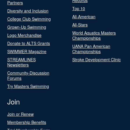
Records
Partners
Top 10
Diversity and Inclusion
All-American
College Club Swimming
All-Stars
Grown-Up Swimming
World Aquatics Masters
Logo Merchandise
Championships
Donate to ALTS Grants
UANA Pan American
SWIMMER Magazine
Championships
STREAMLINES
Stroke Development Clinic
Newsletters
Community-Discussion
Forums
Try Masters Swimming
Join
Join or Renew
Membership Benefits