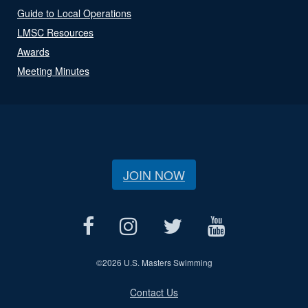
Guide to Local Operations
LMSC Resources
Awards
Meeting Minutes
JOIN NOW
©
2026 U.S. Masters Swimming
Contact Us