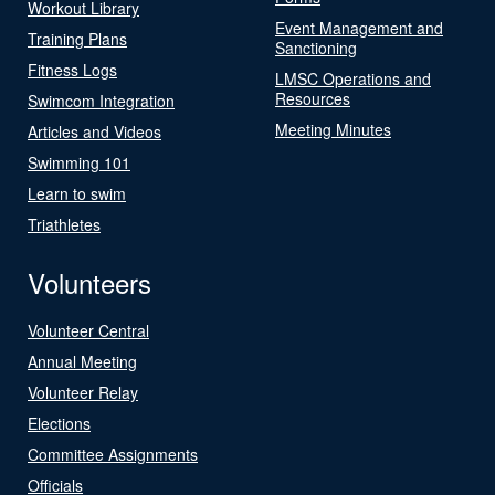
Workout Library
Event Management and
Training Plans
Sanctioning
Fitness Logs
LMSC Operations and
Resources
Swimcom Integration
Meeting Minutes
Articles and Videos
Swimming 101
Learn to swim
Triathletes
Volunteers
Volunteer Central
Annual Meeting
Volunteer Relay
Elections
Committee Assignments
Officials