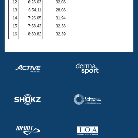
12
6:26.03
32.08
13
6:54.11
28.08
14
7:26.05
31.94
15
7:58.43
32.38
16
8:30.82
32.39