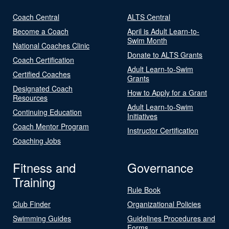
Coach Central
ALTS Central
Become a Coach
April is Adult Learn-to-
Swim Month
National Coaches Clinic
Donate to ALTS Grants
Coach Certification
Adult Learn-to-Swim
Certified Coaches
Grants
Designated Coach
How to Apply for a Grant
Resources
Adult Learn-to-Swim
Continuing Education
Initiatives
Coach Mentor Program
Instructor Certification
Coaching Jobs
Fitness and
Governance
Training
Rule Book
Club Finder
Organizational Policies
Swimming Guides
Guidelines Procedures and
Forms