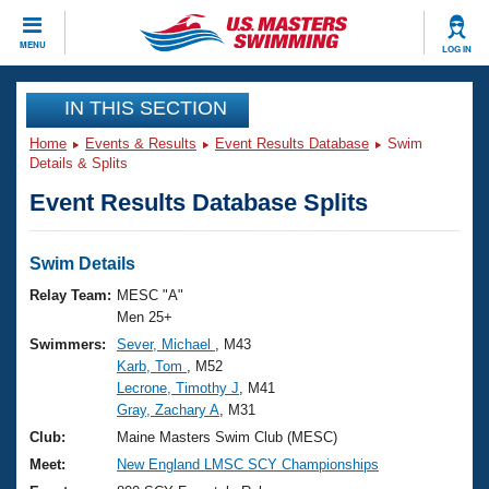
CLOSE
MENU
LOG IN
Training
IN THIS SECTION
Home
Events & Results
Event Results Database
Swim
Workout Library
Events
Details & Splits
Event Results Database Splits
Articles And Videos
Calendar Of Events
Club Finder
Swimming 101
Swim Details
Virtual And Fitness Events
Workout Library
Relay Team:
MESC "A"
Training Plans
Men 25+
2026 Summer Nationals
Swimmers:
Sever, Michael
, M43
About Us
Karb, Tom
, M52
Swimming Guides
National Championships
Lecrone, Timothy J
, M41
What Is Masters Swimming?
Gray, Zachary A
, M31
Video Stroke Analysis
Join
Results And Rankings
Club:
Maine Masters Swim Club (MESC)
USMS Community
Meet:
New England LMSC SCY Championships
Club Finder