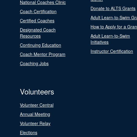
National Coaches Clinic
Donate to ALTS Grants
Coach Certification
Adult Learn-to-Swim Gr
Certified Coaches
How to Apply for a Gran
Designated Coach
Resources
Adult Learn-to-Swim
Initiatives
Continuing Education
Instructor Certification
Coach Mentor Program
Coaching Jobs
Volunteers
Volunteer Central
Annual Meeting
Volunteer Relay
Elections