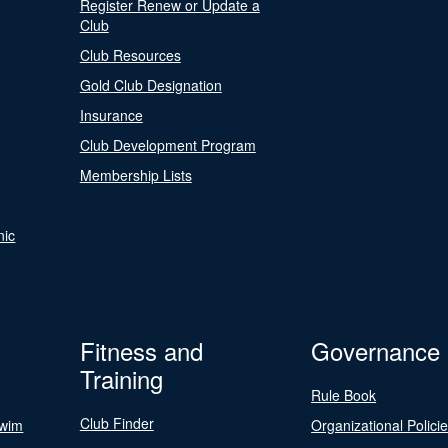
Register Renew or Update a
Club
Club Resources
Gold Club Designation
Insurance
Club Development Program
Membership Lists
nic
Fitness and
Governance
Training
Rule Book
Club Finder
Swim
Organizational Polici