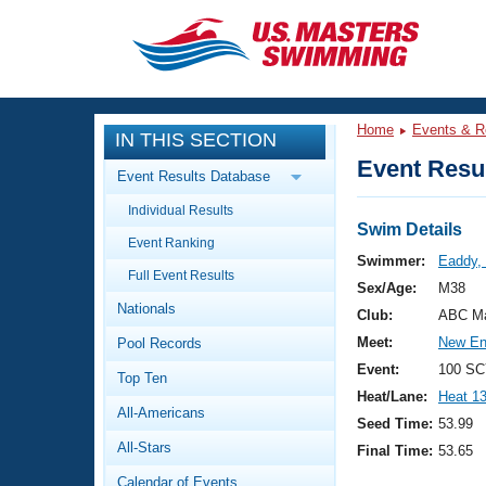
CLOSE
Training
Home
Events & R
IN THIS SECTION
Workout Library
Events
Event Resul
Event Results Database
Articles And Videos
Individual Results
Calendar Of Events
Club Finder
Swim Details
Event Ranking
Swimming 101
Swimmer:
Eaddy,
Virtual And Fitness Events
Full Event Results
Workout Library
Sex/Age:
M38
Nationals
Training Plans
Club:
ABC Ma
2026 Summer Nationals
Meet:
New En
Pool Records
About Us
Swimming Guides
Event:
100 SC
National Championships
Top Ten
Heat/Lane:
Heat 1
What Is Masters Swimming?
All-Americans
Video Stroke Analysis
Seed Time:
53.99
Join
Results And Rankings
All-Stars
Final Time:
53.65
USMS Community
Club Finder
Calendar of Events