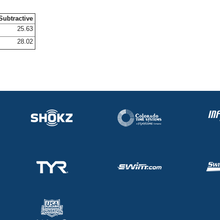
Subtractive
25.63
28.02