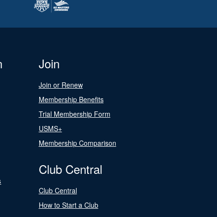
n
Join
Join or Renew
Membership Benefits
Trial Membership Form
USMS+
Membership Comparison
Club Central
s
Club Central
How to Start a Club