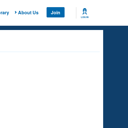
rary
About Us
Join
LOG IN