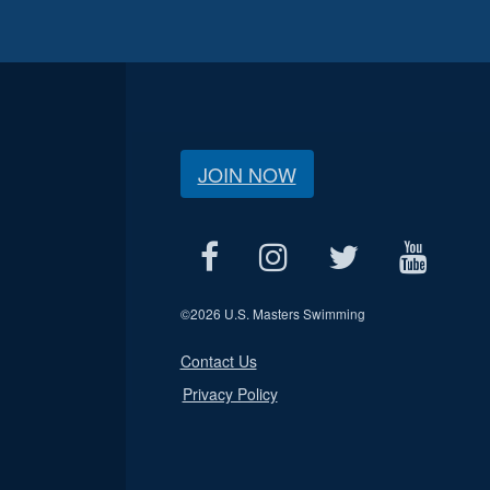
JOIN NOW
©
2026 U.S. Masters Swimming
Contact Us
Privacy Policy