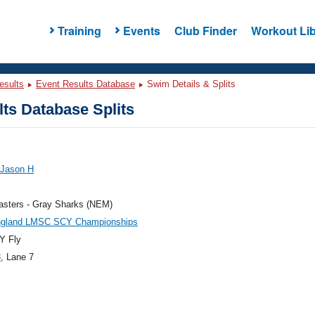
Training
Events
Club Finder
Workout Lib
esults
Event Results Database
Swim Details & Splits
ts Database Splits
 Jason H
sters - Gray Sharks (NEM)
gland LMSC SCY Championships
Y Fly
3
, Lane 7