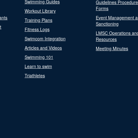
Swimming Guides
Guidelines Procedur
Forms
Workout Library
ants
Event Management a
Training Plans
Sanctioning
t
Fitness Logs
LMSC Operations an
Swimcom Integration
Resources
Articles and Videos
Meeting Minutes
Swimming 101
Learn to swim
Triathletes