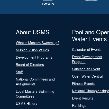
About USMS
Pool and Ope
Water Events
What is Masters Swimming?
Calendar of Events
Mission Vision Values
Event Development
Development Programs
Program
Board of Directors
Sanction an Event
Staff
Open Water Central
National Committees and
Fitness Events
Assignments
National Championship
Local Masters Swimming
Committees
Event Results
USMS History
Rankings