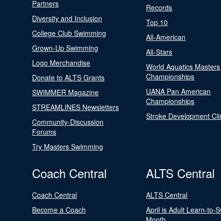
Partners
Records
Diversity and Inclusion
Top 10
College Club Swimming
All-American
Grown-Up Swimming
All-Stars
Logo Merchandise
World Aquatics Masters
Championships
Donate to ALTS Grants
UANA Pan American
SWIMMER Magazine
Championships
STREAMLINES Newsletters
Stroke Development Cli
Community-Discussion
Forums
Try Masters Swimming
Coach Central
ALTS Central
Coach Central
ALTS Central
Become a Coach
April is Adult Learn-to-
Month