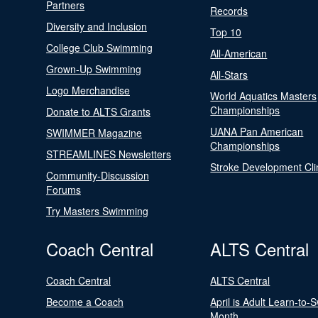
Partners
Records
Diversity and Inclusion
Top 10
College Club Swimming
All-American
Grown-Up Swimming
All-Stars
Logo Merchandise
World Aquatics Masters
Championships
Donate to ALTS Grants
UANA Pan American
SWIMMER Magazine
Championships
STREAMLINES Newsletters
Stroke Development Cli
Community-Discussion
Forums
Try Masters Swimming
Coach Central
ALTS Central
Coach Central
ALTS Central
Become a Coach
April is Adult Learn-to-
Month