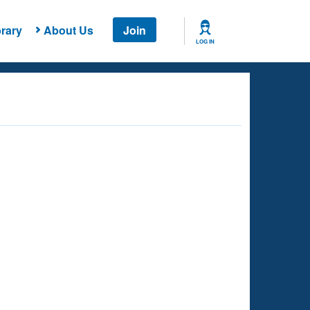
rary
About Us
Join
LOG IN