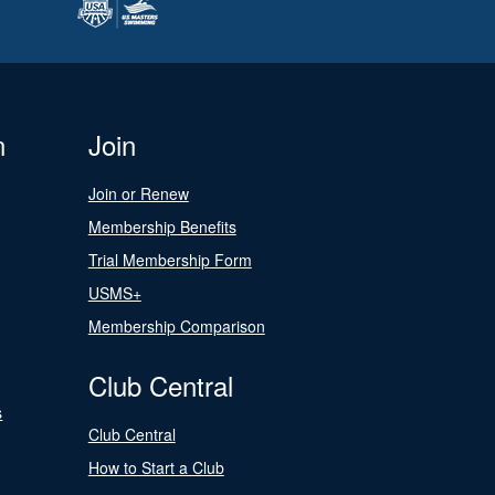
n
Join
Join or Renew
Membership Benefits
Trial Membership Form
USMS+
Membership Comparison
Club Central
s
Club Central
How to Start a Club