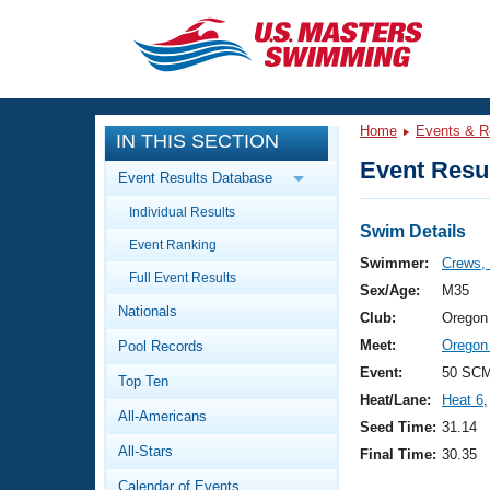
CLOSE
Training
Home
Events & R
IN THIS SECTION
Workout Library
Events
Event Resul
Event Results Database
Articles And Videos
Individual Results
Calendar Of Events
Club Finder
Swim Details
Event Ranking
Swimming 101
Swimmer:
Crews, 
Virtual And Fitness Events
Full Event Results
Workout Library
Sex/Age:
M35
Nationals
Training Plans
Club:
Oregon
2026 Summer Nationals
Meet:
Oregon
Pool Records
About Us
Swimming Guides
Event:
50 SC
National Championships
Top Ten
Heat/Lane:
Heat 6
,
What Is Masters Swimming?
All-Americans
Video Stroke Analysis
Seed Time:
31.14
Join
Results And Rankings
All-Stars
Final Time:
30.35
USMS Community
Club Finder
Calendar of Events