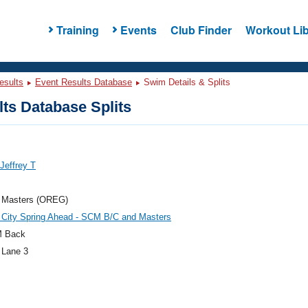
Training
Events
Club Finder
Workout Lib
esults
Event Results Database
Swim Details & Splits
ts Database Splits
Jeffrey T
 Masters (OREG)
 City Spring Ahead - SCM B/C and Masters
M Back
 Lane 3